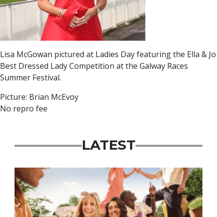
Lisa McGowan pictured at Ladies Day featuring the Ella & Jo
Best Dressed Lady Competition at the Galway Races
Summer Festival.
Picture: Brian McEvoy
No repro fee
LATEST
Advertisement