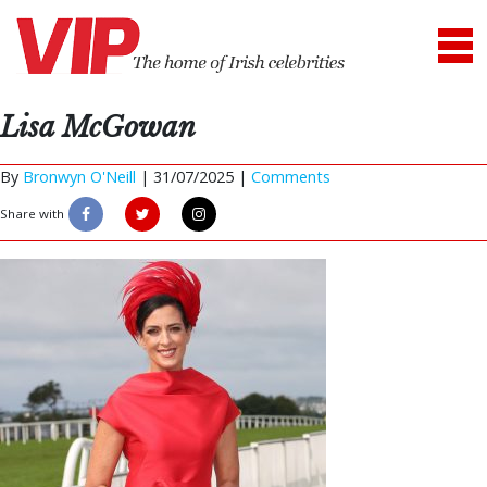
Lisa McGowan
By
Bronwyn O'Neill
|
31/07/2025 |
Comments
Share with