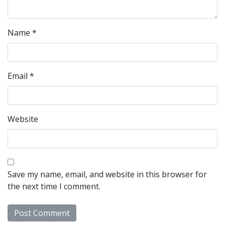
Name
*
Email
*
Website
Save my name, email, and website in this browser for
the next time I comment.