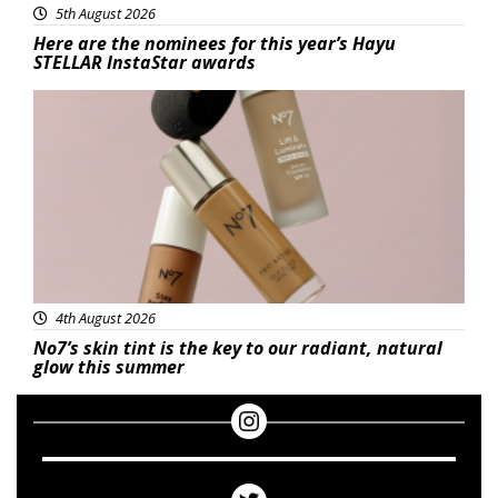
5th August 2026
Here are the nominees for this year’s Hayu
STELLAR InstaStar awards
Beauty
4th August 2026
No7’s skin tint is the key to our radiant, natural
glow this summer