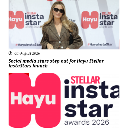
6th August 2026
Social media stars step out for Hayu Stellar
InstaStars launch
News