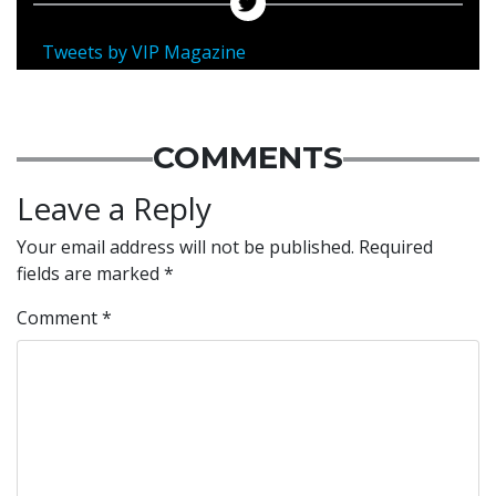
Tweets by VIP Magazine
COMMENTS
Leave a Reply
Your email address will not be published.
Required
fields are marked
*
Comment
*