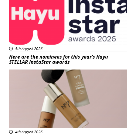
5th August 2026
Here are the nominees for this year’s Hayu
STELLAR InstaStar awards
Beauty
4th August 2026