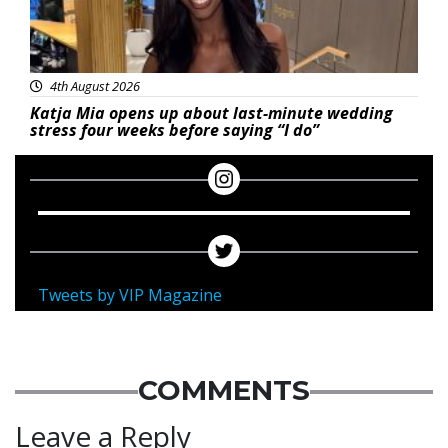
4th August 2026
Katja Mia opens up about last-minute wedding
stress four weeks before saying “I do”
Tweets by VIP Magazine
COMMENTS
Leave a Reply