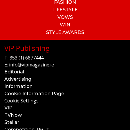
FASHION
LIFESTYLE
VOWS
WIN
STYLE AWARDS
VIP Publishing
T:
353 (1) 6877444
E:
info@vipmagazine.ie
Editorial
Advertising
Information
Cookie Information Page
Cookie Settings
VIP
TVNow
Stellar
Competition T&C’s