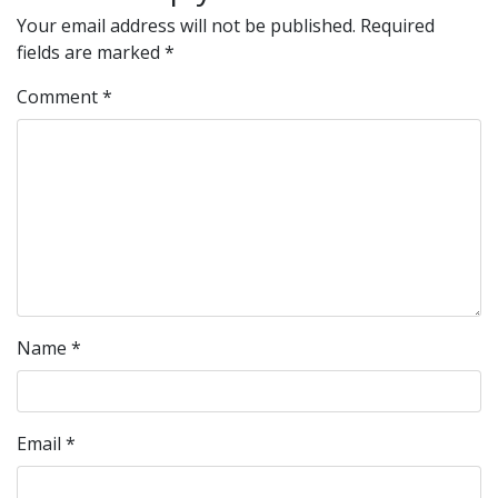
Your email address will not be published.
Required
fields are marked
*
Comment
*
Name
*
Email
*