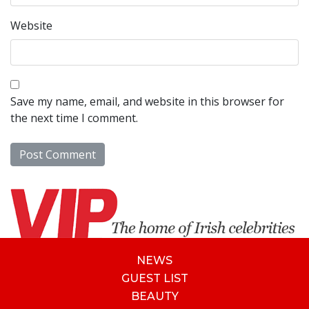
Website
Save my name, email, and website in this browser for
the next time I comment.
NEWS
GUEST LIST
BEAUTY