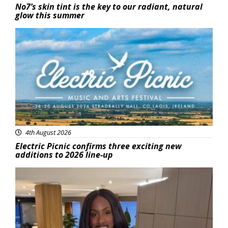
No7’s skin tint is the key to our radiant, natural
glow this summer
Featured
4th August 2026
Electric Picnic confirms three exciting new
additions to 2026 line-up
Featured