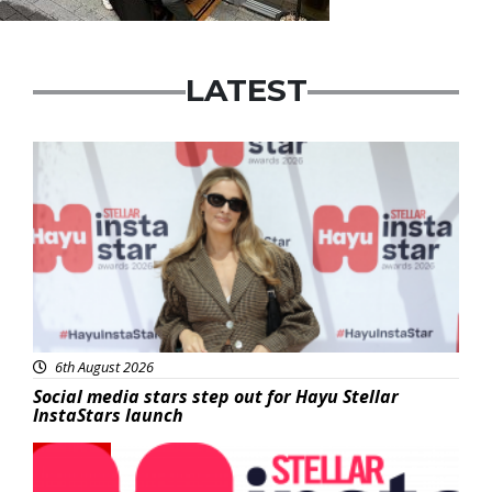
LATEST
News
6th August 2026
Social media stars step out for Hayu Stellar
InstaStars launch
News