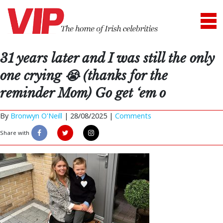
31 years later and I was still the only
one crying 😭 (thanks for the
reminder Mom) Go get ‘em o
By
Bronwyn O'Neill
|
28/08/2025 |
Comments
Share with