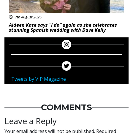
7th August 2026
Aideen Kate says “I do” again as she celebrates
stunning Spanish wedding with Dave Kelly
Tweets by VIP Magazine
COMMENTS
Leave a Reply
Your email address will not be published.
Required