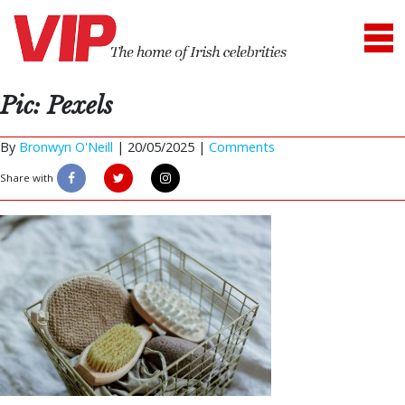
Pic: Pexels
By
Bronwyn O'Neill
|
20/05/2025 |
Comments
Share with