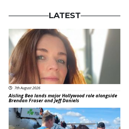
LATEST
Featured
7th August 2026
Aisling Bea lands major Hollywood role alongside
Brendan Fraser and Jeff Daniels
Featured