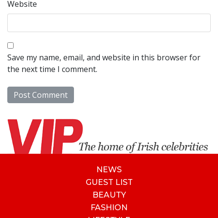
Website
Save my name, email, and website in this browser for
the next time I comment.
NEWS
GUEST LIST
BEAUTY
FASHION