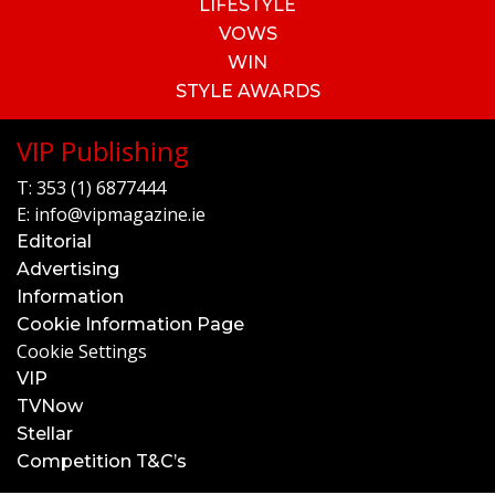
LIFESTYLE
VOWS
WIN
STYLE AWARDS
VIP Publishing
T:
353 (1) 6877444
E:
info@vipmagazine.ie
Editorial
Advertising
Information
Cookie Information Page
Cookie Settings
VIP
TVNow
Stellar
Competition T&C’s