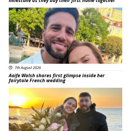
milestone as they buy their first home together
Featured
7th August 2026
Aoife Walsh shares first glimpse inside her
fairytale French wedding
Featured