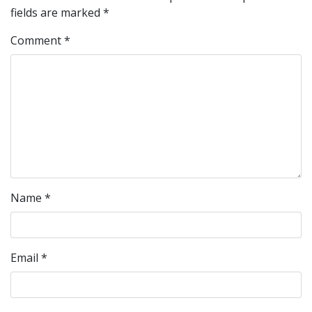
fields are marked
*
Comment
*
Name
*
Email
*