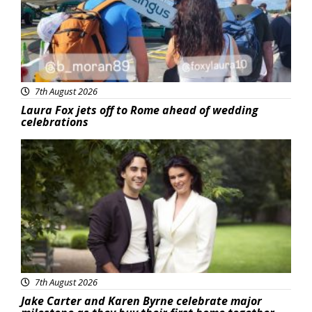
7th August 2026
Laura Fox jets off to Rome ahead of wedding
celebrations
Featured
7th August 2026
Jake Carter and Karen Byrne celebrate major