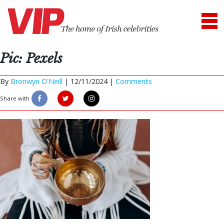
Pic: Pexels
By
Bronwyn O'Neill
|
12/11/2024 |
Comments
Share with