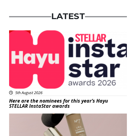
LATEST
News
5th August 2026
Here are the nominees for this year’s Hayu
STELLAR InstaStar awards
Beauty