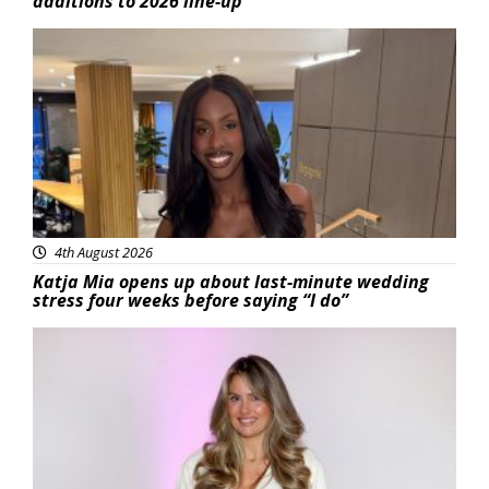
additions to 2026 line-up
Featured
4th August 2026
Katja Mia opens up about last-minute wedding
stress four weeks before saying “I do”
Featured