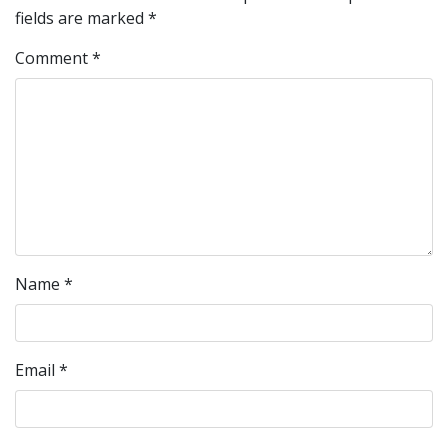
fields are marked
*
Comment
*
Name
*
Email
*