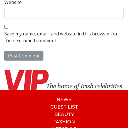
Website
Save my name, email, and website in this browser for
the next time I comment.
NEWS
GUEST LIST
BEAUTY
FASHION