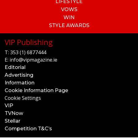
LIFESTYLE
VOWS
WIN
STYLE AWARDS
VIP Publishing
T:
353 (1) 6877444
E:
info@vipmagazine.ie
Editorial
Advertising
Information
Cookie Information Page
Cookie Settings
VIP
TVNow
Stellar
Competition T&C’s