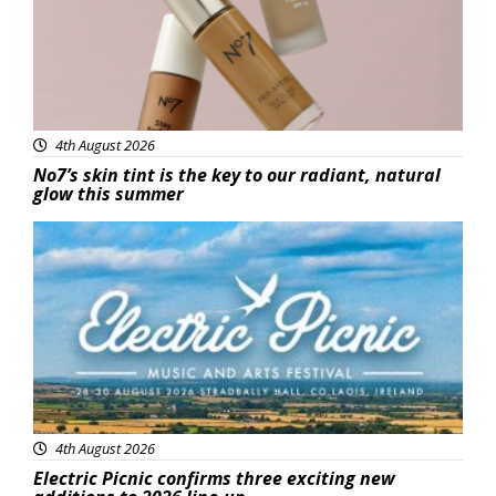
4th August 2026
No7’s skin tint is the key to our radiant, natural
glow this summer
Featured
4th August 2026
Electric Picnic confirms three exciting new