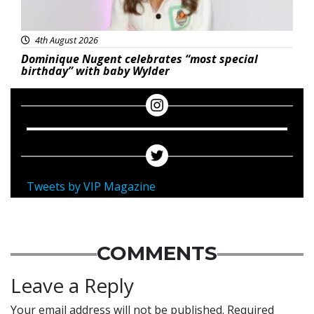
4th August 2026
Dominique Nugent celebrates “most special
birthday” with baby Wylder
Tweets by VIP Magazine
COMMENTS
Leave a Reply
Your email address will not be published.
Required