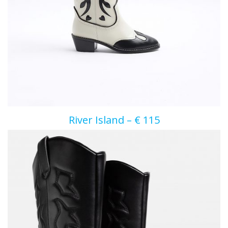
River Island – € 115