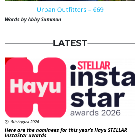
Urban Outfitters – €69
Words by Abby Sammon
LATEST
News
5th August 2026
Here are the nominees for this year’s Hayu STELLAR
InstaStar awards