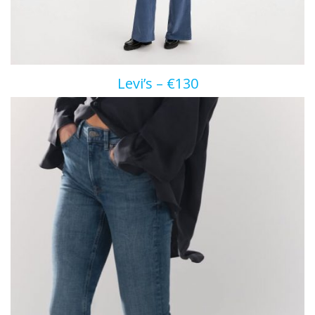
Levi’s – €130