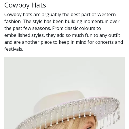
Cowboy Hats
Cowboy hats are arguably the best part of Western
fashion. The style has been building momentum over
the past few seasons. From classic colours to
embellished styles, they add so much fun to any outfit
and are another piece to keep in mind for concerts and
festivals.