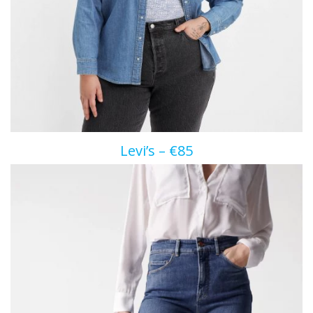
Levi’s – €85