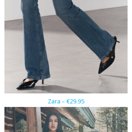
Zara – €29.95