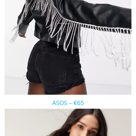
ASOS – €65