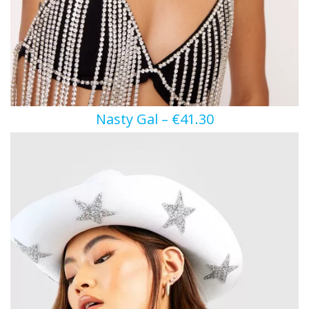
Nasty Gal – €41.30