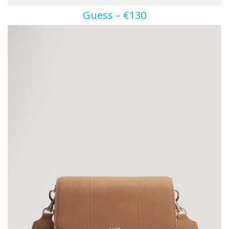
Guess – €130