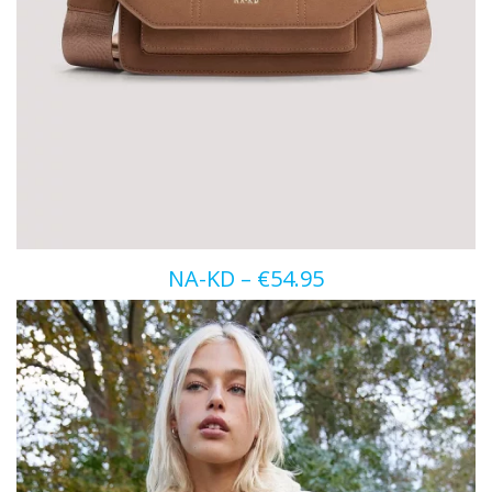
NA-KD – €54.95