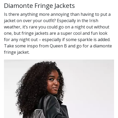
Diamonte Fringe Jackets
Is there anything more annoying than having to put a
jacket on over your outfit? Especially in the Irish
weather, it’s rare you could go on a night out without
one, but fringe jackets are a super cool and fun look
for any night out – especially if some sparkle is added.
Take some inspo from Queen B and go for a diamonte
fringe jacket.