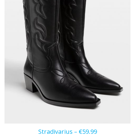
Stradivarius – €59.99