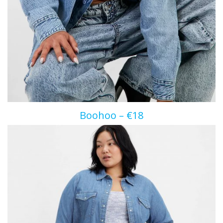
Boohoo – €18