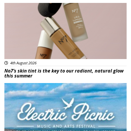
Beauty
4th August 2026
No7’s skin tint is the key to our radiant, natural glow
this summer
Featured