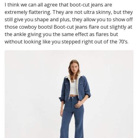
I think we can all agree that boot-cut jeans are
extremely flattering. They are not ultra skinny, but they
still give you shape and plus, they allow you to show off
those cowboy boots! Boot-cut jeans flare out slightly at
the ankle giving you the same effect as flares but
without looking like you stepped right out of the 70’s.