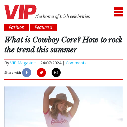
Fashion
Featured
What is Cowboy Core? How to rock
the trend this summer
By
VIP Magazine
|
24/07/2024 |
Comments
Share with