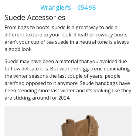
Wrangler’s – €54.98
Suede Accessories
From bags to boots, suede is a great way to add a
different texture to your look. If leather cowboy boots
aren’t your cup of tea suede in a neutral tone is always
a good look.
Suede may have been a material that you avoided due
to how delicate it is. But with the Ugg trend dominating
the winter seasons the last couple of years, people
aren’t so opposed to it anymore. Seude handbags have
been trending since last winter and it’s looking like they
are sticking around for 2024.