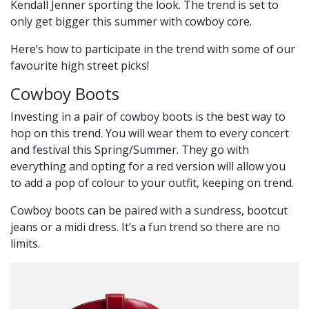
Kendall Jenner sporting the look. The trend is set to
only get bigger this summer with cowboy core.
Here’s how to participate in the trend with some of our
favourite high street picks!
Cowboy Boots
Investing in a pair of cowboy boots is the best way to
hop on this trend. You will wear them to every concert
and festival this Spring/Summer. They go with
everything and opting for a red version will allow you
to add a pop of colour to your outfit, keeping on trend.
Cowboy boots can be paired with a sundress, bootcut
jeans or a midi dress. It’s a fun trend so there are no
limits.