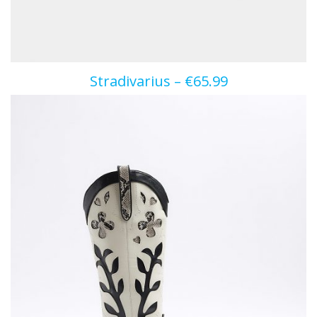
Stradivarius – €65.99