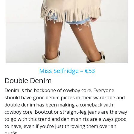
Miss Selfridge – €53
Double Denim
Denim is the backbone of cowboy core. Everyone
should have good denim pieces in their wardrobe and
double denim has been making a comeback with
cowboy core. Bootcut or straight-leg jeans are the way
to go with this trend and denim shirts are always good
to have, even if you’re just throwing them over an
outfit.