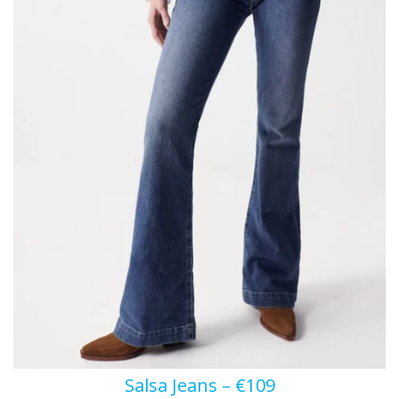
Salsa Jeans – €109