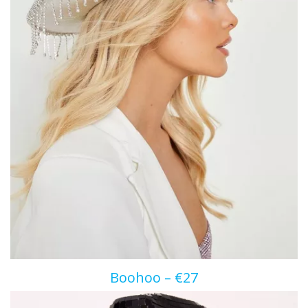
Boohoo – €27