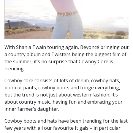
With Shania Twain touring again, Beyoncé bringing out
a country album and Twisters being the biggest film of
the summer, it’s no surprise that Cowboy Core is
trending.
Cowboy core consists of lots of denim, cowboy hats,
bootcut pants, cowboy boots and fringe everything,
but the trend is not just about western fashion. It’s
about country music, having fun and embracing your
inner farmer’s daughter.
Cowboy boots and hats have been trending for the last
few years with all our favourite It gals – in particular