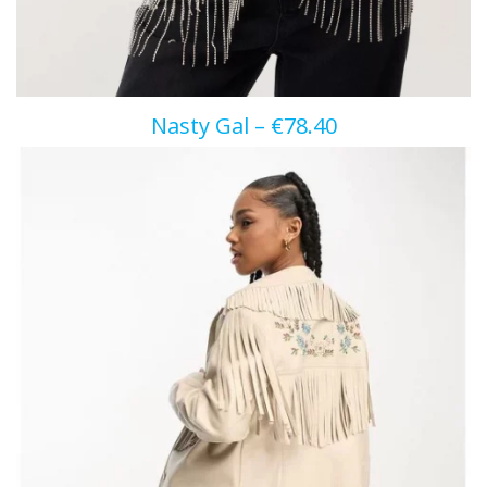
Nasty Gal – €78.40