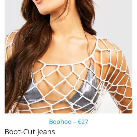
Boohoo – €27
Boot-Cut Jeans