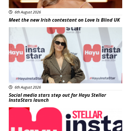
6th August 2026
Meet the new Irish contestant on Love Is Blind UK
News
6th August 2026
Social media stars step out for Hayu Stellar
InstaStars launch
News