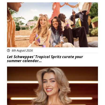
Advertisement
6th August 2026
Let Schweppes’ Tropical Spritz curate your
summer calendar…
News