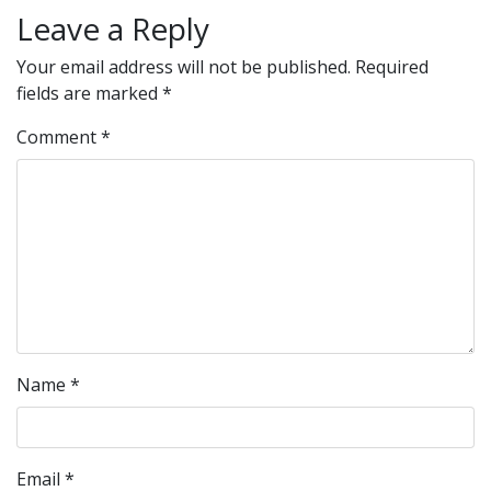
Leave a Reply
Your email address will not be published.
Required
fields are marked
*
Comment
*
Name
*
Email
*