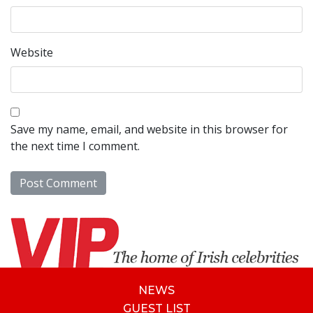
Website
Save my name, email, and website in this browser for
the next time I comment.
NEWS
GUEST LIST