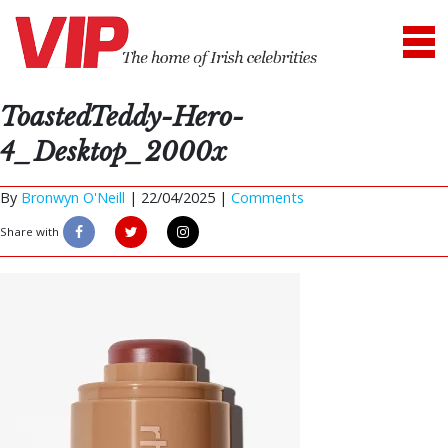
ToastedTeddy-Hero-
4_Desktop_2000x
By
Bronwyn O'Neill
|
22/04/2025 |
Comments
Share with