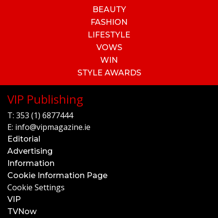
BEAUTY
FASHION
LIFESTYLE
VOWS
WIN
STYLE AWARDS
VIP Publishing
T:
353 (1) 6877444
E:
info@vipmagazine.ie
Editorial
Advertising
Information
Cookie Information Page
Cookie Settings
VIP
TVNow