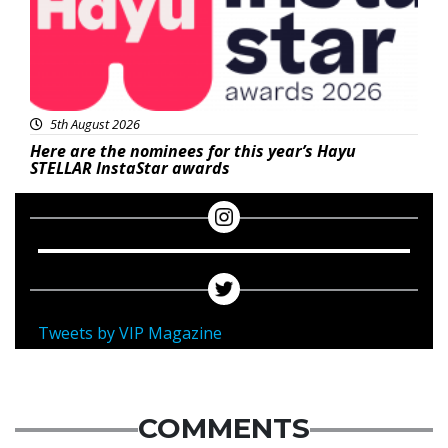
5th August 2026
Here are the nominees for this year’s Hayu
STELLAR InstaStar awards
Tweets by VIP Magazine
COMMENTS