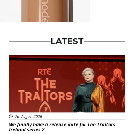
LATEST
News
7th August 2026
We finally have a release date for The Traitors
Ireland series 2