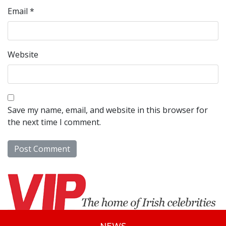
Email
*
Website
Save my name, email, and website in this browser for
the next time I comment.