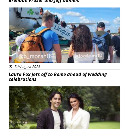
Brendan Fraser and Jeff Daniels
Featured
7th August 2026
Laura Fox jets off to Rome ahead of wedding
celebrations
Featured