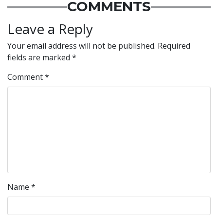
COMMENTS
Leave a Reply
Your email address will not be published.
Required
fields are marked
*
Comment
*
Name
*