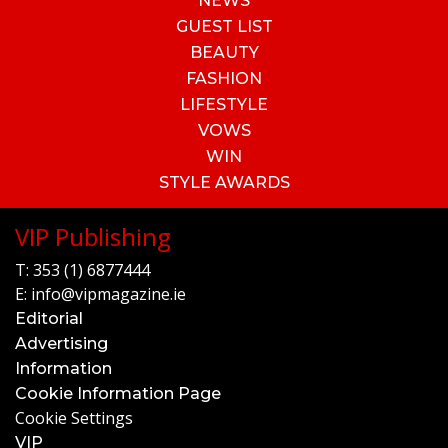
NEWS
GUEST LIST
BEAUTY
FASHION
LIFESTYLE
VOWS
WIN
STYLE AWARDS
VIP Publishing
T:
353 (1) 6877444
E:
info@vipmagazine.ie
Editorial
Advertising
Information
Cookie Information Page
Cookie Settings
VIP