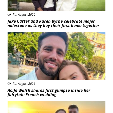
7th August 2026
Jake Carter and Karen Byrne celebrate major
milestone as they buy their first home together
Featured
7th August 2026
Aoife Walsh shares first glimpse inside her
fairytale French wedding
Featured