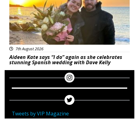
7th August 2026
Aideen Kate says “I do” again as she celebrates
stunning Spanish wedding with Dave Kelly
Tweets by VIP Magazine