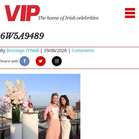
6W5A9489
By
Bronwyn O'Neill
|
29/06/2026 |
Comments
Share with