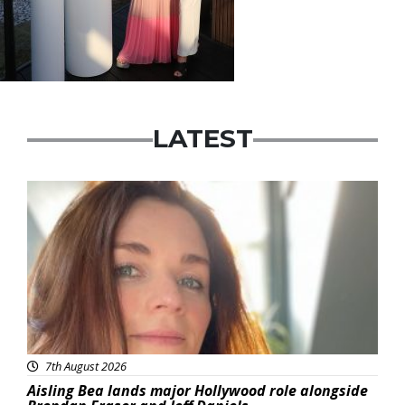
LATEST
Featured
7th August 2026
Aisling Bea lands major Hollywood role alongside