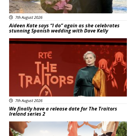
7th August 2026
Aideen Kate says “I do” again as she celebrates
stunning Spanish wedding with Dave Kelly
News
7th August 2026
We finally have a release date for The Traitors
Ireland series 2
Advertisement