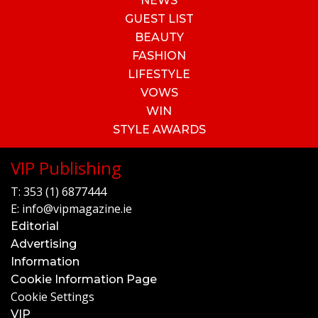
NEWS
GUEST LIST
BEAUTY
FASHION
LIFESTYLE
VOWS
WIN
STYLE AWARDS
VIP Publishing
T:
353 (1) 6877444
E:
info@vipmagazine.ie
Editorial
Advertising
Information
Cookie Information Page
Cookie Settings
VIP