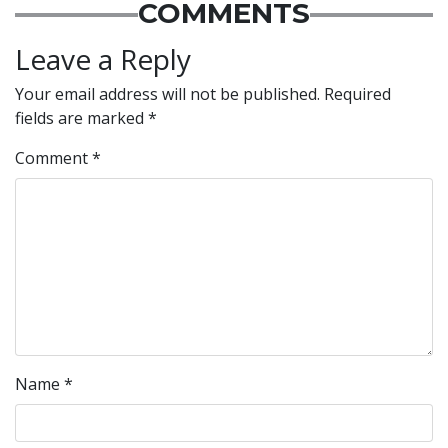
COMMENTS
Leave a Reply
Your email address will not be published.
Required
fields are marked
*
Comment
*
Name
*