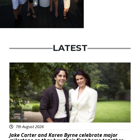
LATEST
Featured
7th August 2026
Jake Carter and Karen Byrne celebrate major