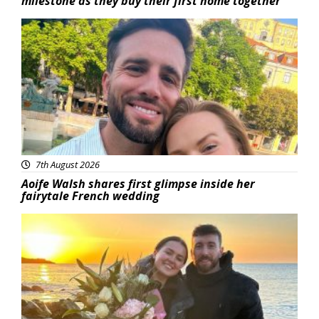
milestone as they buy their first home together
Featured
7th August 2026
Aoife Walsh shares first glimpse inside her
fairytale French wedding
Featured