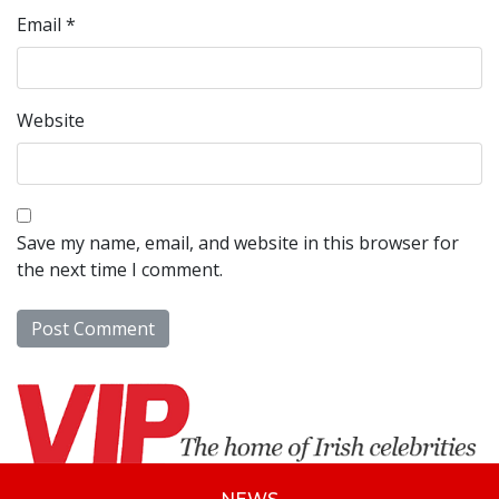
Email
*
Website
Save my name, email, and website in this browser for
the next time I comment.