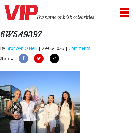
6W5A9397
By
Bronwyn O'Neill
|
29/06/2026 |
Comments
Share with