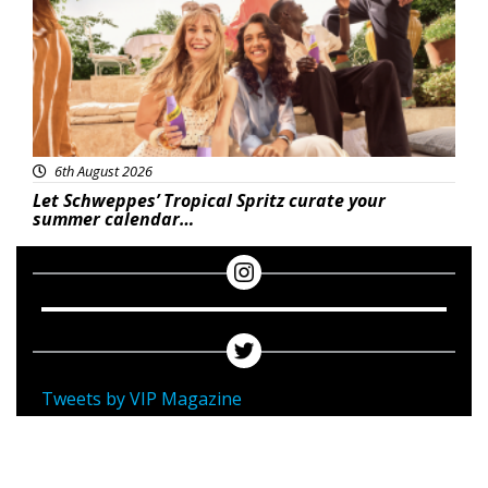
6th August 2026
Let Schweppes’ Tropical Spritz curate your
summer calendar…
Tweets by VIP Magazine