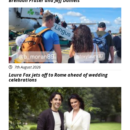
Brendan Fraser and Jeff Daniels
Featured
7th August 2026
Laura Fox jets off to Rome ahead of wedding
celebrations
Featured