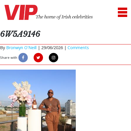
6W5A9146
By
Bronwyn O'Neill
|
29/06/2026 |
Comments
Share with