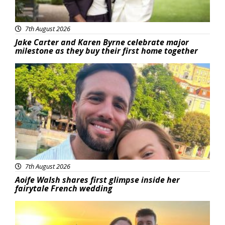
7th August 2026
Jake Carter and Karen Byrne celebrate major
milestone as they buy their first home together
Featured
7th August 2026
Aoife Walsh shares first glimpse inside her
fairytale French wedding
Featured