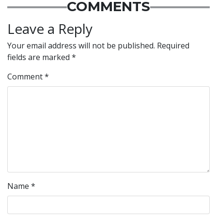
COMMENTS
Leave a Reply
Your email address will not be published.
Required
fields are marked
*
Comment
*
Name
*