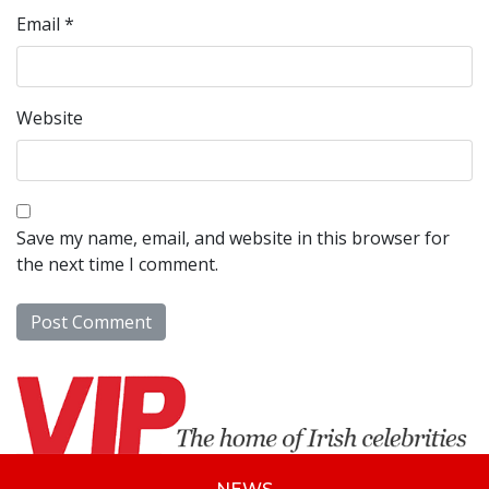
Email
*
Website
Save my name, email, and website in this browser for
the next time I comment.