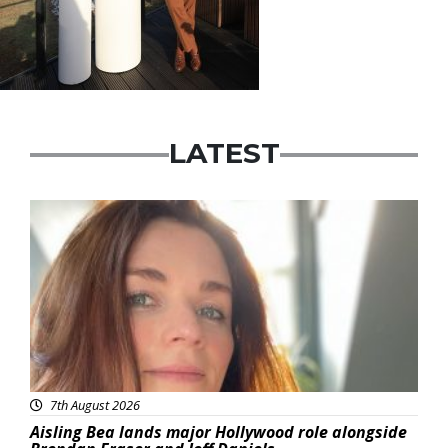
LATEST
Featured
7th August 2026
Aisling Bea lands major Hollywood role alongside