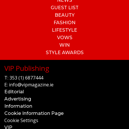
NEWS
GUEST LIST
BEAUTY
FASHION
LIFESTYLE
VOWS
WIN
STYLE AWARDS
VIP Publishing
T:
353 (1) 6877444
E:
info@vipmagazine.ie
Editorial
Advertising
Information
Cookie Information Page
Cookie Settings
VIP