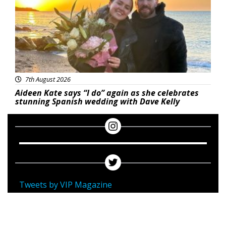
7th August 2026
Aideen Kate says “I do” again as she celebrates
stunning Spanish wedding with Dave Kelly
Tweets by VIP Magazine