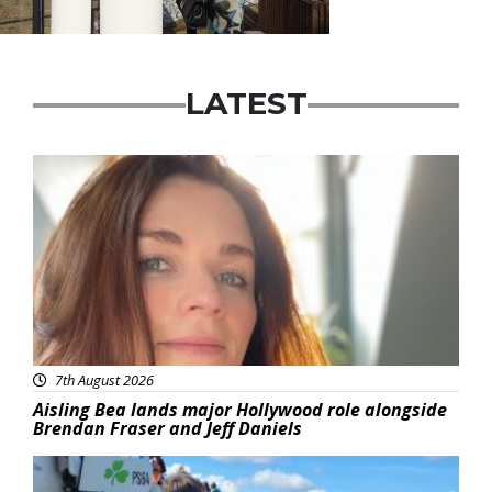
LATEST
Featured
7th August 2026
Aisling Bea lands major Hollywood role alongside
Brendan Fraser and Jeff Daniels
Featured