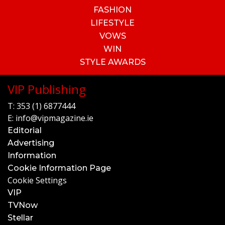
FASHION
LIFESTYLE
VOWS
WIN
STYLE AWARDS
VIP Publishing
T:
353 (1) 6877444
E:
info@vipmagazine.ie
Editorial
Advertising
Information
Cookie Information Page
Cookie Settings
VIP
TVNow
Stellar