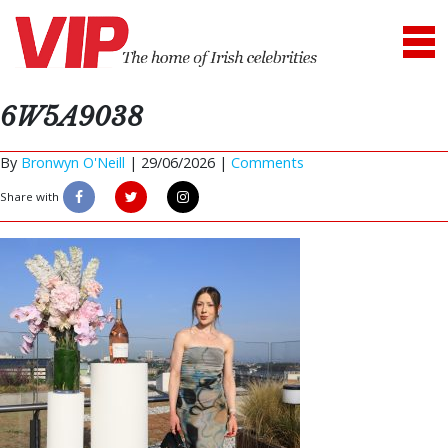
6W5A9038
By
Bronwyn O'Neill
|
29/06/2026 |
Comments
Share with