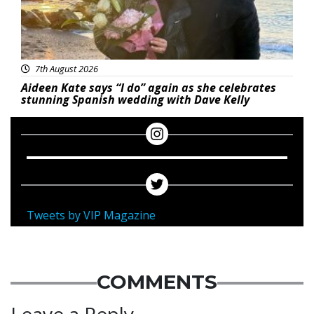
7th August 2026
Aideen Kate says “I do” again as she celebrates
stunning Spanish wedding with Dave Kelly
Tweets by VIP Magazine
COMMENTS