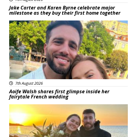
Jake Carter and Karen Byrne celebrate major
milestone as they buy their first home together
Featured
7th August 2026
Aoife Walsh shares first glimpse inside her
fairytale French wedding
Featured