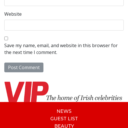
Website
Save my name, email, and website in this browser for
the next time I comment.
NEWS
GUEST LIST
BEAUTY