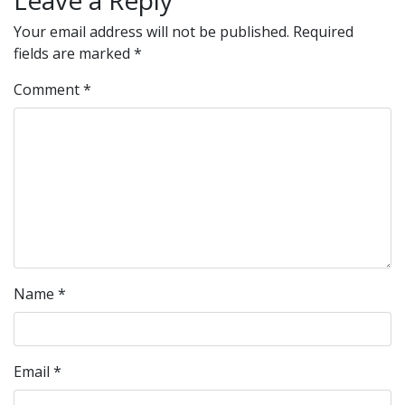
Leave a Reply
Your email address will not be published.
Required
fields are marked
*
Comment
*
Name
*
Email
*