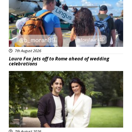
7th August 2026
Laura Fox jets off to Rome ahead of wedding
celebrations
Featured
7th August 2026