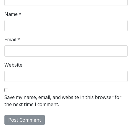
Name
*
Email
*
Website
Save my name, email, and website in this browser for
the next time I comment.