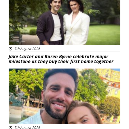
7th August 2026
Jake Carter and Karen Byrne celebrate major
milestone as they buy their first home together
Featured
7th August 2026