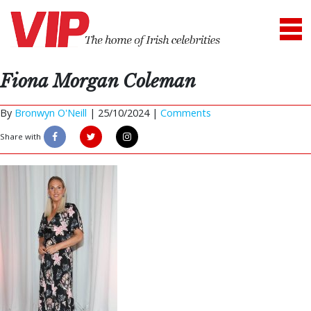
Fiona Morgan Coleman
By
Bronwyn O'Neill
|
25/10/2024 |
Comments
Share with