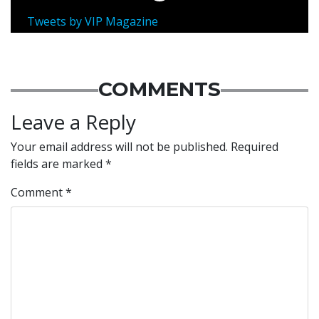
Tweets by VIP Magazine
COMMENTS
Leave a Reply
Your email address will not be published.
Required
fields are marked
*
Comment
*