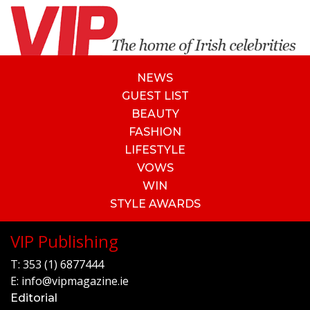
NEWS
GUEST LIST
BEAUTY
FASHION
LIFESTYLE
VOWS
WIN
STYLE AWARDS
VIP Publishing
T:
353 (1) 6877444
E:
info@vipmagazine.ie
Editorial