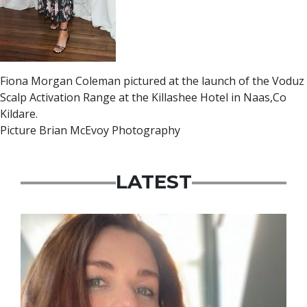
Fiona Morgan Coleman pictured at the launch of the Voduz
Scalp Activation Range at the Killashee Hotel in Naas,Co
Kildare.
Picture Brian McEvoy Photography
LATEST
Featured