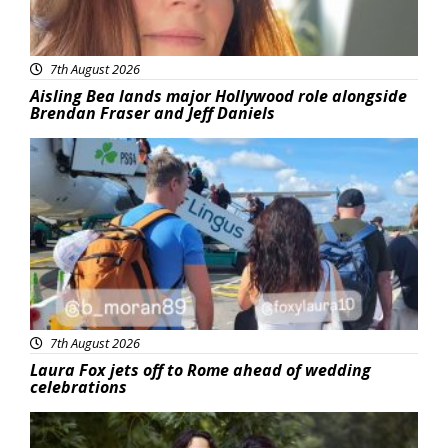
7th August 2026
Aisling Bea lands major Hollywood role alongside
Brendan Fraser and Jeff Daniels
Featured
7th August 2026
Laura Fox jets off to Rome ahead of wedding
celebrations
Featured