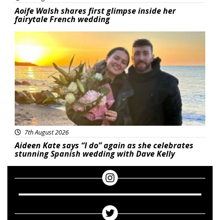
Aoife Walsh shares first glimpse inside her
fairytale French wedding
Featured
7th August 2026
Aideen Kate says “I do” again as she celebrates
stunning Spanish wedding with Dave Kelly