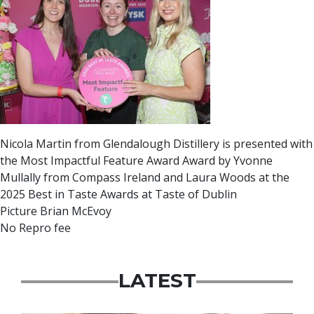
Nicola Martin from Glendalough Distillery is presented with
the Most Impactful Feature Award Award by Yvonne
Mullally from Compass Ireland and Laura Woods at the
2025 Best in Taste Awards at Taste of Dublin
Picture Brian McEvoy
No Repro fee
LATEST