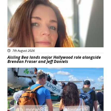
Featured
7th August 2026
Aisling Bea lands major Hollywood role alongside
Brendan Fraser and Jeff Daniels
Featured