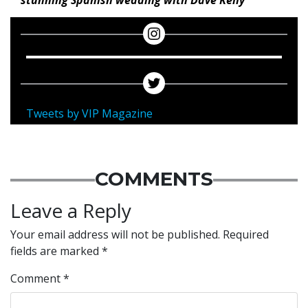
stunning Spanish wedding with Dave Kelly
Tweets by VIP Magazine
COMMENTS
Leave a Reply
Your email address will not be published.
Required
fields are marked
*
Comment
*