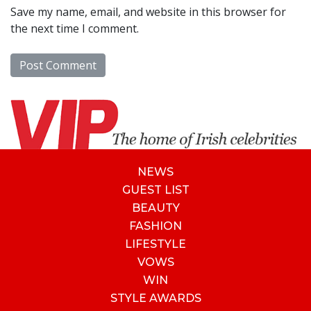
Save my name, email, and website in this browser for
the next time I comment.
NEWS
GUEST LIST
BEAUTY
FASHION
LIFESTYLE
VOWS
WIN
STYLE AWARDS