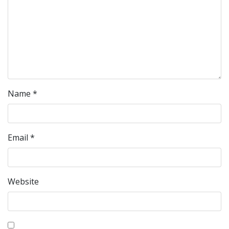
Name
*
Email
*
Website