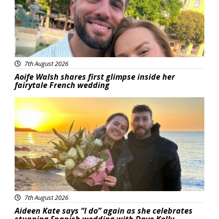
7th August 2026
Aoife Walsh shares first glimpse inside her
fairytale French wedding
Featured
7th August 2026
Aideen Kate says “I do” again as she celebrates