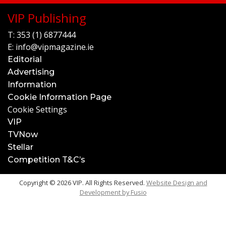
VIP Publishing
T:
353 (1) 6877444
E:
info@vipmagazine.ie
Editorial
Advertising
Information
Cookie Information Page
Cookie Settings
VIP
TVNow
Stellar
Competition T&C’s
Copyright © 2026 VIP. All Rights Reserved.
Website Design and
Development by
Fusio