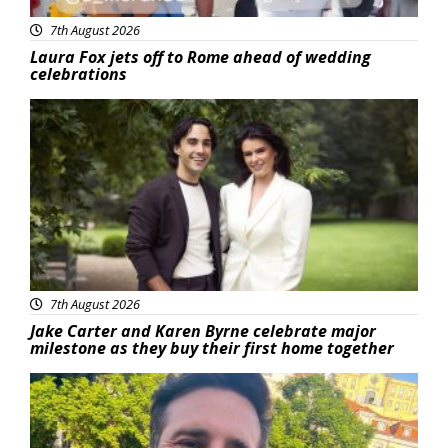
7th August 2026
Laura Fox jets off to Rome ahead of wedding
celebrations
Featured
7th August 2026
Jake Carter and Karen Byrne celebrate major
milestone as they buy their first home together
Featured