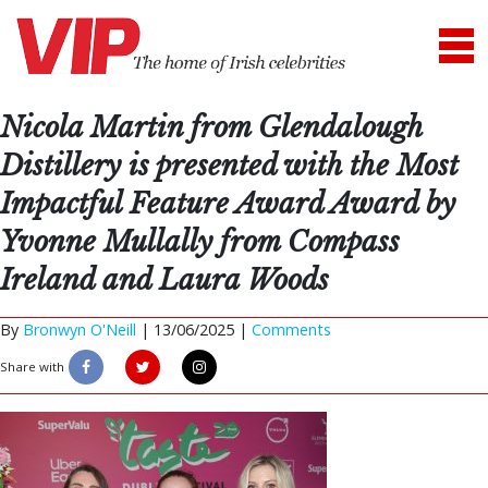
Nicola Martin from Glendalough
Distillery is presented with the Most
Impactful Feature Award Award by
Yvonne Mullally from Compass
Ireland and Laura Woods
By
Bronwyn O'Neill
|
13/06/2025 |
Comments
Share with