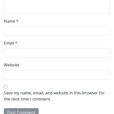
Name
*
Email
*
Website
Save my name, email, and website in this browser for
the next time I comment.