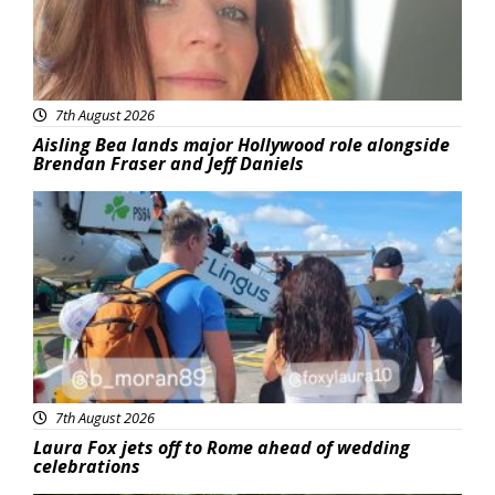
7th August 2026
Aisling Bea lands major Hollywood role alongside
Brendan Fraser and Jeff Daniels
Featured
7th August 2026
Laura Fox jets off to Rome ahead of wedding
celebrations