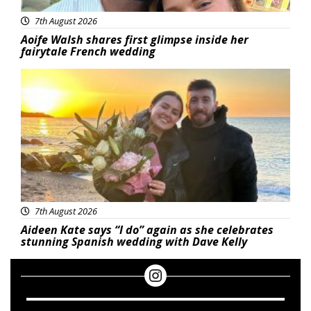
7th August 2026
Aoife Walsh shares first glimpse inside her
fairytale French wedding
Featured
7th August 2026
Aideen Kate says “I do” again as she celebrates
stunning Spanish wedding with Dave Kelly