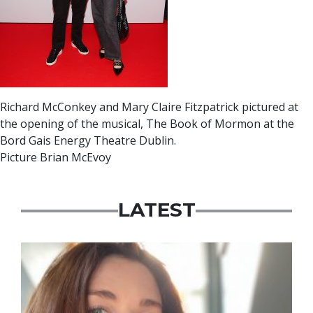
Richard McConkey and Mary Claire Fitzpatrick pictured at
the opening of the musical, The Book of Mormon at the
Bord Gais Energy Theatre Dublin.
Picture Brian McEvoy
LATEST
Featured