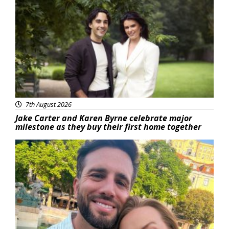
Featured
7th August 2026
Jake Carter and Karen Byrne celebrate major
milestone as they buy their first home together
Featured