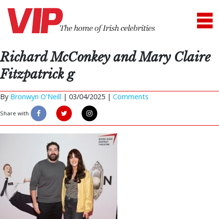
Richard McConkey and Mary Claire
Fitzpatrick g
By
Bronwyn O'Neill
|
03/04/2025 |
Comments
Share with