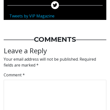
Tweets by VIP Magazine
COMMENTS
Leave a Reply
Your email address will not be published.
Required
fields are marked
*
Comment
*