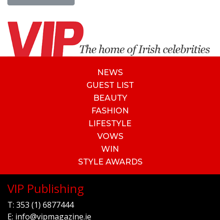
NEWS
GUEST LIST
BEAUTY
FASHION
LIFESTYLE
VOWS
WIN
STYLE AWARDS
VIP Publishing
T:
353 (1) 6877444
E:
info@vipmagazine.ie