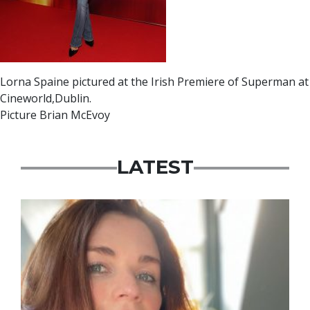
Lorna Spaine pictured at the Irish Premiere of Superman at
Cineworld,Dublin.
Picture Brian McEvoy
LATEST
Featured