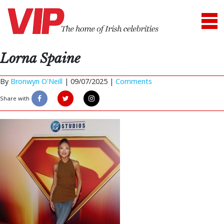
Lorna Spaine
By
Bronwyn O'Neill
|
09/07/2025 |
Comments
Share with