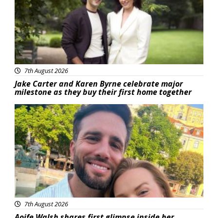
7th August 2026
Jake Carter and Karen Byrne celebrate major
milestone as they buy their first home together
Featured
7th August 2026
Aoife Walsh shares first glimpse inside her