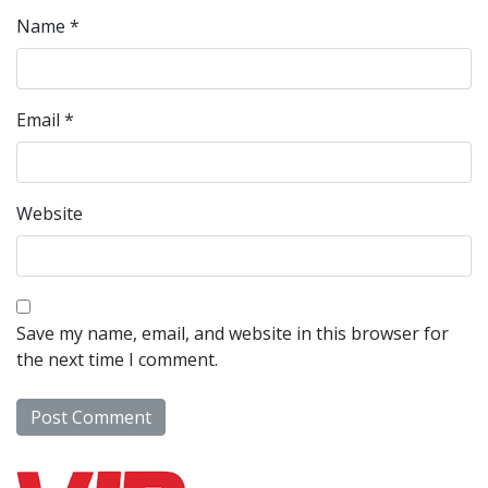
Name
*
Email
*
Website
Save my name, email, and website in this browser for
the next time I comment.