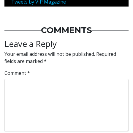
Tweets by VIP Magazine
COMMENTS
Leave a Reply
Your email address will not be published.
Required
fields are marked
*
Comment
*