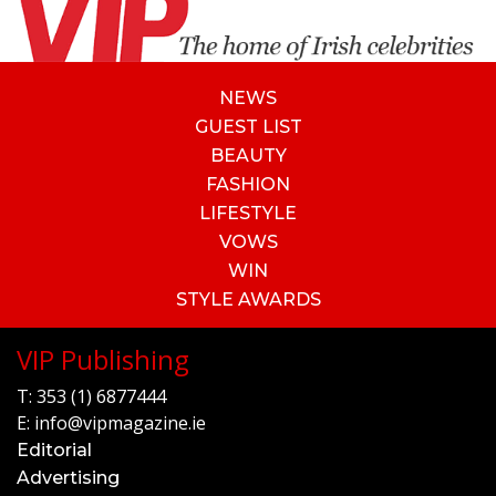
NEWS
GUEST LIST
BEAUTY
FASHION
LIFESTYLE
VOWS
WIN
STYLE AWARDS
VIP Publishing
T:
353 (1) 6877444
E:
info@vipmagazine.ie
Editorial
Advertising