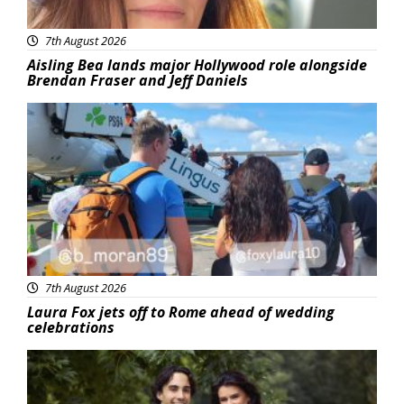
7th August 2026
Aisling Bea lands major Hollywood role alongside
Brendan Fraser and Jeff Daniels
Featured
7th August 2026
Laura Fox jets off to Rome ahead of wedding
celebrations
Featured