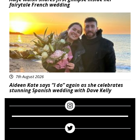
fairytale French wedding
Featured
7th August 2026
Aideen Kate says “I do” again as she celebrates
stunning Spanish wedding with Dave Kelly