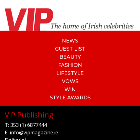
NEWS
GUEST LIST
BEAUTY
FASHION
LIFESTYLE
VOWS
WIN
STYLE AWARDS
VIP Publishing
T:
353 (1) 6877444
E:
info@vipmagazine.ie