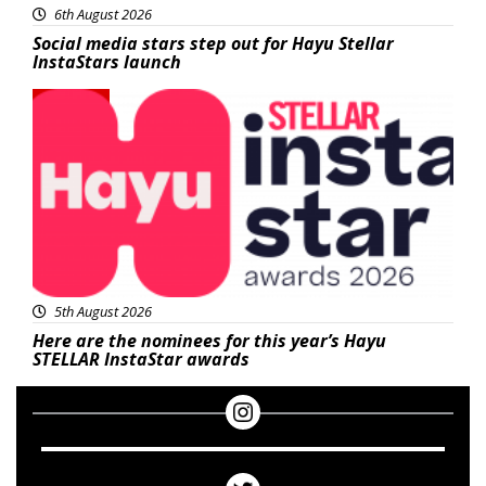
6th August 2026
Social media stars step out for Hayu Stellar
InstaStars launch
News
5th August 2026
Here are the nominees for this year’s Hayu
STELLAR InstaStar awards