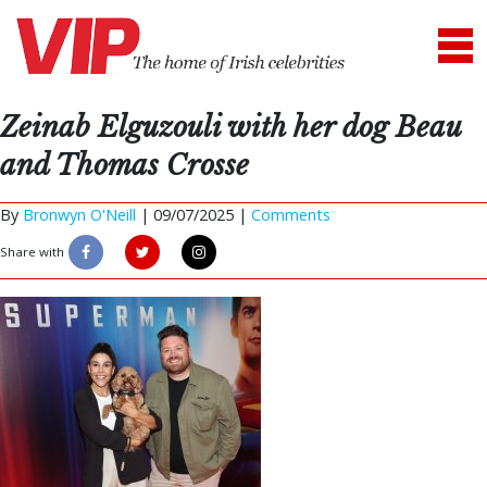
Zeinab Elguzouli with her dog Beau
and Thomas Crosse
By
Bronwyn O'Neill
|
09/07/2025 |
Comments
Share with