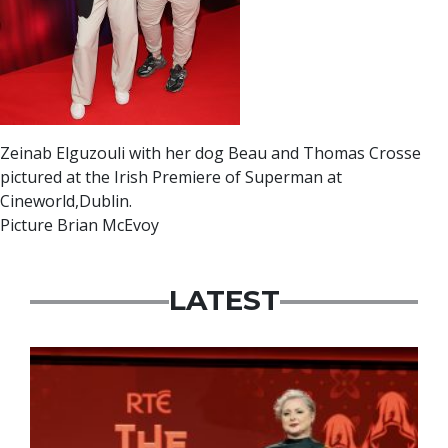
Zeinab Elguzouli with her dog Beau and Thomas Crosse
pictured at the Irish Premiere of Superman at
Cineworld,Dublin.
Picture Brian McEvoy
LATEST
News