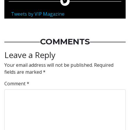
Tweets by VIP Magazine
COMMENTS
Leave a Reply
Your email address will not be published.
Required
fields are marked
*
Comment
*