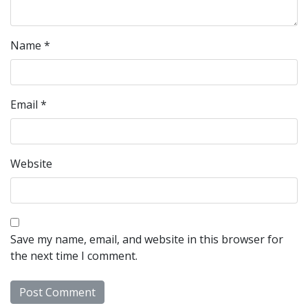
Name
*
Email
*
Website
Save my name, email, and website in this browser for
the next time I comment.