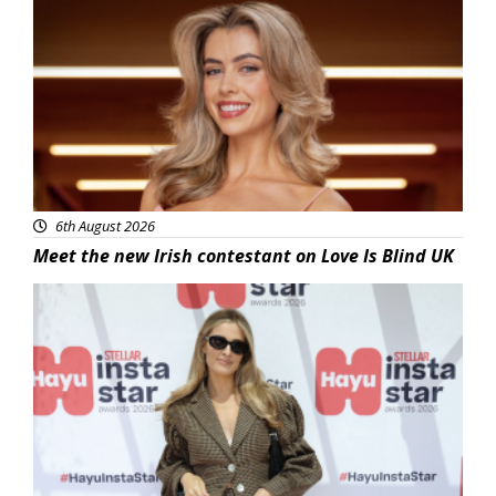
News
6th August 2026
Meet the new Irish contestant on Love Is Blind UK
News