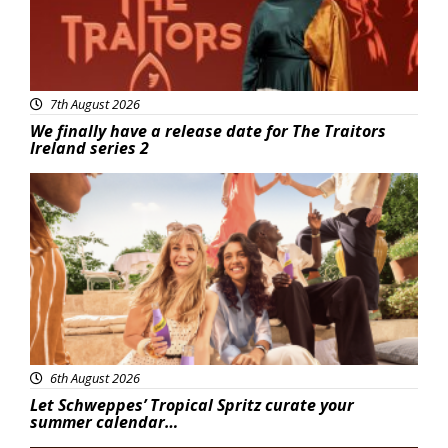
7th August 2026
We finally have a release date for The Traitors
Ireland series 2
Advertisement
6th August 2026
Let Schweppes’ Tropical Spritz curate your
summer calendar…