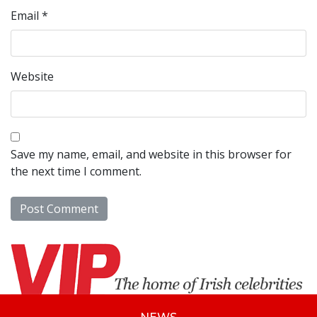
Email
*
Website
Save my name, email, and website in this browser for
the next time I comment.