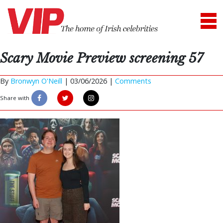
Scary Movie Preview screening 57
By
Bronwyn O'Neill
|
03/06/2026 |
Comments
Share with