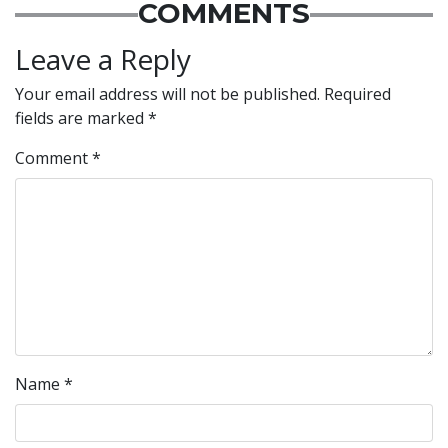
COMMENTS
Leave a Reply
Your email address will not be published.
Required
fields are marked
*
Comment
*
Name
*