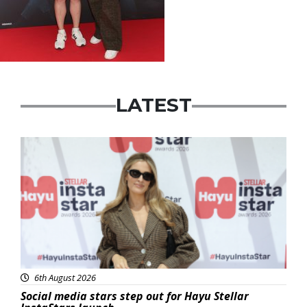
LATEST
News
6th August 2026
Social media stars step out for Hayu Stellar