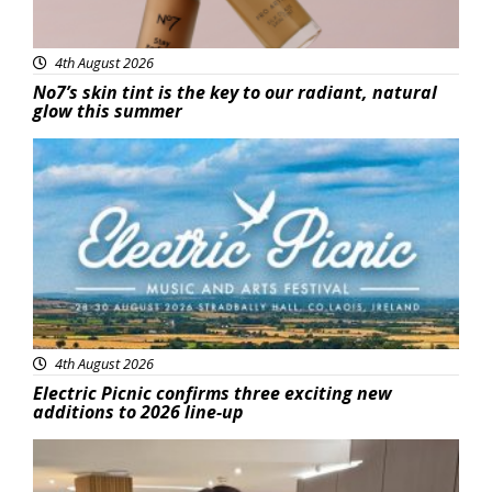
4th August 2026
No7’s skin tint is the key to our radiant, natural
glow this summer
Featured
4th August 2026
Electric Picnic confirms three exciting new
additions to 2026 line-up
Featured