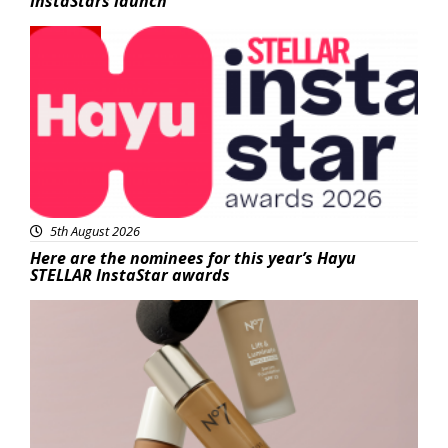
InstaStars launch
News
5th August 2026
Here are the nominees for this year’s Hayu
STELLAR InstaStar awards
Beauty