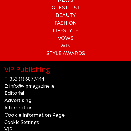
NEWS
GUEST LIST
BEAUTY
FASHION
LIFESTYLE
VOWS
WIN
STYLE AWARDS
VIP Publishing
T:
353 (1) 6877444
E:
info@vipmagazine.ie
Editorial
Advertising
Information
Cookie Information Page
Cookie Settings
VIP