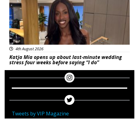
4th August 2026
Katja Mia opens up about last-minute wedding
stress four weeks before saying “I do”
Tweets by VIP Magazine