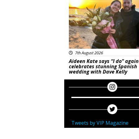
7th August 2026
Aideen Kate says “I do” again
celebrates stunning Spanish
wedding with Dave Kelly
Tweets by VIP Magazine