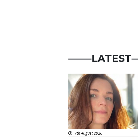
LATEST
Featured
7th August 2026