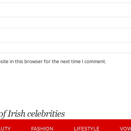
ite in this browser for the next time I comment.
AUTY
FASHION
LIFESTYLE
VO