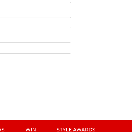
WS
WIN
STYLE AWARDS