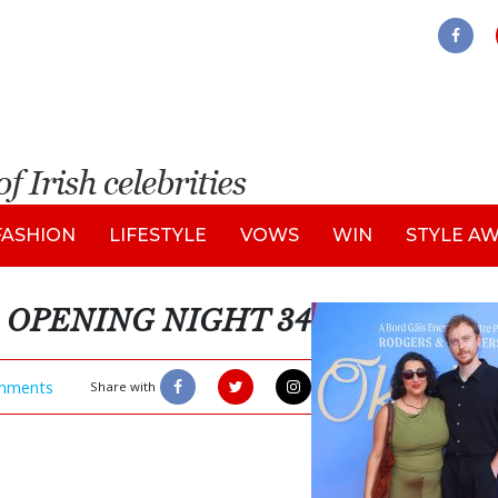
FASHION
LIFESTYLE
VOWS
WIN
STYLE A
OPENING NIGHT 34
mments
Share with