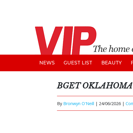
NEWS
GUEST LIST
BEAUTY
BGET OKLAHOMA 
By
Bronwyn O'Neill
|
24/06/2026 |
Co