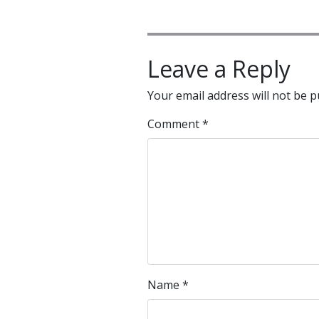
Leave a Reply
Your email address will not be p
Comment
*
Name
*