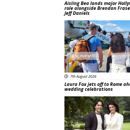
Aisling Bea lands major Holl
role alongside Brendan Fras
Jeff Daniels
Featured
7th August 2026
Laura Fox jets off to Rome ah
wedding celebrations
Featured