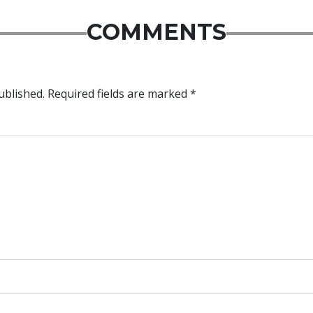
COMMENTS
ublished.
Required fields are marked
*