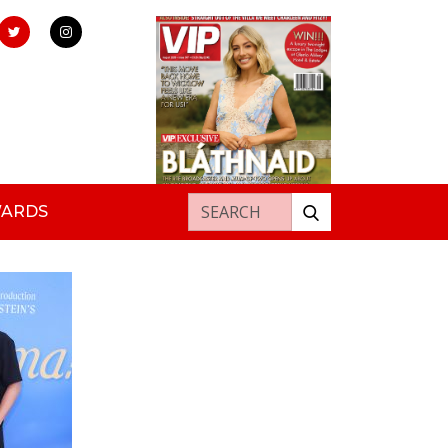
Search for:
WARDS