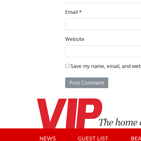
Email
*
Website
Save my name, email, and webs
NEWS
GUEST LIST
BE