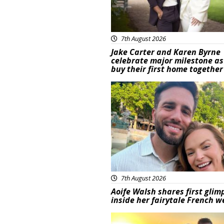
7th August 2026
Jake Carter and Karen Byrne
celebrate major milestone as
buy their first home together
Featured
7th August 2026
Aoife Walsh shares first glim
inside her fairytale French 
Featured