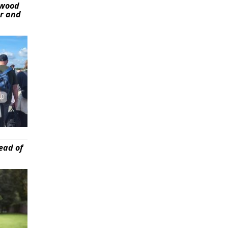
ywood
er and
ead of