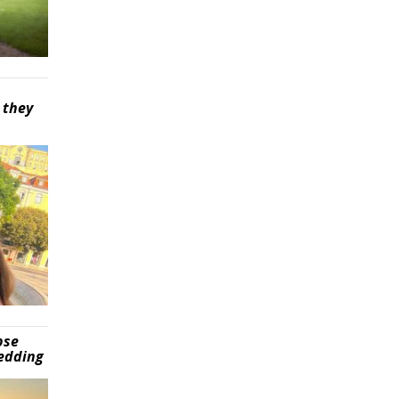
 they
pse
wedding