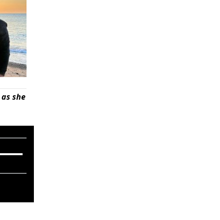
 as she