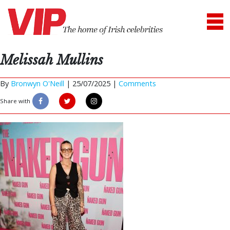
Melissah Mullins
By
Bronwyn O'Neill
|
25/07/2025 |
Comments
Share with