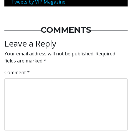
Tweets by VIP Magazine
COMMENTS
Leave a Reply
Your email address will not be published.
Required
fields are marked
*
Comment
*