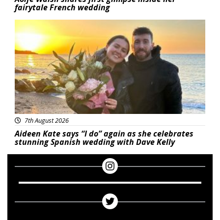
fairytale French wedding
Featured
7th August 2026
Aideen Kate says “I do” again as she celebrates
stunning Spanish wedding with Dave Kelly