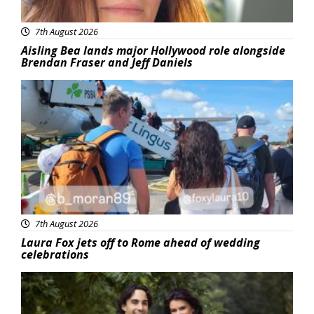
7th August 2026
Aisling Bea lands major Hollywood role alongside
Brendan Fraser and Jeff Daniels
Featured
7th August 2026
Laura Fox jets off to Rome ahead of wedding
celebrations
Featured