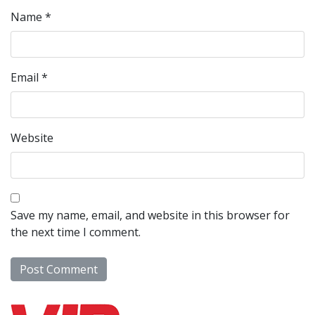
Name
*
Email
*
Website
Save my name, email, and website in this browser for
the next time I comment.