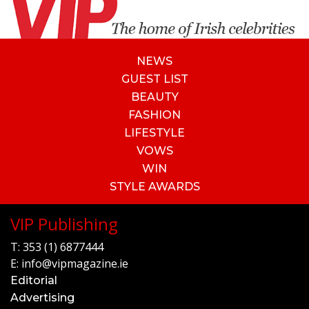
NEWS
GUEST LIST
BEAUTY
FASHION
LIFESTYLE
VOWS
WIN
STYLE AWARDS
VIP Publishing
T:
353 (1) 6877444
E:
info@vipmagazine.ie
Editorial
Advertising