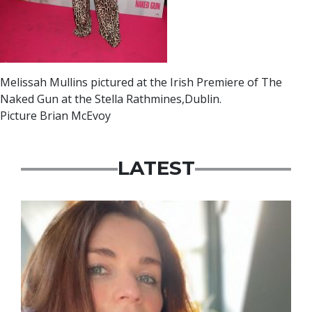
Melissah Mullins pictured at the Irish Premiere of The
Naked Gun at the Stella Rathmines,Dublin.
Picture Brian McEvoy
LATEST
Featured