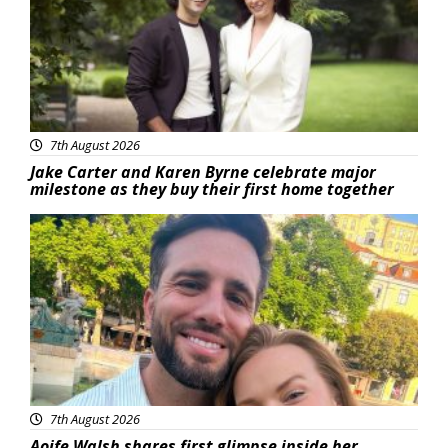
7th August 2026
Jake Carter and Karen Byrne celebrate major
milestone as they buy their first home together
Featured
7th August 2026
Aoife Walsh shares first glimpse inside her