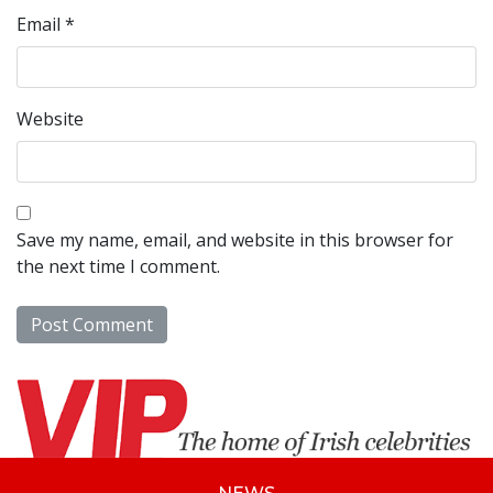
Email
*
Website
Save my name, email, and website in this browser for
the next time I comment.