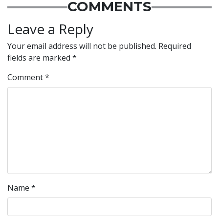
COMMENTS
Leave a Reply
Your email address will not be published.
Required
fields are marked
*
Comment
*
Name
*