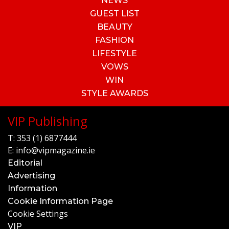
NEWS
GUEST LIST
BEAUTY
FASHION
LIFESTYLE
VOWS
WIN
STYLE AWARDS
VIP Publishing
T:
353 (1) 6877444
E:
info@vipmagazine.ie
Editorial
Advertising
Information
Cookie Information Page
Cookie Settings
VIP