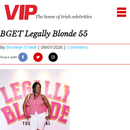
BGET Legally Blonde 55
By
Bronwyn O'Neill
|
09/07/2026 |
Comments
Share with