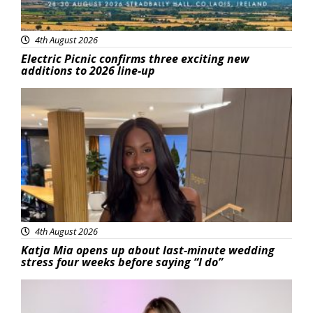
4th August 2026
Electric Picnic confirms three exciting new
additions to 2026 line-up
Featured
4th August 2026
Katja Mia opens up about last-minute wedding
stress four weeks before saying “I do”
Featured