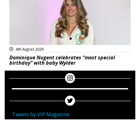
4th August 2026
Dominique Nugent celebrates “most special
birthday” with baby Wylder
Tweets by VIP Magazine