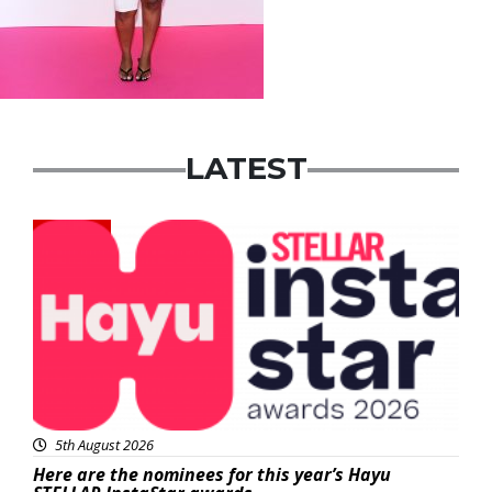
LATEST
News
5th August 2026
Here are the nominees for this year’s Hayu