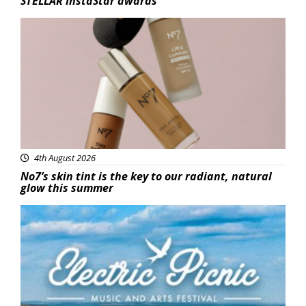
STELLAR InstaStar awards
Beauty
4th August 2026
No7’s skin tint is the key to our radiant, natural
glow this summer
Featured