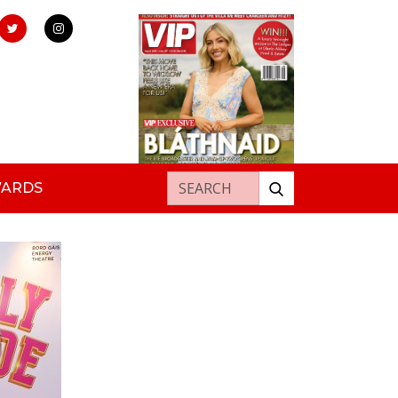
Search for:
WARDS