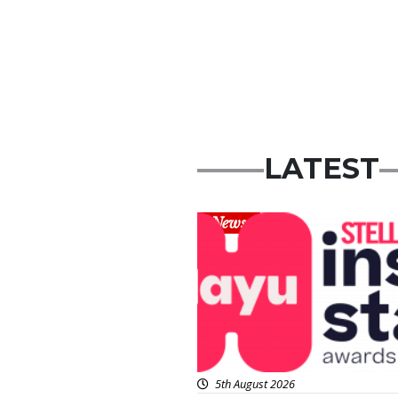
LATEST
News
5th August 2026