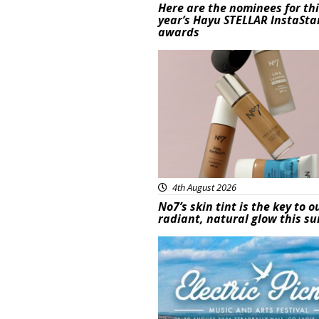
Here are the nominees for th
year’s Hayu STELLAR InstaSta
awards
Beauty
4th August 2026
No7’s skin tint is the key to o
radiant, natural glow this 
Featured