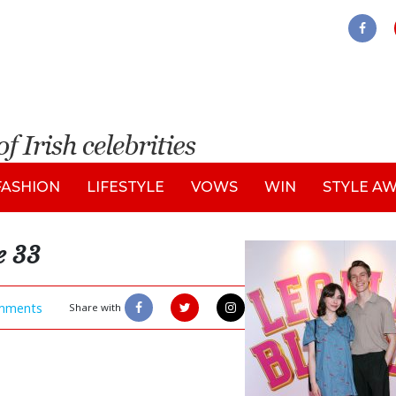
FASHION
LIFESTYLE
VOWS
WIN
STYLE A
e 33
mments
Share with