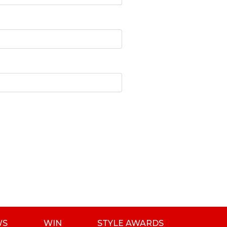
WS
WIN
STYLE AWARDS