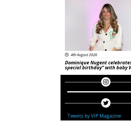
Featured
4th August 2026
Dominique Nugent celebrate
special birthday” with baby 
Tweets by VIP Magazine