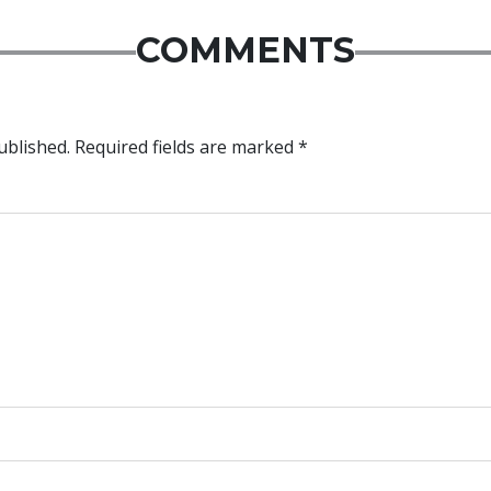
COMMENTS
ublished.
Required fields are marked
*