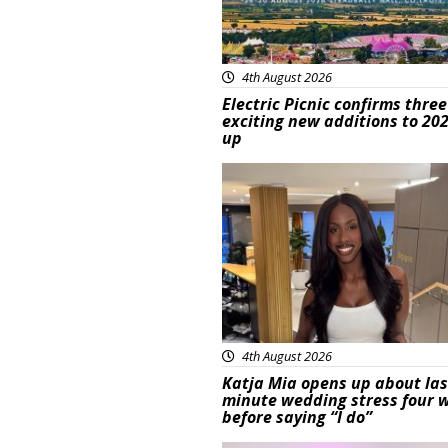
4th August 2026
Electric Picnic confirms three
exciting new additions to 202
up
Featured
4th August 2026
Katja Mia opens up about las
minute wedding stress four 
before saying “I do”