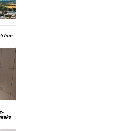
6 line-
t-
weeks