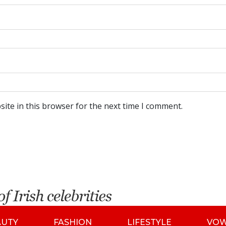
ite in this browser for the next time I comment.
AUTY
FASHION
LIFESTYLE
VO