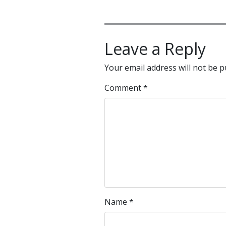
Leave a Reply
Your email address will not be p
Comment
*
Name
*