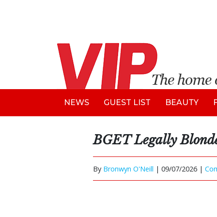
NEWS
GUEST LIST
BEAUTY
BGET Legally Blond
By
Bronwyn O'Neill
|
09/07/2026 |
Co