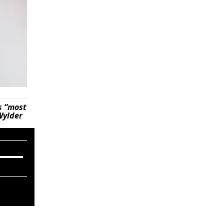
s “most
Wylder