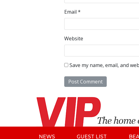
Email
*
Website
Save my name, email, and webs
NEWS
GUEST LIST
BE