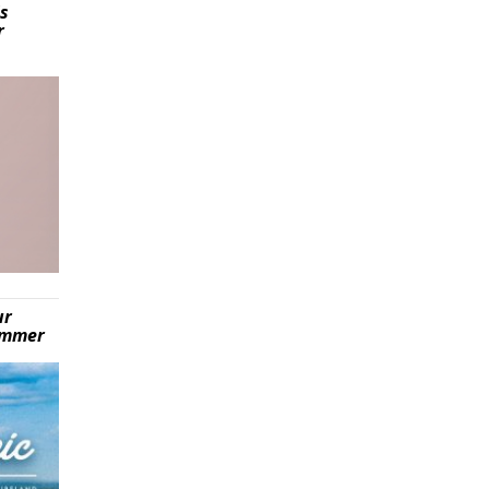
is
r
ur
summer