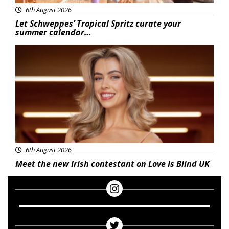
6th August 2026
Let Schweppes’ Tropical Spritz curate your
summer calendar…
News
6th August 2026
Meet the new Irish contestant on Love Is Blind UK