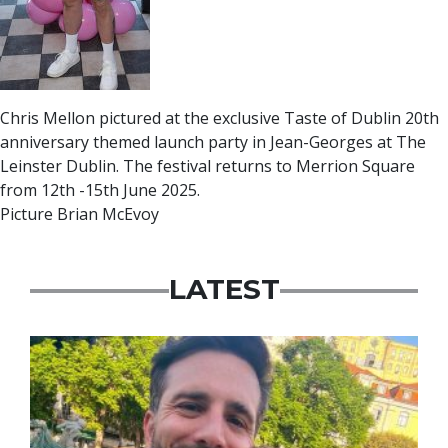
Chris Mellon pictured at the exclusive Taste of Dublin 20th
anniversary themed launch party in Jean-Georges at The
Leinster Dublin. The festival returns to Merrion Square
from 12th -15th June 2025.
Picture Brian McEvoy
LATEST
Featured