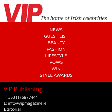
NEWS
GUEST LIST
BEAUTY
FASHION
LIFESTYLE
VOWS
WIN
STYLE AWARDS
VIP Publishing
T:
353 (1) 6877444
E:
info@vipmagazine.ie
Editorial