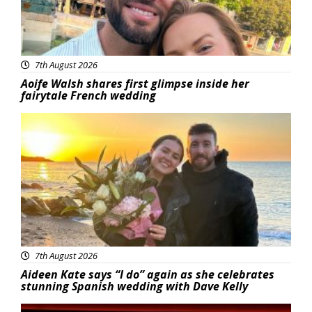
7th August 2026
Aoife Walsh shares first glimpse inside her
fairytale French wedding
Featured
7th August 2026
Aideen Kate says “I do” again as she celebrates
stunning Spanish wedding with Dave Kelly