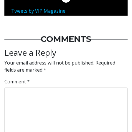
Tweets by VIP Magazine
COMMENTS
Leave a Reply
Your email address will not be published.
Required
fields are marked
*
Comment
*