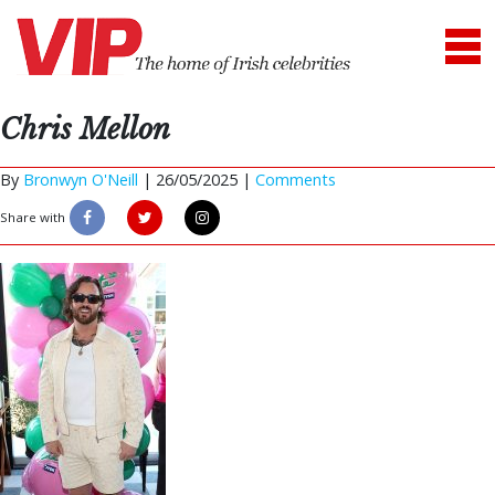
Chris Mellon
By
Bronwyn O'Neill
|
26/05/2025 |
Comments
Share with