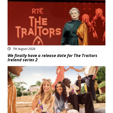
News
7th August 2026
We finally have a release date for The Traitors
Ireland series 2
Advertisement