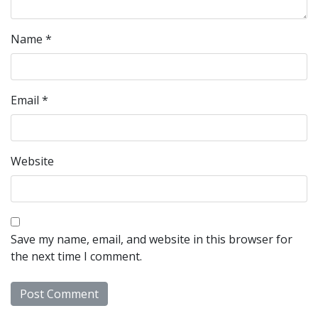
Name
*
Email
*
Website
Save my name, email, and website in this browser for
the next time I comment.