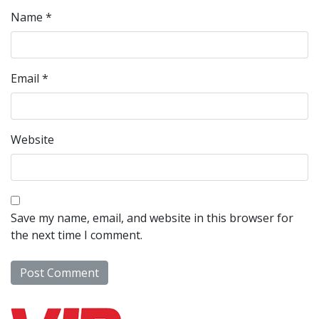
Name
*
Email
*
Website
Save my name, email, and website in this browser for
the next time I comment.