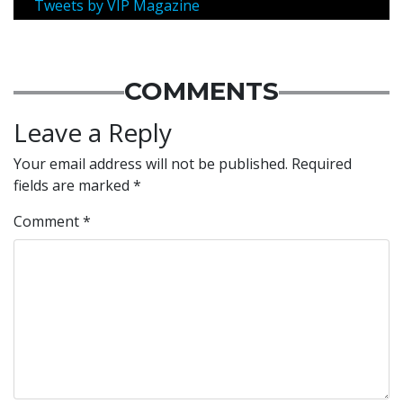
Tweets by VIP Magazine
COMMENTS
Leave a Reply
Your email address will not be published.
Required
fields are marked
*
Comment
*