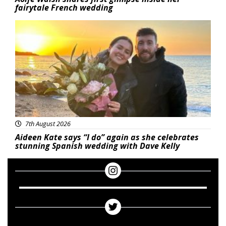
fairytale French wedding
Featured
7th August 2026
Aideen Kate says “I do” again as she celebrates
stunning Spanish wedding with Dave Kelly