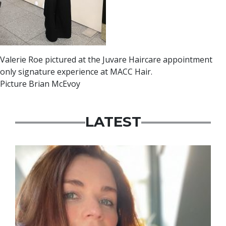
Valerie Roe pictured at the Juvare Haircare appointment
only signature experience at MACC Hair.
Picture Brian McEvoy
LATEST
Featured