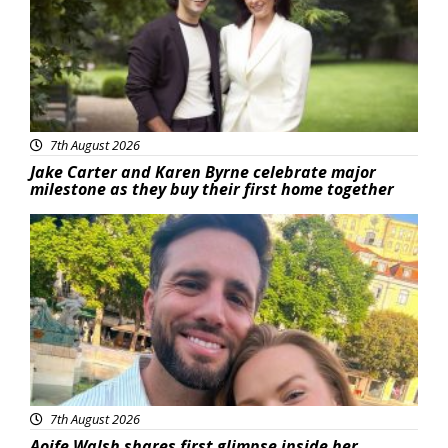
7th August 2026
Jake Carter and Karen Byrne celebrate major
milestone as they buy their first home together
Featured
7th August 2026
Aoife Walsh shares first glimpse inside her