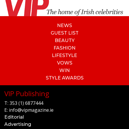
NEWS
GUEST LIST
BEAUTY
FASHION
LIFESTYLE
VOWS
WIN
STYLE AWARDS
VIP Publishing
T:
353 (1) 6877444
E:
info@vipmagazine.ie
Editorial
Advertising