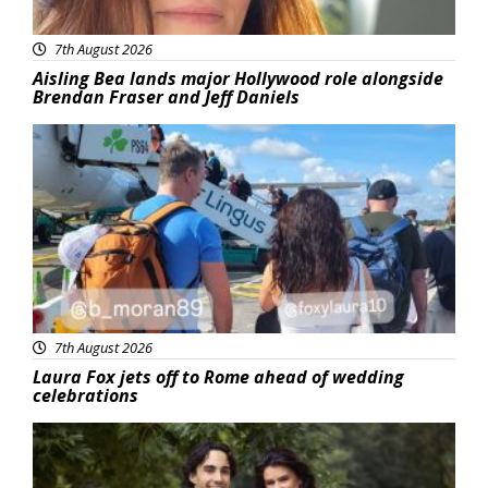
7th August 2026
Aisling Bea lands major Hollywood role alongside
Brendan Fraser and Jeff Daniels
Featured
7th August 2026
Laura Fox jets off to Rome ahead of wedding
celebrations
Featured