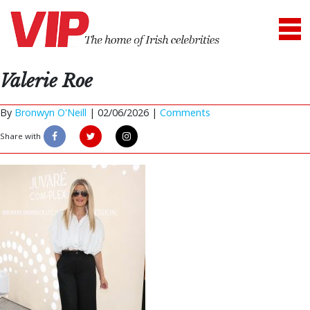
Valerie Roe
By
Bronwyn O'Neill
|
02/06/2026 |
Comments
Share with