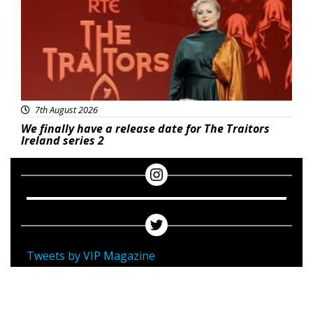
7th August 2026
We finally have a release date for The Traitors
Ireland series 2
Tweets by VIP Magazine