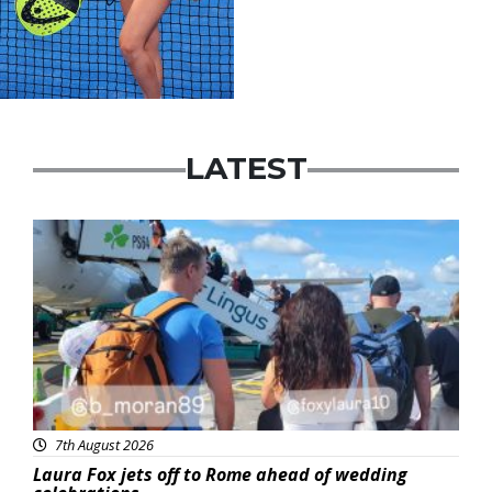
LATEST
Featured
7th August 2026
Laura Fox jets off to Rome ahead of wedding