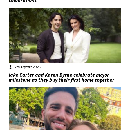
celebrations
Featured
7th August 2026
Jake Carter and Karen Byrne celebrate major
milestone as they buy their first home together
Featured