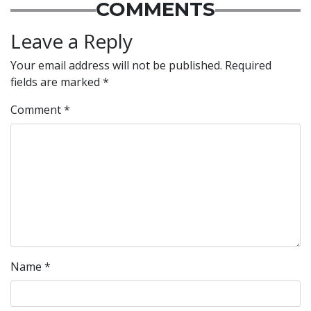
COMMENTS
Leave a Reply
Your email address will not be published.
Required
fields are marked
*
Comment
*
Name
*