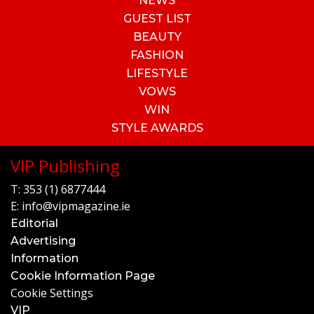
NEWS
GUEST LIST
BEAUTY
FASHION
LIFESTYLE
VOWS
WIN
STYLE AWARDS
VIP Publishing
T:
353 (1) 6877444
E:
info@vipmagazine.ie
Editorial
Advertising
Information
Cookie Information Page
Cookie Settings
VIP