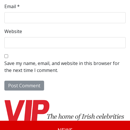
Email
*
Website
Save my name, email, and website in this browser for
the next time I comment.