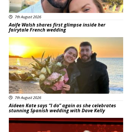
7th August 2026
Aoife Walsh shares first glimpse inside her
fairytale French wedding
Featured
7th August 2026
Aideen Kate says “I do” again as she celebrates
stunning Spanish wedding with Dave Kelly
News