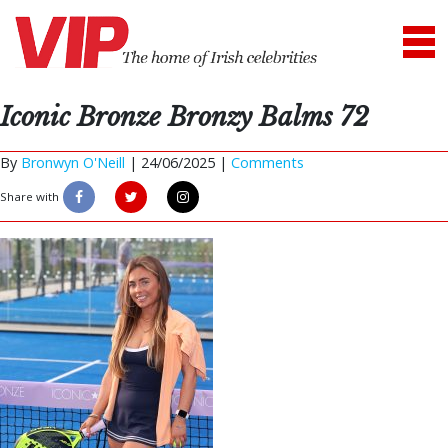
Iconic Bronze Bronzy Balms 72
By
Bronwyn O'Neill
|
24/06/2025 |
Comments
Share with