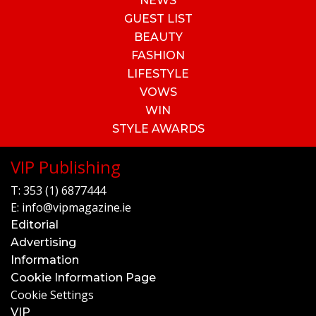
NEWS
GUEST LIST
BEAUTY
FASHION
LIFESTYLE
VOWS
WIN
STYLE AWARDS
VIP Publishing
T:
353 (1) 6877444
E:
info@vipmagazine.ie
Editorial
Advertising
Information
Cookie Information Page
Cookie Settings
VIP