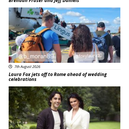
Brendan Fraser and Jeff Daniels
Featured
7th August 2026
Laura Fox jets off to Rome ahead of wedding
celebrations
Featured