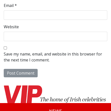
Email
*
Website
Save my name, email, and website in this browser for
the next time I comment.