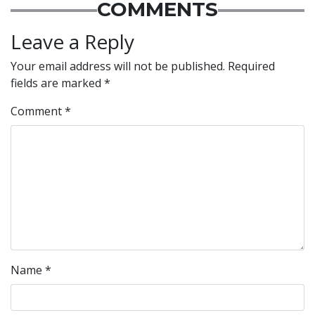
COMMENTS
Leave a Reply
Your email address will not be published.
Required
fields are marked
*
Comment
*
Name
*