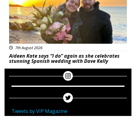
7th August 2026
Aideen Kate says “I do” again as she celebrates
stunning Spanish wedding with Dave Kelly
Tweets by VIP Magazine