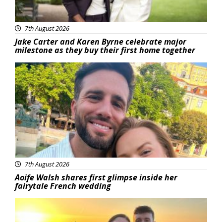
7th August 2026
Jake Carter and Karen Byrne celebrate major
milestone as they buy their first home together
Featured
7th August 2026
Aoife Walsh shares first glimpse inside her
fairytale French wedding
Featured