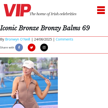
Iconic Bronze Bronzy Balms 69
By
Bronwyn O'Neill
|
24/06/2025 |
Comments
Share with