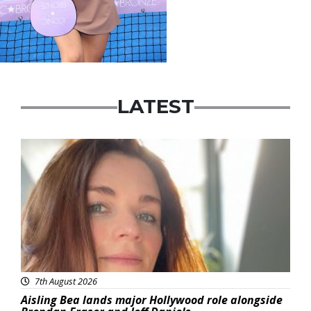
LATEST
Featured
7th August 2026
Aisling Bea lands major Hollywood role alongside