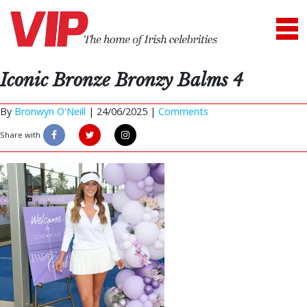
Iconic Bronze Bronzy Balms 4
By
Bronwyn O'Neill
|
24/06/2025 |
Comments
Share with