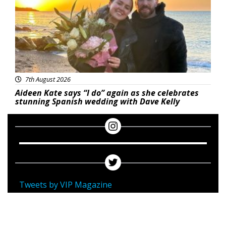
7th August 2026
Aideen Kate says “I do” again as she celebrates
stunning Spanish wedding with Dave Kelly
Tweets by VIP Magazine