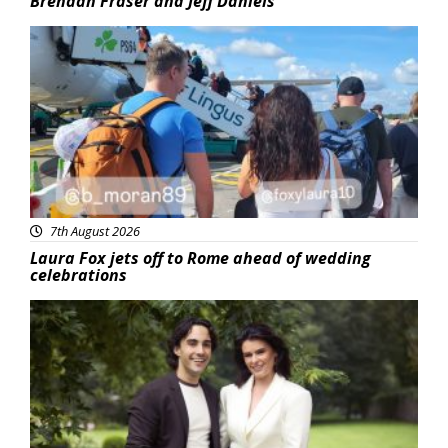
Brendan Fraser and Jeff Daniels
Featured
7th August 2026
Laura Fox jets off to Rome ahead of wedding
celebrations
Featured