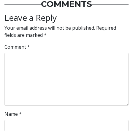
COMMENTS
Leave a Reply
Your email address will not be published.
Required
fields are marked
*
Comment
*
Name
*