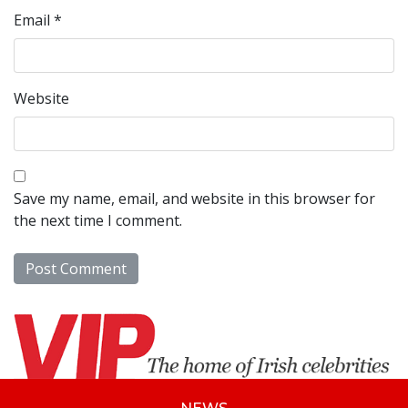
Email
*
Website
Save my name, email, and website in this browser for
the next time I comment.