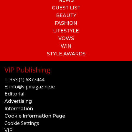
NEWS
GUEST LIST
BEAUTY
FASHION
LIFESTYLE
VOWS
WIN
STYLE AWARDS
VIP Publishing
T:
353 (1) 6877444
E:
info@vipmagazine.ie
Editorial
Advertising
Information
Cookie Information Page
Cookie Settings
VIP