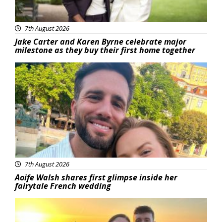
7th August 2026
Jake Carter and Karen Byrne celebrate major
milestone as they buy their first home together
Featured
7th August 2026
Aoife Walsh shares first glimpse inside her
fairytale French wedding
Featured