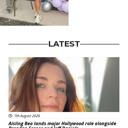
LATEST
Featured
7th August 2026
Aisling Bea lands major Hollywood role alongside