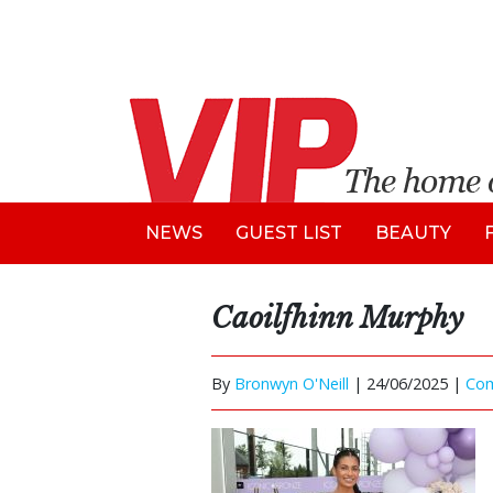
NEWS
GUEST LIST
BEAUTY
Caoilfhinn Murphy
By
Bronwyn O'Neill
|
24/06/2025 |
Co