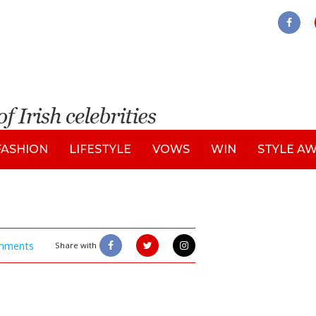
FASHION
LIFESTYLE
VOWS
WIN
STYLE A
mments
Share with