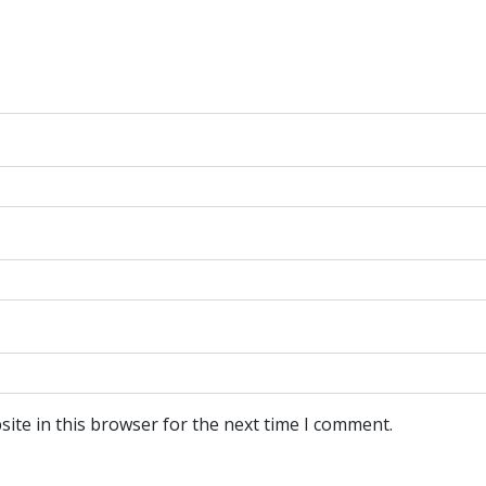
ite in this browser for the next time I comment.