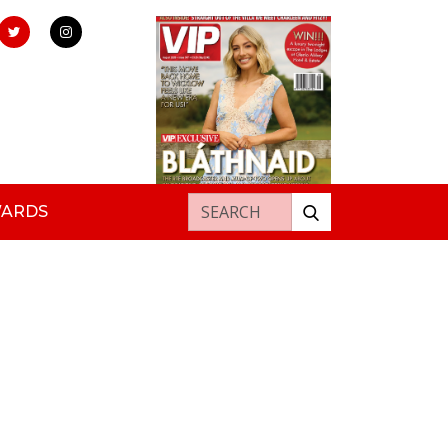
Search for:
WARDS