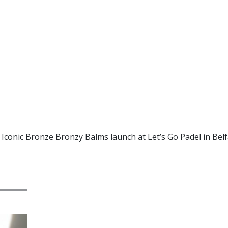
 Iconic Bronze Bronzy Balms launch at Let’s Go Padel in Belf