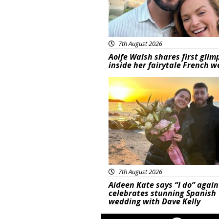
7th August 2026
Aoife Walsh shares first glim
inside her fairytale French 
Featured
7th August 2026
Aideen Kate says “I do” again
celebrates stunning Spanish
wedding with Dave Kelly