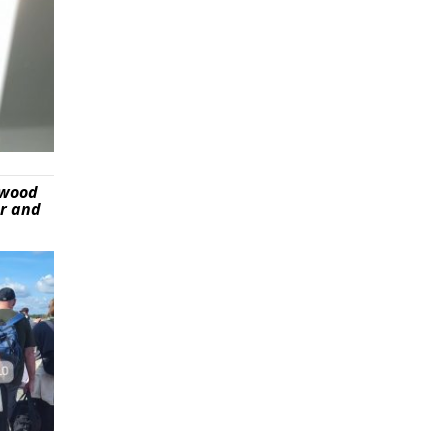
ywood
er and