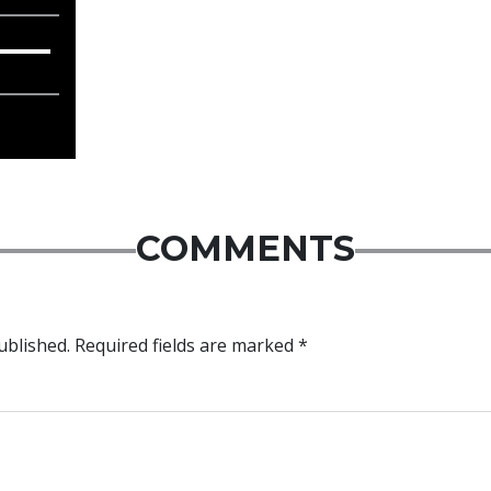
COMMENTS
ublished.
Required fields are marked
*