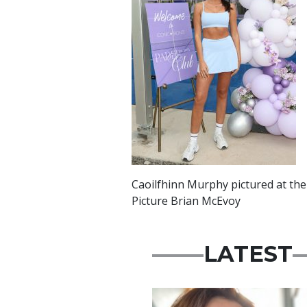
Caoilfhinn Murphy pictured at the
Picture Brian McEvoy
LATEST
Featured