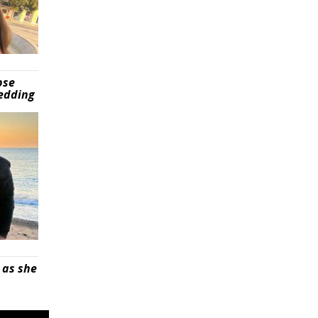
pse
wedding
 as she