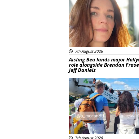
7th August 2026
Aisling Bea lands major Holl
role alongside Brendan Fras
Jeff Daniels
Featured
7th August 2026