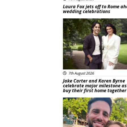
Laura Fox jets off to Rome ah
wedding celebrations
Featured
7th August 2026
Jake Carter and Karen Byrne
celebrate major milestone as
buy their first home together
Featured