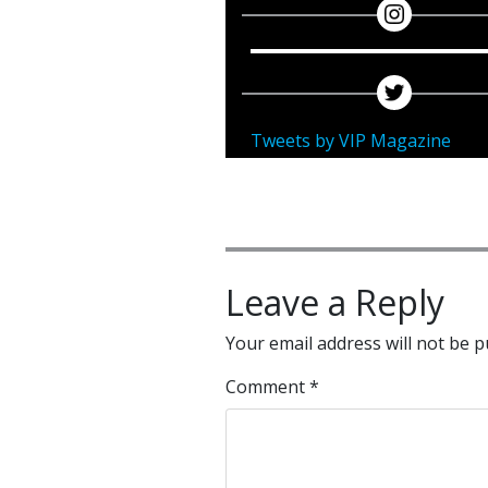
Tweets by VIP Magazine
Leave a Reply
Your email address will not be p
Comment
*