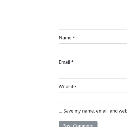
Name
*
Email
*
Website
Save my name, email, and webs