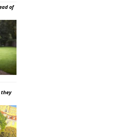
ead of
 they