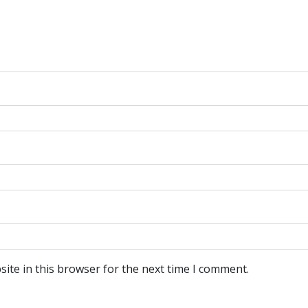
ite in this browser for the next time I comment.