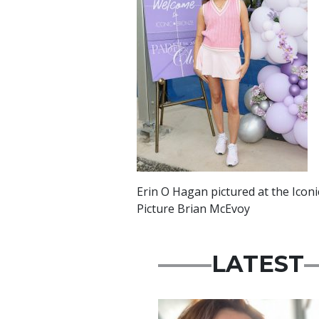
Erin O Hagan pictured at the Iconi
Picture Brian McEvoy
LATEST
Featured