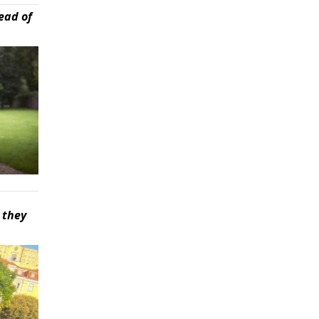
ead of
 they