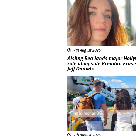
7th August 2026
Aisling Bea lands major Holl
role alongside Brendan Fras
Jeff Daniels
Featured
7th August 2026