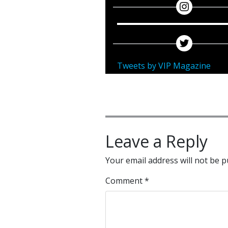
Tweets by VIP Magazine
Leave a Reply
Your email address will not be p
Comment
*