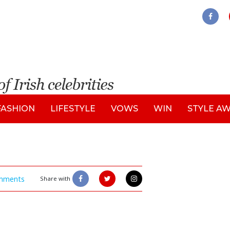
FASHION
LIFESTYLE
VOWS
WIN
STYLE A
mments
Share with