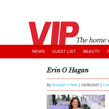
NEWS
GUEST LIST
BEAUTY
Erin O Hagan
By
Bronwyn O'Neill
|
24/06/2025 |
Co