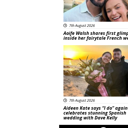
7th August 2026
Aoife Walsh shares first glim
inside her fairytale French 
Featured
7th August 2026
Aideen Kate says “I do” again
celebrates stunning Spanish
wedding with Dave Kelly