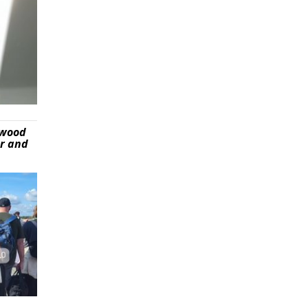
ywood
er and