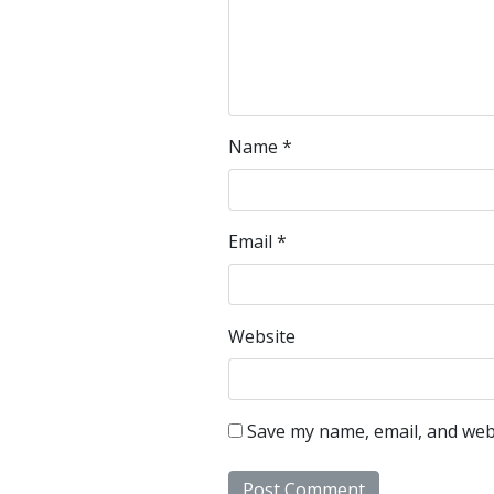
Name
*
Email
*
Website
Save my name, email, and webs