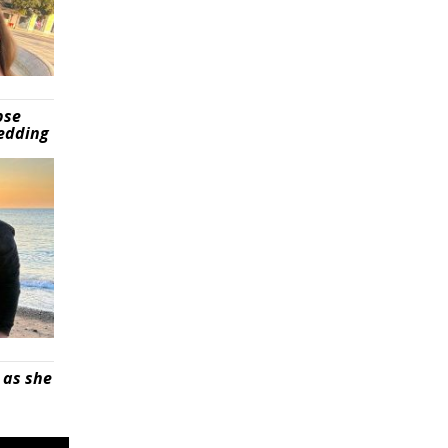
pse
wedding
 as she