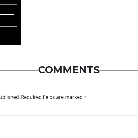
COMMENTS
ublished.
Required fields are marked
*