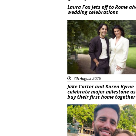
Laura Fox jets off to Rome ah
wedding celebrations
Featured
7th August 2026
Jake Carter and Karen Byrne
celebrate major milestone as
buy their first home together
Featured