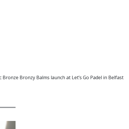
c Bronze Bronzy Balms launch at Let’s Go Padel in Belfast