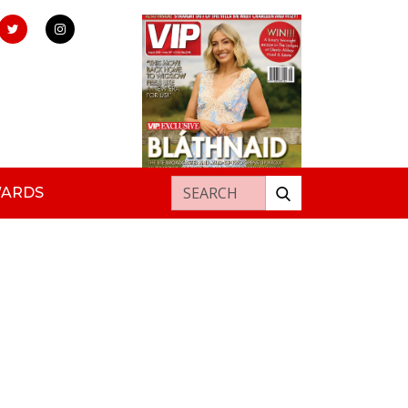
Search for:
WARDS