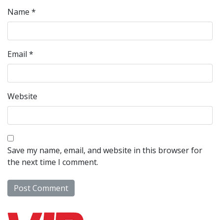
Name
*
Email
*
Website
Save my name, email, and website in this browser for
the next time I comment.