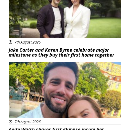
7th August 2026
Jake Carter and Karen Byrne celebrate major
milestone as they buy their first home together
Featured
7th August 2026
Aoife Walsh shares first glimpse inside her