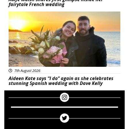
fairytale French wedding
Featured
7th August 2026
Aideen Kate says “I do” again as she celebrates
stunning Spanish wedding with Dave Kelly