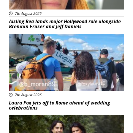
7th August 2026
Aisling Bea lands major Hollywood role alongside
Brendan Fraser and Jeff Daniels
Featured
7th August 2026
Laura Fox jets off to Rome ahead of wedding
celebrations
Featured