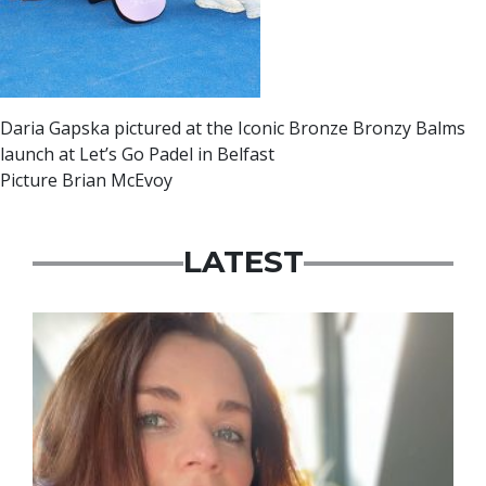
Daria Gapska pictured at the Iconic Bronze Bronzy Balms
launch at Let’s Go Padel in Belfast
Picture Brian McEvoy
LATEST
Featured