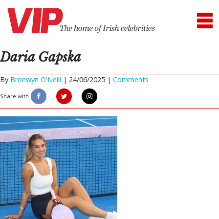
Daria Gapska
By
Bronwyn O'Neill
|
24/06/2025 |
Comments
Share with