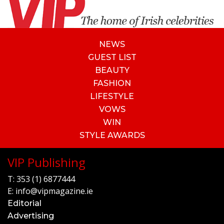
NEWS
GUEST LIST
BEAUTY
FASHION
LIFESTYLE
VOWS
WIN
STYLE AWARDS
VIP Publishing
T:
353 (1) 6877444
E:
info@vipmagazine.ie
Editorial
Advertising