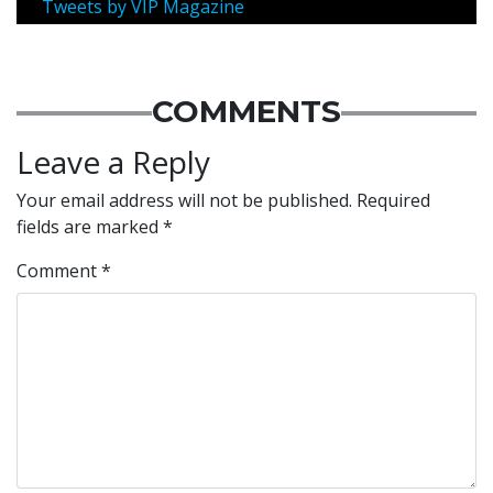
Tweets by VIP Magazine
COMMENTS
Leave a Reply
Your email address will not be published.
Required
fields are marked
*
Comment
*