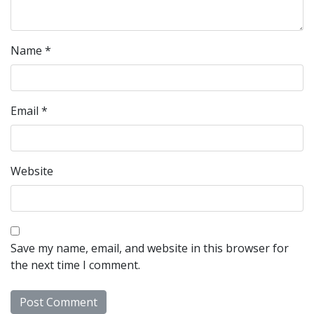
Name
*
Email
*
Website
Save my name, email, and website in this browser for
the next time I comment.