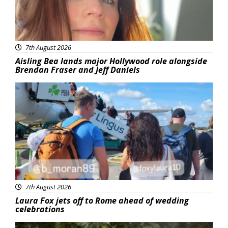
7th August 2026
Aisling Bea lands major Hollywood role alongside
Brendan Fraser and Jeff Daniels
Featured
7th August 2026
Laura Fox jets off to Rome ahead of wedding
celebrations