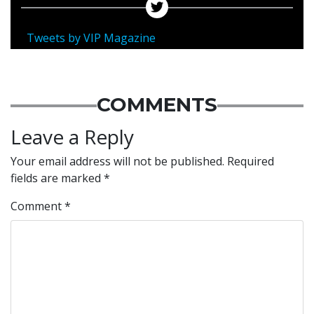
Tweets by VIP Magazine
COMMENTS
Leave a Reply
Your email address will not be published.
Required
fields are marked
*
Comment
*