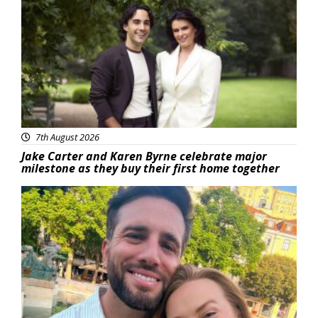
Featured
7th August 2026
Jake Carter and Karen Byrne celebrate major
milestone as they buy their first home together
Featured