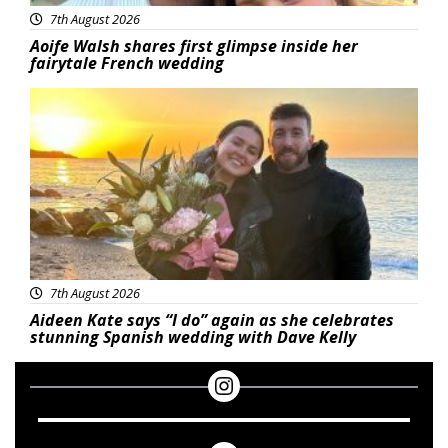
7th August 2026
Aoife Walsh shares first glimpse inside her
fairytale French wedding
Featured
7th August 2026
Aideen Kate says “I do” again as she celebrates
stunning Spanish wedding with Dave Kelly