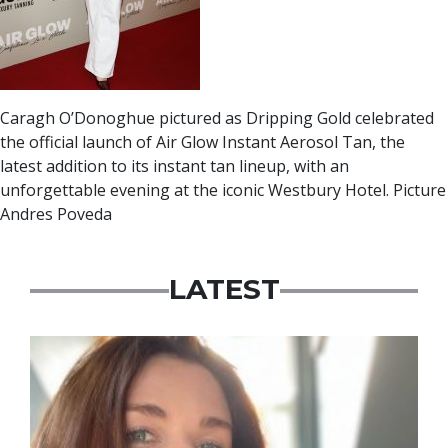
Caragh O’Donoghue pictured as Dripping Gold celebrated
the official launch of Air Glow Instant Aerosol Tan, the
latest addition to its instant tan lineup, with an
unforgettable evening at the iconic Westbury Hotel. Picture
Andres Poveda
LATEST
Featured