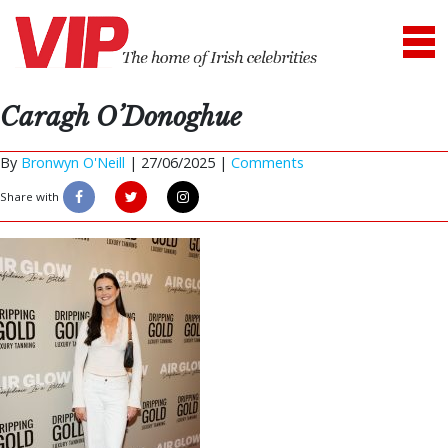
Caragh O’Donoghue
By
Bronwyn O'Neill
|
27/06/2025 |
Comments
Share with