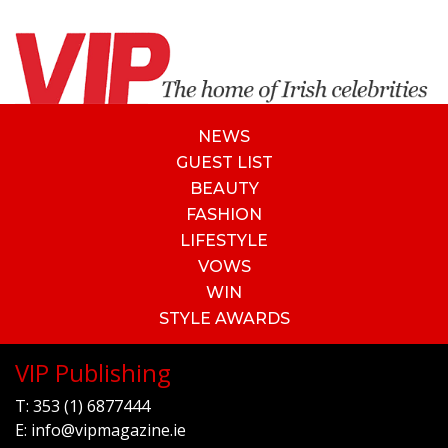
NEWS
GUEST LIST
BEAUTY
FASHION
LIFESTYLE
VOWS
WIN
STYLE AWARDS
VIP Publishing
T:
353 (1) 6877444
E:
info@vipmagazine.ie