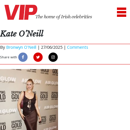
Kate O’Neill
By
Bronwyn O'Neill
|
27/06/2025 |
Comments
Share with