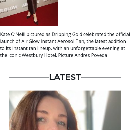
Kate O’Neill pictured as Dripping Gold celebrated the official
launch of Air Glow Instant Aerosol Tan, the latest addition
to its instant tan lineup, with an unforgettable evening at
the iconic Westbury Hotel. Picture Andres Poveda
LATEST
Featured