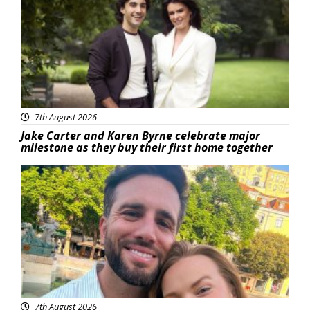
7th August 2026
Jake Carter and Karen Byrne celebrate major
milestone as they buy their first home together
Featured
7th August 2026