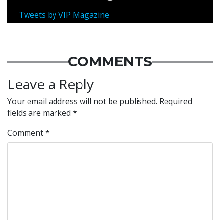
Tweets by VIP Magazine
COMMENTS
Leave a Reply
Your email address will not be published.
Required
fields are marked
*
Comment
*