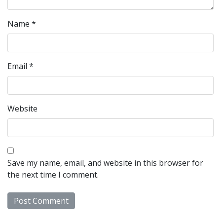
Name
*
Email
*
Website
Save my name, email, and website in this browser for
the next time I comment.