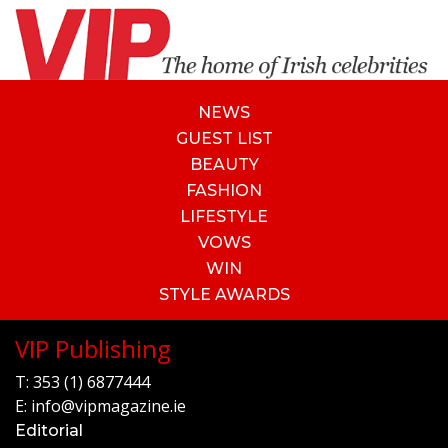
NEWS
GUEST LIST
BEAUTY
FASHION
LIFESTYLE
VOWS
WIN
STYLE AWARDS
VIP Publishing
T:
353 (1) 6877444
E:
info@vipmagazine.ie
Editorial