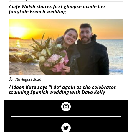
Aoife Walsh shares first glimpse inside her
fairytale French wedding
Featured
7th August 2026
Aideen Kate says “I do” again as she celebrates
stunning Spanish wedding with Dave Kelly