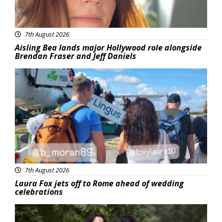
7th August 2026
Aisling Bea lands major Hollywood role alongside
Brendan Fraser and Jeff Daniels
Featured
7th August 2026
Laura Fox jets off to Rome ahead of wedding
celebrations
Featured