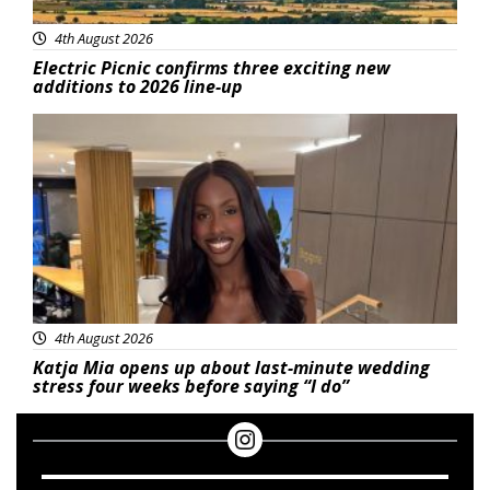
4th August 2026
Electric Picnic confirms three exciting new
additions to 2026 line-up
Featured
4th August 2026
Katja Mia opens up about last-minute wedding
stress four weeks before saying “I do”