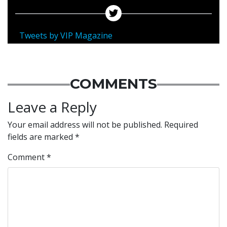
Tweets by VIP Magazine
COMMENTS
Leave a Reply
Your email address will not be published.
Required
fields are marked
*
Comment
*