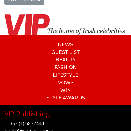
NEWS
GUEST LIST
BEAUTY
FASHION
LIFESTYLE
VOWS
WIN
STYLE AWARDS
VIP Publishing
T:
353 (1) 6877444
E:
info@vipmagazine.ie