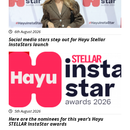
6th August 2026
Social media stars step out for Hayu Stellar
InstaStars launch
News
5th August 2026
Here are the nominees for this year’s Hayu
STELLAR InstaStar awards