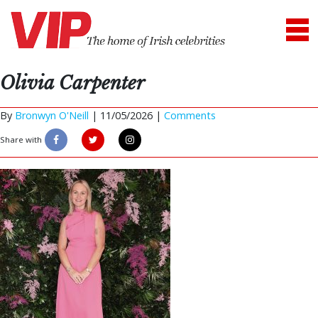
Olivia Carpenter
By
Bronwyn O'Neill
|
11/05/2026 |
Comments
Share with