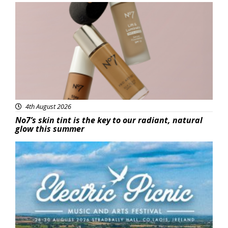
Beauty
4th August 2026
No7’s skin tint is the key to our radiant, natural
glow this summer
Featured