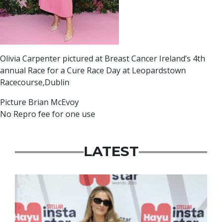
Olivia Carpenter pictured at Breast Cancer Ireland’s 4th
annual Race for a Cure Race Day at Leopardstown
Racecourse,Dublin
Picture Brian McEvoy
No Repro fee for one use
LATEST
News