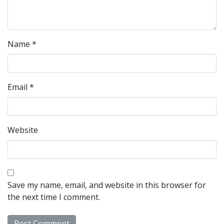
Name
*
Email
*
Website
Save my name, email, and website in this browser for
the next time I comment.