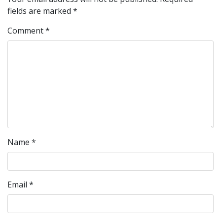
fields are marked
*
Comment
*
Name
*
Email
*