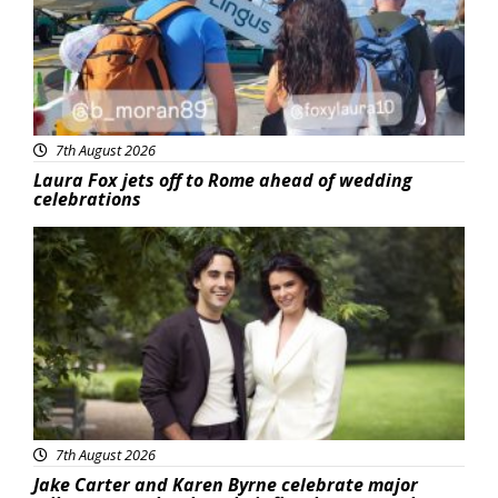
7th August 2026
Laura Fox jets off to Rome ahead of wedding
celebrations
Featured
7th August 2026
Jake Carter and Karen Byrne celebrate major