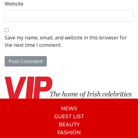
Website
Save my name, email, and website in this browser for
the next time I comment.
NEWS
GUEST LIST
BEAUTY
FASHION