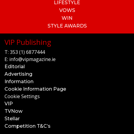
LIFESTYLE
VOWS
WIN
STYLE AWARDS
VIP Publishing
T:
353 (1) 6877444
E:
info@vipmagazine.ie
Editorial
Advertising
Information
Cookie Information Page
Cookie Settings
VIP
TVNow
Stellar
Competition T&C’s