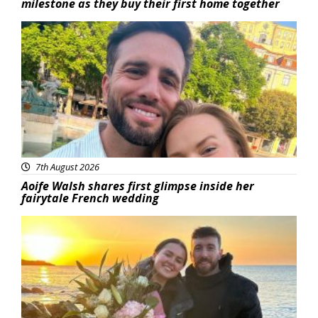
milestone as they buy their first home together
Featured
7th August 2026
Aoife Walsh shares first glimpse inside her
fairytale French wedding
Featured