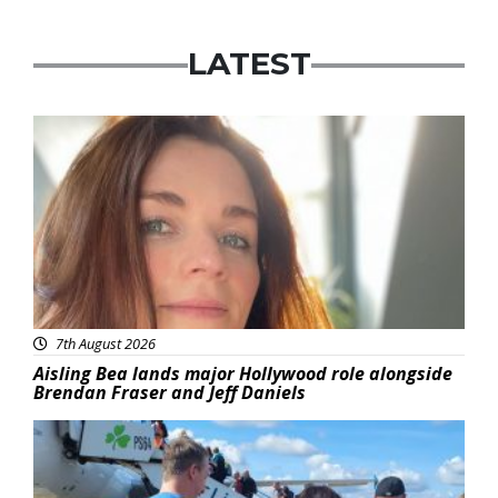
LATEST
Featured
7th August 2026
Aisling Bea lands major Hollywood role alongside
Brendan Fraser and Jeff Daniels
Featured