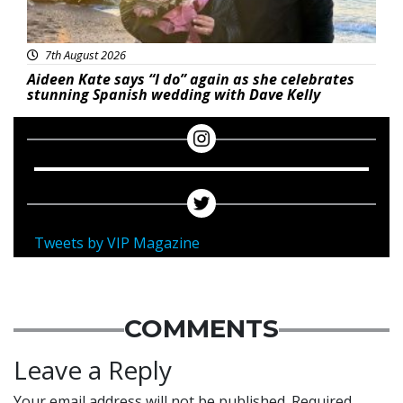
7th August 2026
Aideen Kate says “I do” again as she celebrates
stunning Spanish wedding with Dave Kelly
Tweets by VIP Magazine
COMMENTS
Leave a Reply
Your email address will not be published.
Required