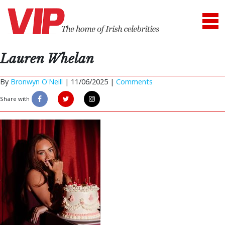
Lauren Whelan
By
Bronwyn O'Neill
|
11/06/2025 |
Comments
Share with