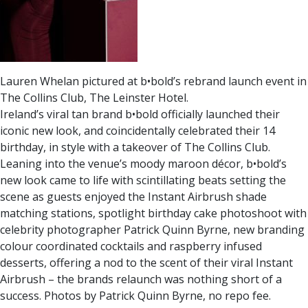
Lauren Whelan pictured at b•bold’s rebrand launch event in
The Collins Club, The Leinster Hotel.
Ireland’s viral tan brand b•bold officially launched their
iconic new look, and coincidentally celebrated their 14
birthday, in style with a takeover of The Collins Club.
Leaning into the venue’s moody maroon décor, b•bold’s
new look came to life with scintillating beats setting the
scene as guests enjoyed the Instant Airbrush shade
matching stations, spotlight birthday cake photoshoot with
celebrity photographer Patrick Quinn Byrne, new branding
colour coordinated cocktails and raspberry infused
desserts, offering a nod to the scent of their viral Instant
Airbrush – the brands relaunch was nothing short of a
success. Photos by Patrick Quinn Byrne, no repo fee.