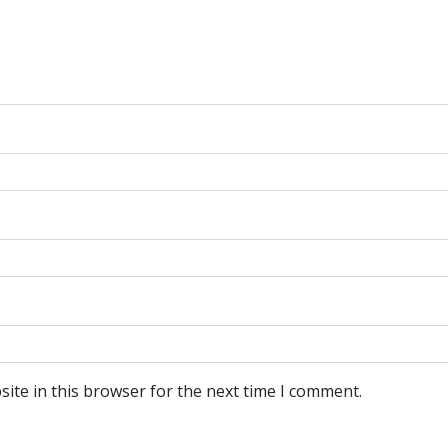
ite in this browser for the next time I comment.