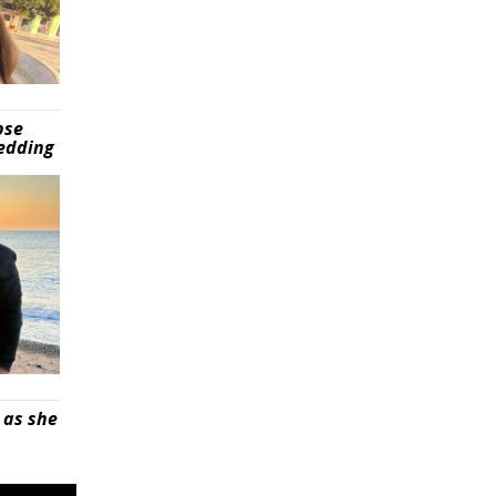
pse
wedding
 as she