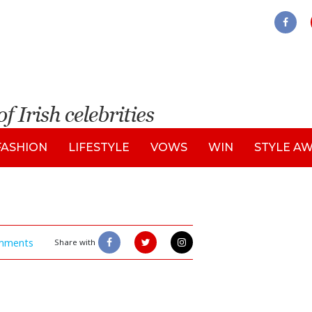
FASHION
LIFESTYLE
VOWS
WIN
STYLE A
mments
Share with