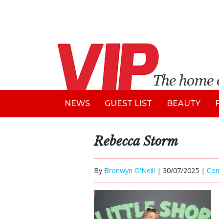
NEWS
GUEST LIST
BEAUTY
Rebecca Storm
By
Bronwyn O'Neill
|
30/07/2025 |
Co