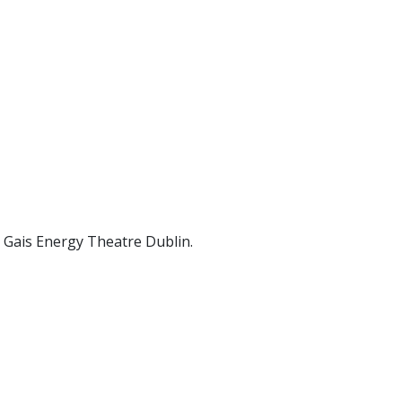
d Gais Energy Theatre Dublin.