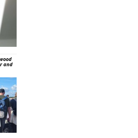
ywood
er and