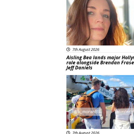
7th August 2026
Aisling Bea lands major Holl
role alongside Brendan Fras
Jeff Daniels
Featured
7th August 2026