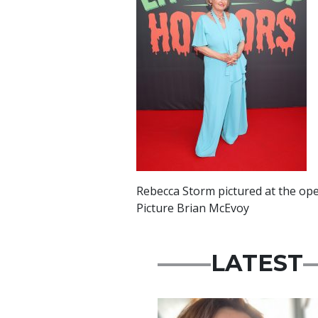
Rebecca Storm pictured at the ope
Picture Brian McEvoy
LATEST
Featured