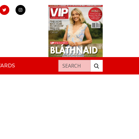
Search for:
WARDS