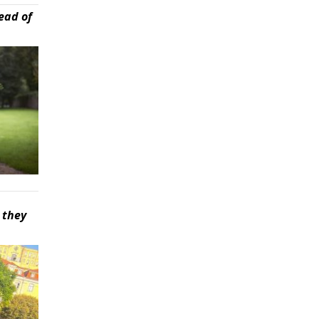
ead of
 they