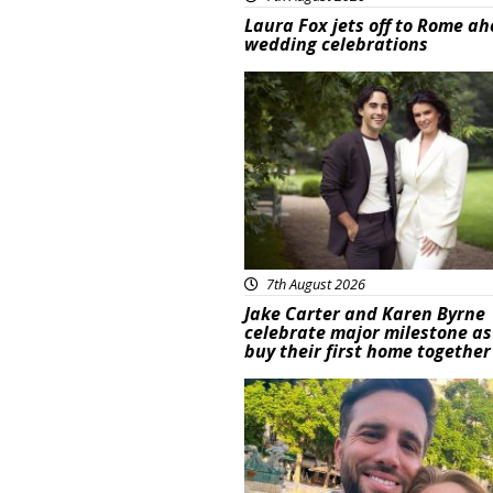
Laura Fox jets off to Rome ah
wedding celebrations
Featured
7th August 2026
Jake Carter and Karen Byrne
celebrate major milestone as
buy their first home together
Featured