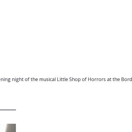
ning night of the musical Little Shop of Horrors at the Bor