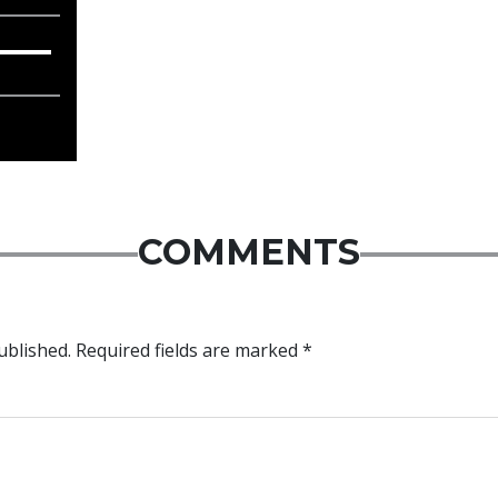
COMMENTS
ublished.
Required fields are marked
*