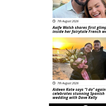
7th August 2026
Aoife Walsh shares first glim
inside her fairytale French 
Featured
7th August 2026
Aideen Kate says “I do” again
celebrates stunning Spanish
wedding with Dave Kelly