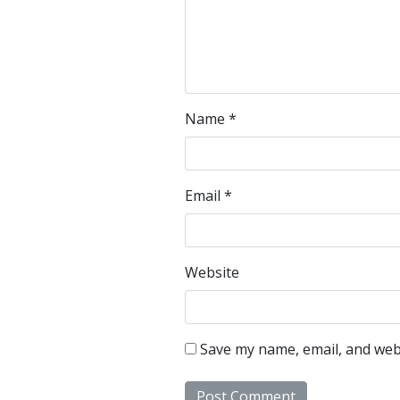
Name
*
Email
*
Website
Save my name, email, and webs