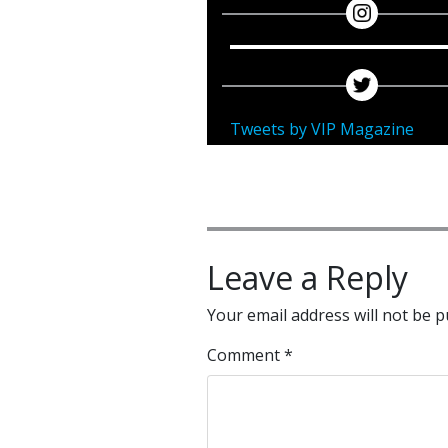
Tweets by VIP Magazine
Leave a Reply
Your email address will not be p
Comment
*