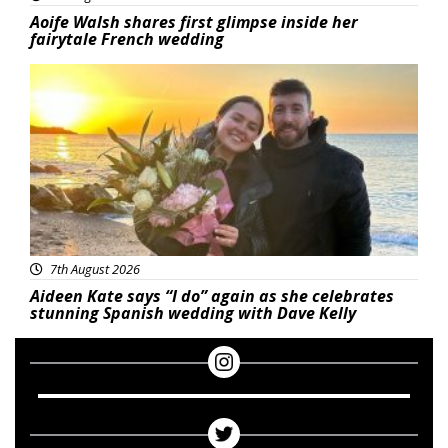
Aoife Walsh shares first glimpse inside her
fairytale French wedding
Featured
7th August 2026
Aideen Kate says “I do” again as she celebrates
stunning Spanish wedding with Dave Kelly