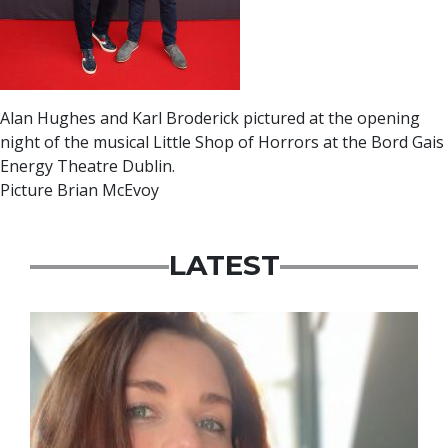
Alan Hughes and Karl Broderick pictured at the opening
night of the musical Little Shop of Horrors at the Bord Gais
Energy Theatre Dublin.
Picture Brian McEvoy
LATEST
Featured