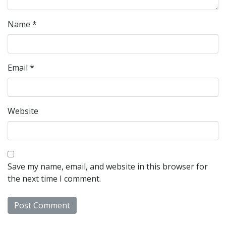
Name
*
Email
*
Website
Save my name, email, and website in this browser for
the next time I comment.