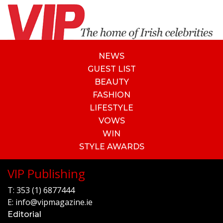
NEWS
GUEST LIST
BEAUTY
FASHION
LIFESTYLE
VOWS
WIN
STYLE AWARDS
VIP Publishing
T:
353 (1) 6877444
E:
info@vipmagazine.ie
Editorial