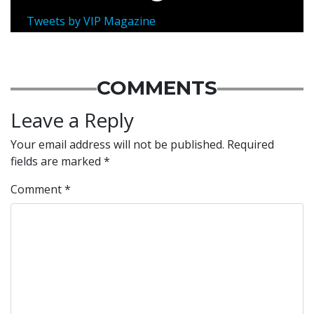
Tweets by VIP Magazine
COMMENTS
Leave a Reply
Your email address will not be published.
Required
fields are marked
*
Comment
*