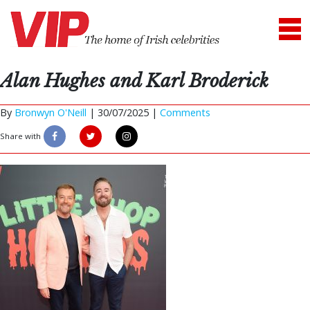
Alan Hughes and Karl Broderick
By
Bronwyn O'Neill
|
30/07/2025 |
Comments
Share with