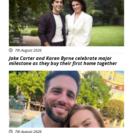
7th August 2026
Jake Carter and Karen Byrne celebrate major
milestone as they buy their first home together
Featured
7th August 2026