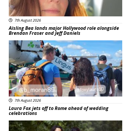
7th August 2026
Aisling Bea lands major Hollywood role alongside
Brendan Fraser and Jeff Daniels
Featured
7th August 2026
Laura Fox jets off to Rome ahead of wedding
celebrations
Featured