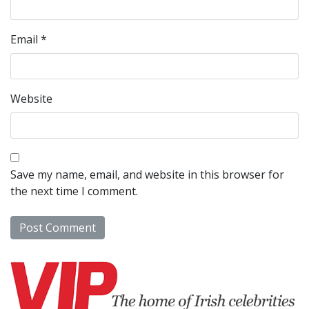
Email
*
Website
Save my name, email, and website in this browser for
the next time I comment.