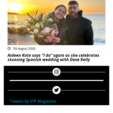
7th August 2026
Aideen Kate says “I do” again as she celebrates
stunning Spanish wedding with Dave Kelly
Tweets by VIP Magazine