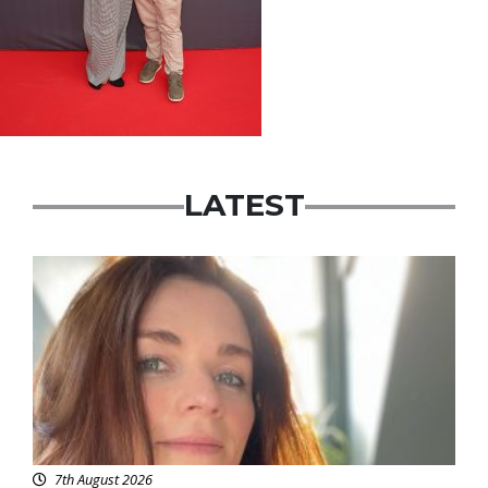
LATEST
Featured
7th August 2026