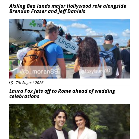
Aisling Bea lands major Hollywood role alongside
Brendan Fraser and Jeff Daniels
Featured
7th August 2026
Laura Fox jets off to Rome ahead of wedding
celebrations
Featured