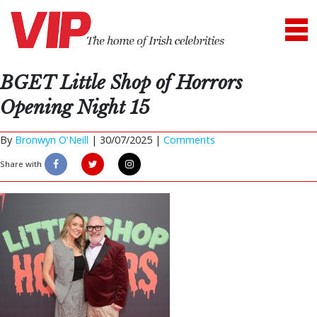
BGET Little Shop of Horrors
Opening Night 15
By
Bronwyn O'Neill
|
30/07/2025 |
Comments
Share with