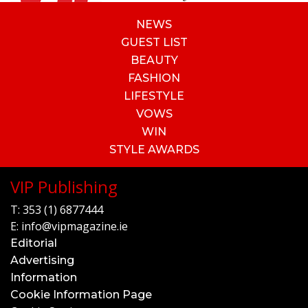
NEWS
GUEST LIST
BEAUTY
FASHION
LIFESTYLE
VOWS
WIN
STYLE AWARDS
VIP Publishing
T:
353 (1) 6877444
E:
info@vipmagazine.ie
Editorial
Advertising
Information
Cookie Information Page