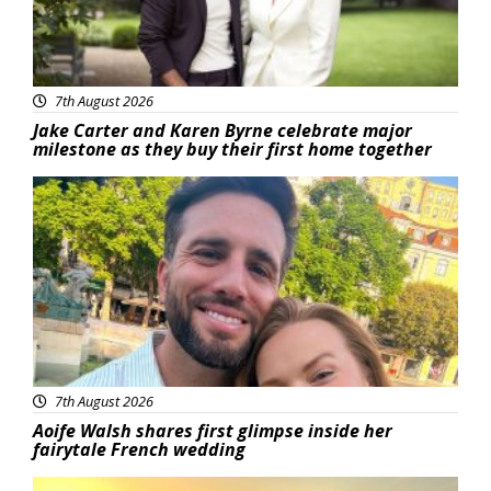
7th August 2026
Jake Carter and Karen Byrne celebrate major
milestone as they buy their first home together
Featured
7th August 2026
Aoife Walsh shares first glimpse inside her
fairytale French wedding
Featured