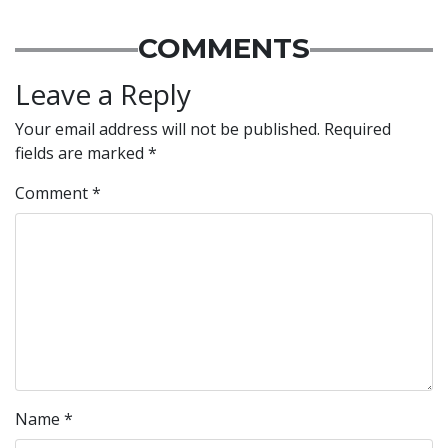
COMMENTS
Leave a Reply
Your email address will not be published.
Required
fields are marked
*
Comment
*
Name
*