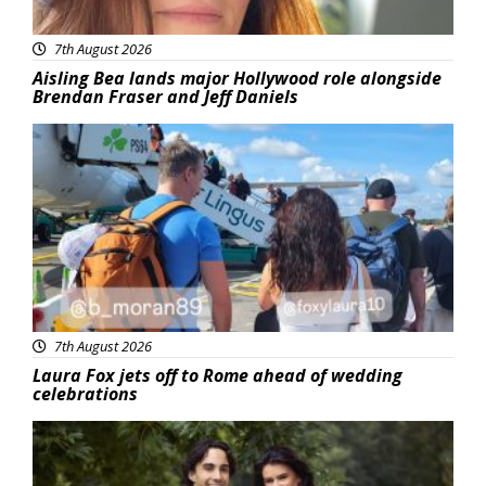
7th August 2026
Aisling Bea lands major Hollywood role alongside
Brendan Fraser and Jeff Daniels
Featured
7th August 2026
Laura Fox jets off to Rome ahead of wedding
celebrations
Featured