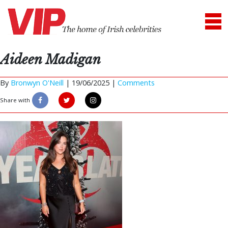
Aideen Madigan
By
Bronwyn O'Neill
|
19/06/2025 |
Comments
Share with