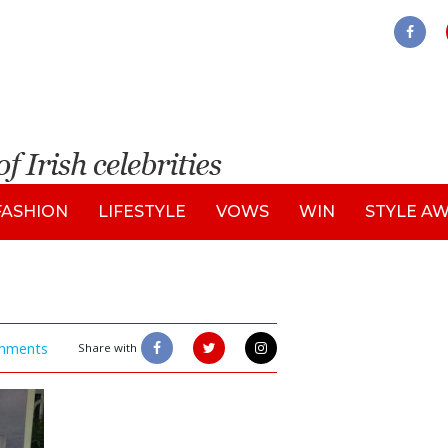
FASHION
LIFESTYLE
VOWS
WIN
STYLE A
mments
Share with