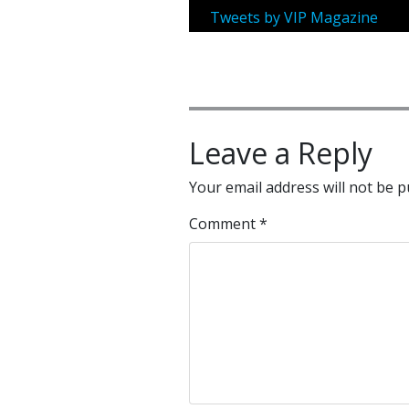
Tweets by VIP Magazine
Leave a Reply
Your email address will not be p
Comment
*