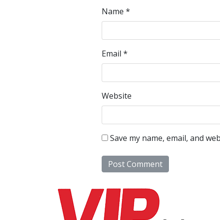
Name
*
Email
*
Website
Save my name, email, and webs