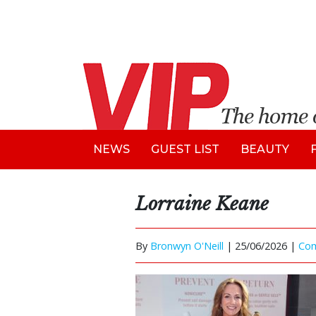
NEWS
GUEST LIST
BEAUTY
Lorraine Keane
By
Bronwyn O'Neill
|
25/06/2026 |
Co