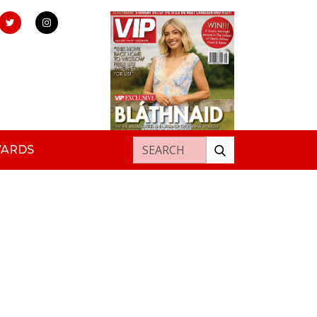
Search for:
WARDS