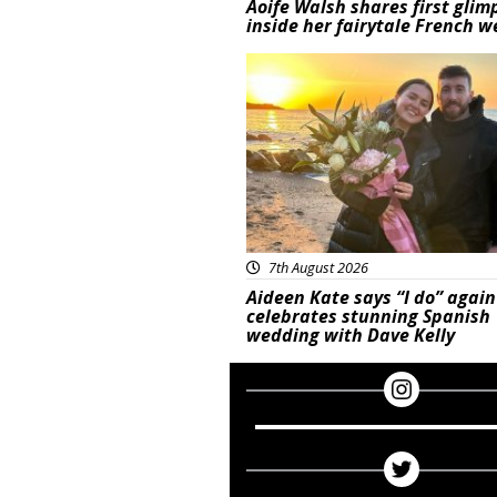
Aoife Walsh shares first glim
inside her fairytale French 
Featured
7th August 2026
Aideen Kate says “I do” again
celebrates stunning Spanish
wedding with Dave Kelly