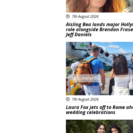
7th August 2026
Aisling Bea lands major Holl
role alongside Brendan Fras
Jeff Daniels
Featured
7th August 2026
Laura Fox jets off to Rome ah
wedding celebrations
Featured