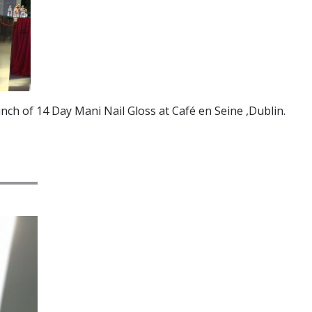
nch of 14 Day Mani Nail Gloss at Café en Seine ,Dublin.