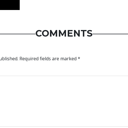
COMMENTS
ublished.
Required fields are marked
*