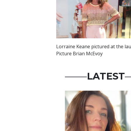
Lorraine Keane pictured at the lau
Picture Brian McEvoy
LATEST
Featured