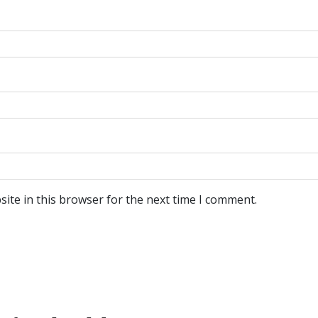
ite in this browser for the next time I comment.