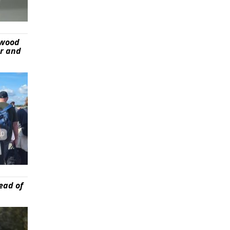
ywood
er and
ead of