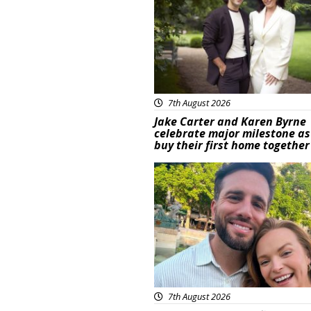
7th August 2026
Jake Carter and Karen Byrne
celebrate major milestone as
buy their first home together
Featured
7th August 2026