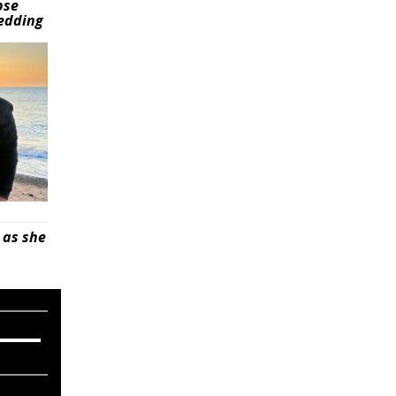
pse
wedding
 as she