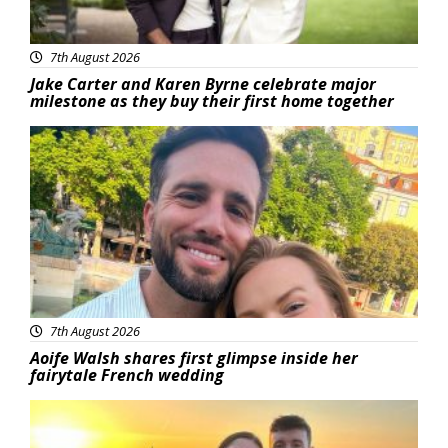
7th August 2026
Jake Carter and Karen Byrne celebrate major
milestone as they buy their first home together
Featured
7th August 2026
Aoife Walsh shares first glimpse inside her
fairytale French wedding
Featured