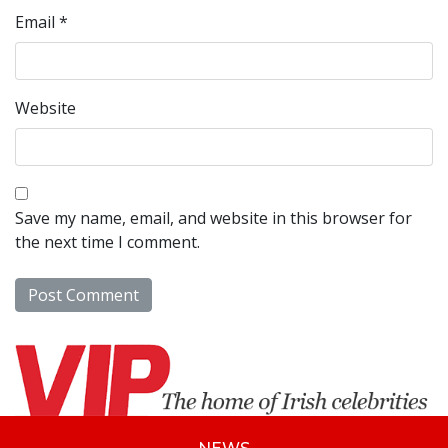
Email
*
Website
Save my name, email, and website in this browser for
the next time I comment.