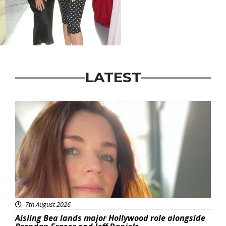
LATEST
Featured
7th August 2026
Aisling Bea lands major Hollywood role alongside