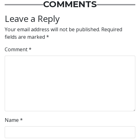
COMMENTS
Leave a Reply
Your email address will not be published.
Required
fields are marked
*
Comment
*
Name
*