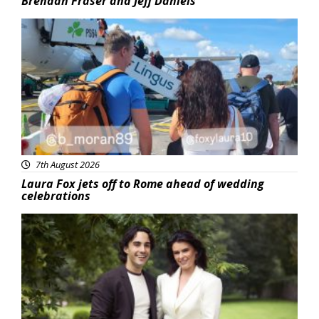
Brendan Fraser and Jeff Daniels
Featured
7th August 2026
Laura Fox jets off to Rome ahead of wedding
celebrations
Featured