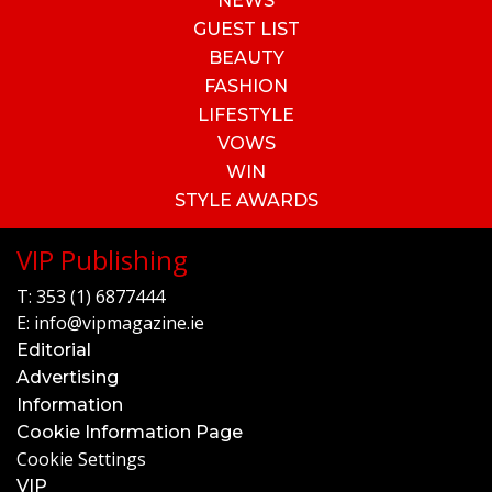
NEWS
GUEST LIST
BEAUTY
FASHION
LIFESTYLE
VOWS
WIN
STYLE AWARDS
VIP Publishing
T:
353 (1) 6877444
E:
info@vipmagazine.ie
Editorial
Advertising
Information
Cookie Information Page
Cookie Settings
VIP