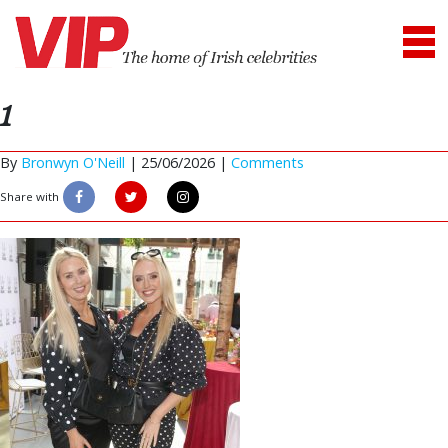
1
By
Bronwyn O'Neill
|
25/06/2026 |
Comments
Share with