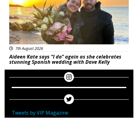
7th August 2026
Aideen Kate says “I do” again as she celebrates
stunning Spanish wedding with Dave Kelly
Tweets by VIP Magazine