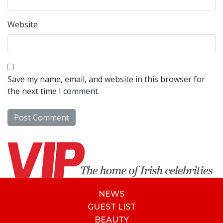
Website
Save my name, email, and website in this browser for
the next time I comment.
NEWS
GUEST LIST
BEAUTY