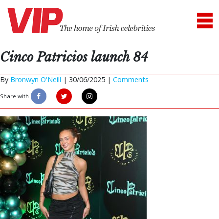
Cinco Patricios launch 84
By
Bronwyn O'Neill
|
30/06/2025 |
Comments
Share with