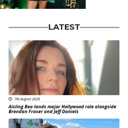
LATEST
Featured
7th August 2026
Aisling Bea lands major Hollywood role alongside
Brendan Fraser and Jeff Daniels
Featured