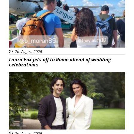
7th August 2026
Laura Fox jets off to Rome ahead of wedding
celebrations
Featured
7th August 2026