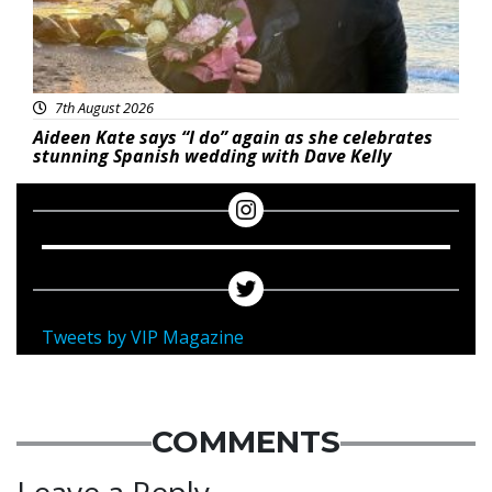
7th August 2026
Aideen Kate says “I do” again as she celebrates
stunning Spanish wedding with Dave Kelly
Tweets by VIP Magazine
COMMENTS