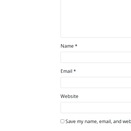
Name
*
Email
*
Website
Save my name, email, and webs