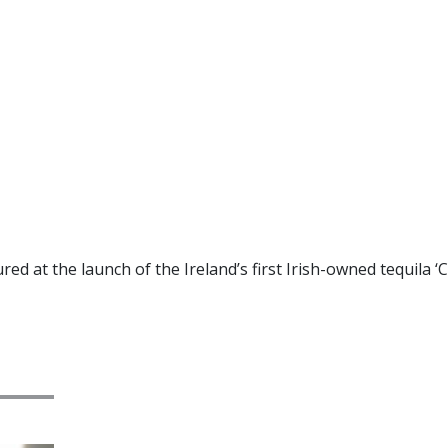
d at the launch of the Ireland’s first Irish-owned tequila ‘Ci