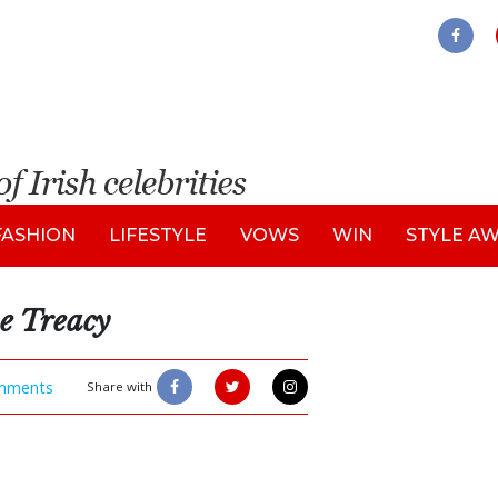
FASHION
LIFESTYLE
VOWS
WIN
STYLE A
e Treacy
mments
Share with