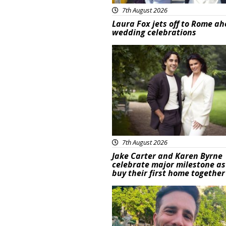
7th August 2026
Laura Fox jets off to Rome ah
wedding celebrations
Featured
7th August 2026
Jake Carter and Karen Byrne
celebrate major milestone as
buy their first home together
Featured