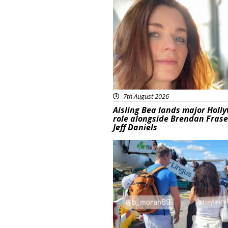
Featured
7th August 2026
Aisling Bea lands major Holl
role alongside Brendan Fras
Jeff Daniels
Featured