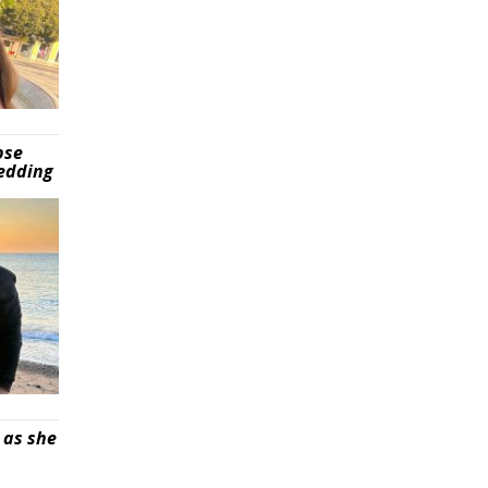
pse
wedding
 as she