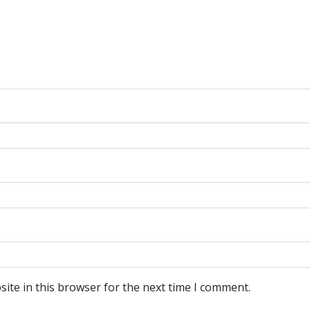
ite in this browser for the next time I comment.