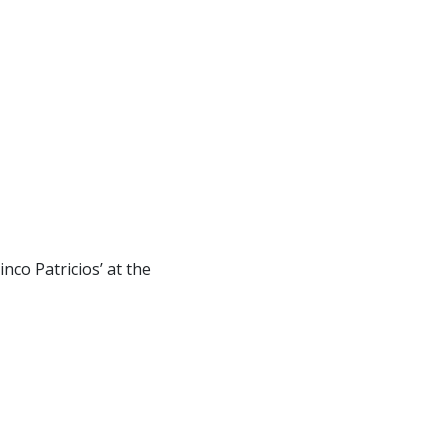
nco Patricios’ at the