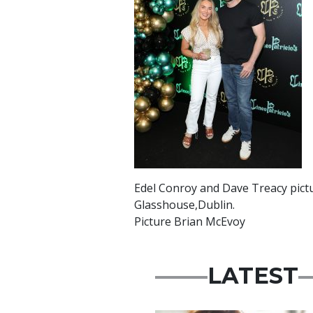
Edel Conroy and Dave Treacy picture
Glasshouse,Dublin.
Picture Brian McEvoy
LATEST