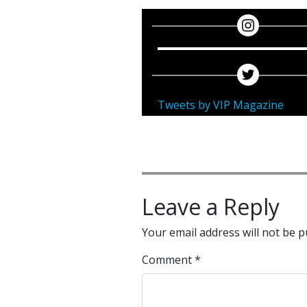
Tweets by VIP Magazine
Leave a Reply
Your email address will not be p
Comment
*