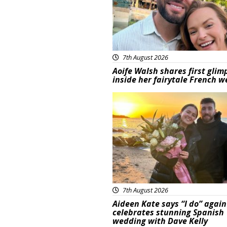
7th August 2026
Aoife Walsh shares first glim
inside her fairytale French 
Featured
7th August 2026
Aideen Kate says “I do” again
celebrates stunning Spanish
wedding with Dave Kelly