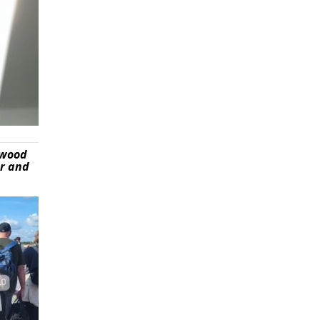
ywood
er and