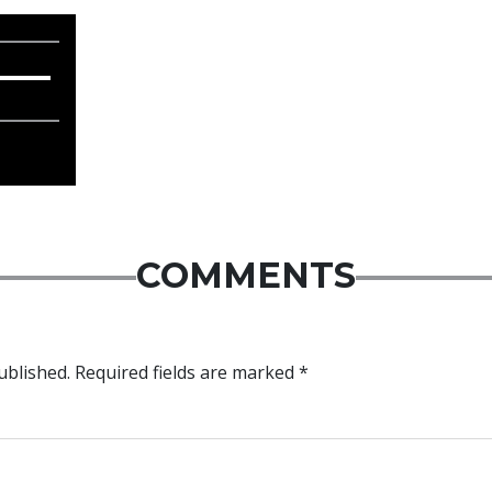
COMMENTS
ublished.
Required fields are marked
*