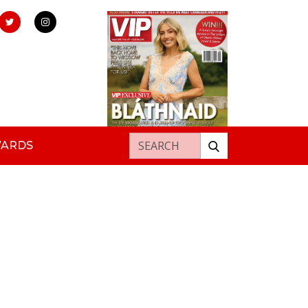
Search for:
WARDS