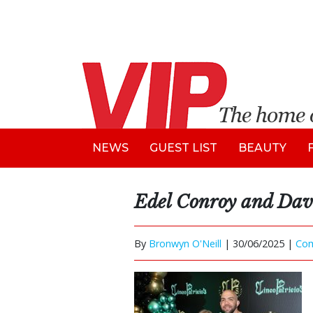
NEWS
GUEST LIST
BEAUTY
Edel Conroy and Dav
By
Bronwyn O'Neill
|
30/06/2025 |
Co