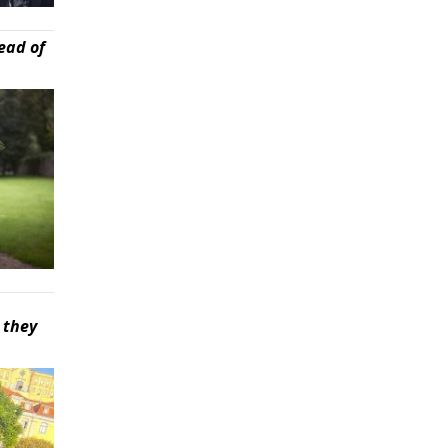
ead of
 they