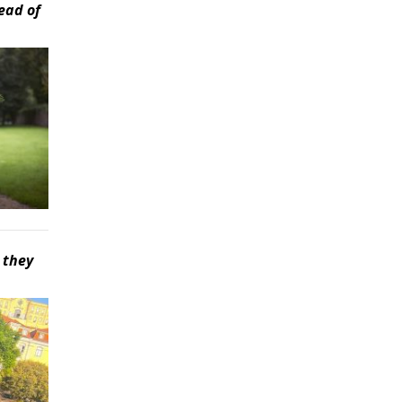
ead of
 they