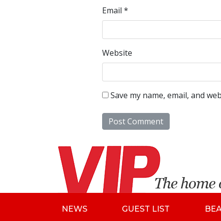
Email
*
Website
Save my name, email, and webs
NEWS
GUEST LIST
BE