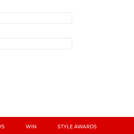
WS
WIN
STYLE AWARDS