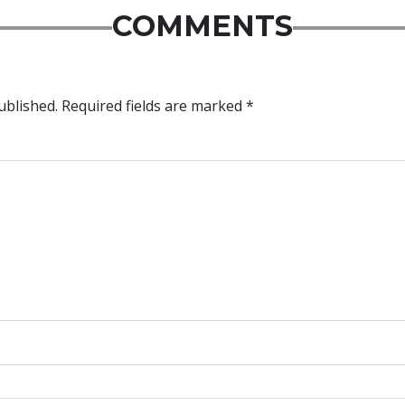
COMMENTS
ublished.
Required fields are marked
*