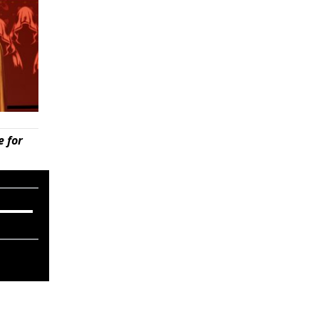
e for