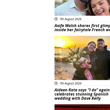
7th August 2026
Aoife Walsh shares first glim
inside her fairytale French 
Featured
7th August 2026
Aideen Kate says “I do” again
celebrates stunning Spanish
wedding with Dave Kelly
News