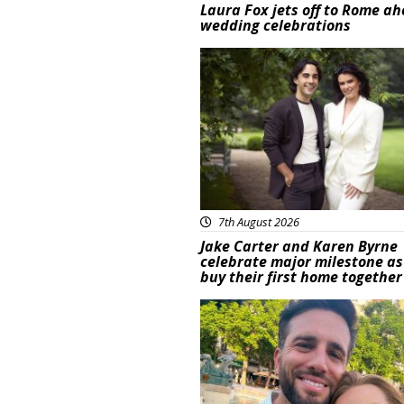
Laura Fox jets off to Rome ah
wedding celebrations
Featured
7th August 2026
Jake Carter and Karen Byrne
celebrate major milestone as
buy their first home together
Featured