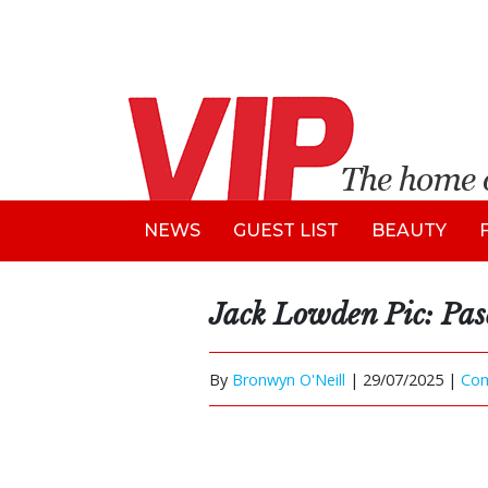
NEWS
GUEST LIST
BEAUTY
Jack Lowden Pic: Pas
By
Bronwyn O'Neill
|
29/07/2025 |
Co