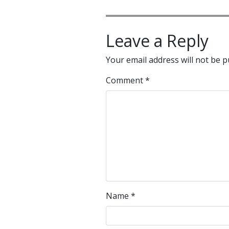
Leave a Reply
Your email address will not be p
Comment
*
Name
*