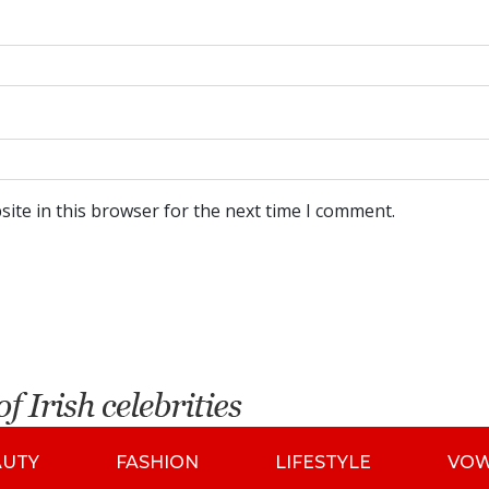
ite in this browser for the next time I comment.
AUTY
FASHION
LIFESTYLE
VO