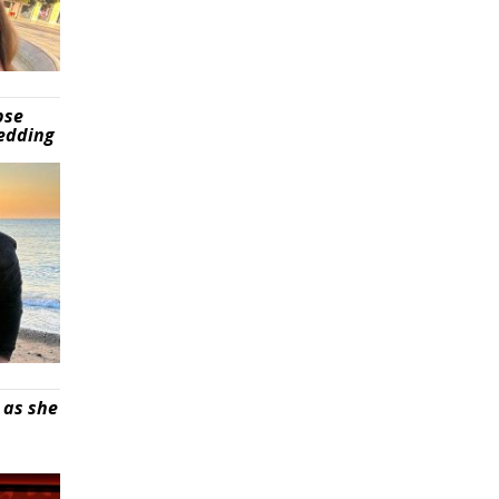
pse
wedding
 as she