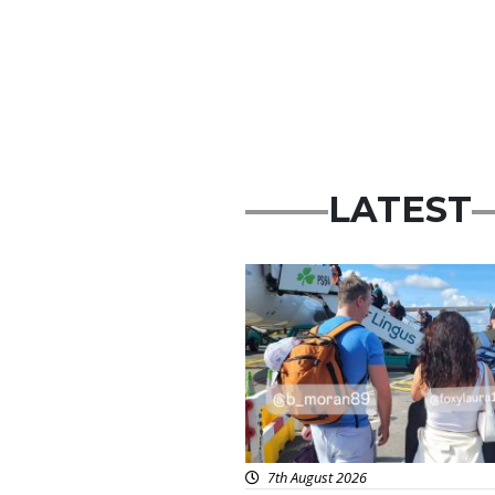
LATEST
Featured
7th August 2026