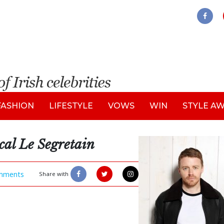
FASHION
LIFESTYLE
VOWS
WIN
STYLE A
cal Le Segretain
mments
Share with