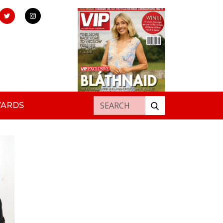
Search for:
WARDS