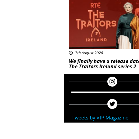
7th August 2026
We finally have a release dat
The Traitors Ireland series 2
Tweets by VIP Magazine