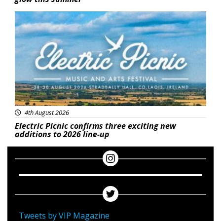
Featured
4th August 2026
Electric Picnic confirms three exciting new
additions to 2026 line-up
Tweets by VIP Magazine