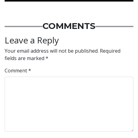
COMMENTS
Leave a Reply
Your email address will not be published.
Required
fields are marked
*
Comment
*