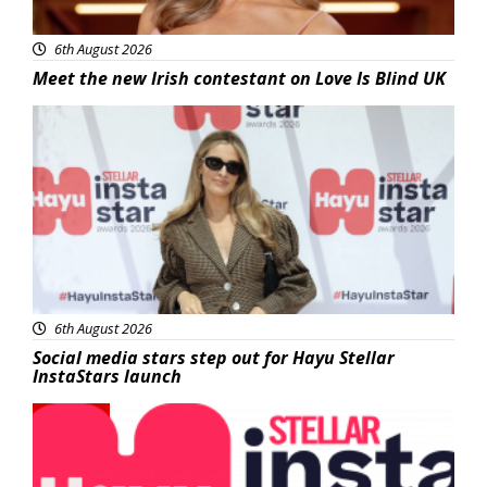
6th August 2026
Meet the new Irish contestant on Love Is Blind UK
News
6th August 2026
Social media stars step out for Hayu Stellar
InstaStars launch
News