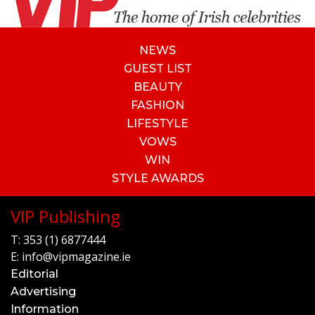
NEWS
GUEST LIST
BEAUTY
FASHION
LIFESTYLE
VOWS
WIN
STYLE AWARDS
VIP Publishing
T:
353 (1) 6877444
E:
info@vipmagazine.ie
Editorial
Advertising
Information