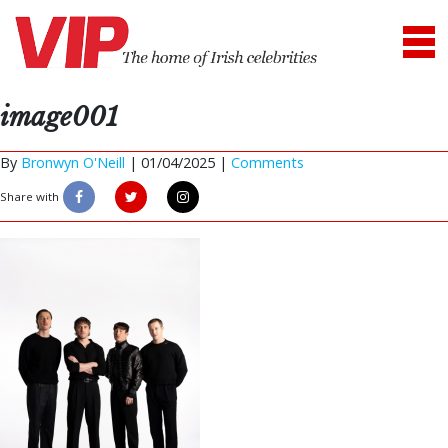
image001
By
Bronwyn O'Neill
|
01/04/2025 |
Comments
Share with