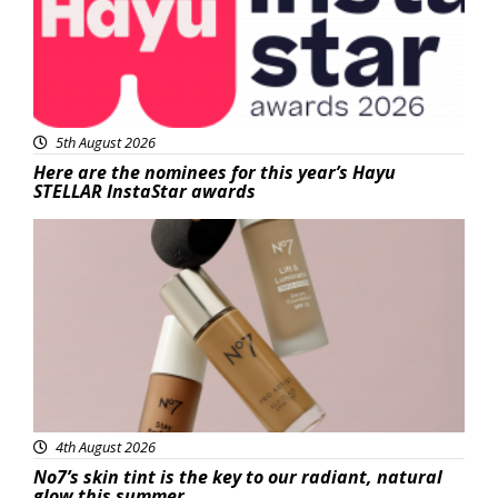
5th August 2026
Here are the nominees for this year’s Hayu
STELLAR InstaStar awards
Beauty
4th August 2026
No7’s skin tint is the key to our radiant, natural
glow this summer