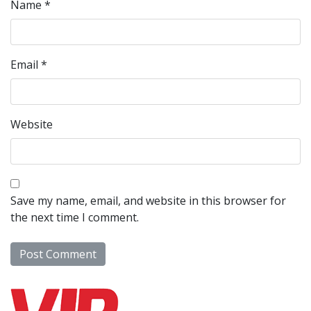
Name
*
Email
*
Website
Save my name, email, and website in this browser for
the next time I comment.