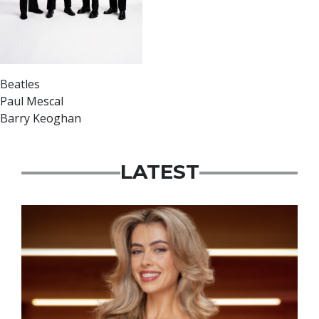
Beatles
Paul Mescal
Barry Keoghan
LATEST
News