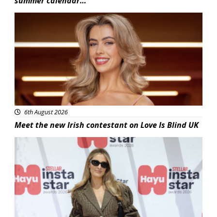
summer calendar…
News
6th August 2026
Meet the new Irish contestant on Love Is Blind UK
News