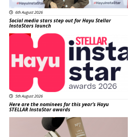
6th August 2026
Social media stars step out for Hayu Stellar
InstaStars launch
News
5th August 2026
Here are the nominees for this year’s Hayu
STELLAR InstaStar awards
Beauty