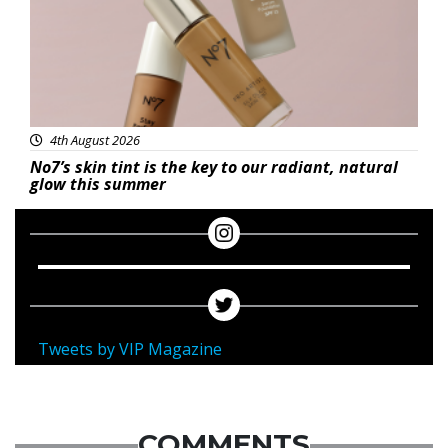
4th August 2026
No7’s skin tint is the key to our radiant, natural
glow this summer
Tweets by VIP Magazine
COMMENTS