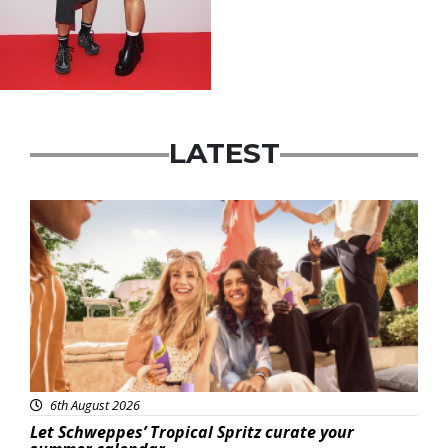
LATEST
Advertisement
6th August 2026
Let Schweppes’ Tropical Spritz curate your