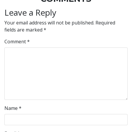
Leave a Reply
Your email address will not be published.
Required
fields are marked
*
Comment
*
Name
*