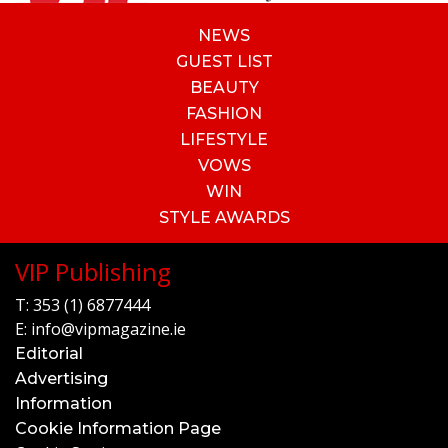
NEWS
GUEST LIST
BEAUTY
FASHION
LIFESTYLE
VOWS
WIN
STYLE AWARDS
VIP Publishing
T:
353 (1) 6877444
E:
info@vipmagazine.ie
Editorial
Advertising
Information
Cookie Information Page