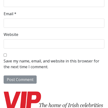
Email
*
Website
Save my name, email, and website in this browser for
the next time I comment.