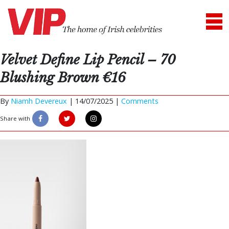
Velvet Define Lip Pencil – 70
Blushing Brown €16
By
Niamh Devereux
|
14/07/2025 |
Comments
Share with