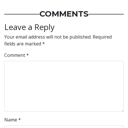
COMMENTS
Leave a Reply
Your email address will not be published.
Required
fields are marked
*
Comment
*
Name
*