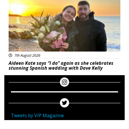
7th August 2026
Aideen Kate says “I do” again as she celebrates
stunning Spanish wedding with Dave Kelly
Tweets by VIP Magazine