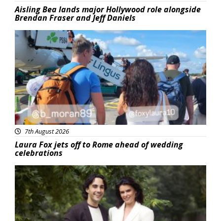
Aisling Bea lands major Hollywood role alongside
Brendan Fraser and Jeff Daniels
Featured
7th August 2026
Laura Fox jets off to Rome ahead of wedding
celebrations
Featured