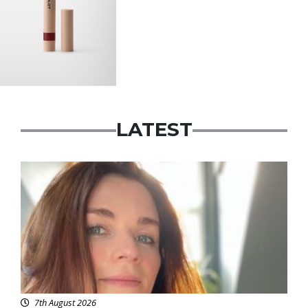
LATEST
Featured
7th August 2026