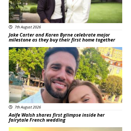
7th August 2026
Jake Carter and Karen Byrne celebrate major
milestone as they buy their first home together
Featured
7th August 2026
Aoife Walsh shares first glimpse inside her
fairytale French wedding
Featured