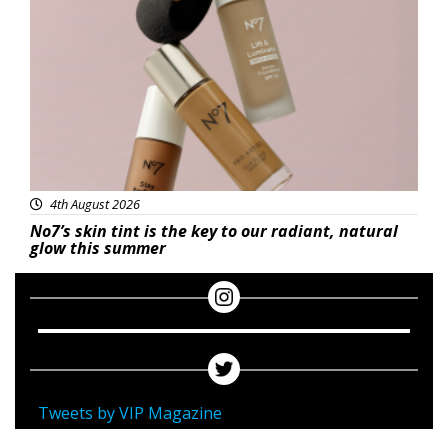
Beauty
4th August 2026
No7’s skin tint is the key to our radiant, natural
glow this summer
Tweets by VIP Magazine