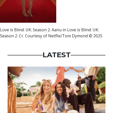
Love is Blind: UK: Season 2. Aanu in Love is Blind: UK:
Season 2. Cr. Courtesy of Netflix/Tom Dymond © 2025
LATEST
Advertisement