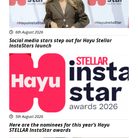
6th August 2026
Social media stars step out for Hayu Stellar
InstaStars launch
News
5th August 2026
Here are the nominees for this year’s Hayu
STELLAR InstaStar awards