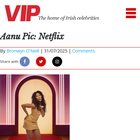
Aanu Pic: Netflix
By
Bronwyn O'Neill
|
31/07/2025 |
Comments
Share with