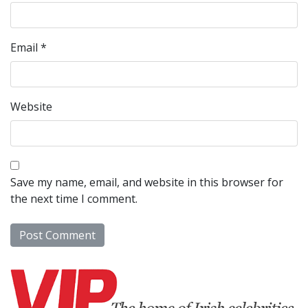
Email
*
Website
Save my name, email, and website in this browser for
the next time I comment.