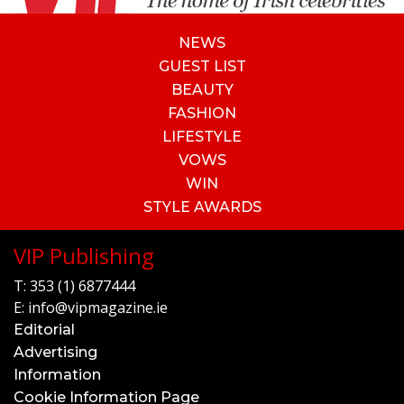
NEWS
GUEST LIST
BEAUTY
FASHION
LIFESTYLE
VOWS
WIN
STYLE AWARDS
VIP Publishing
T:
353 (1) 6877444
E:
info@vipmagazine.ie
Editorial
Advertising
Information
Cookie Information Page