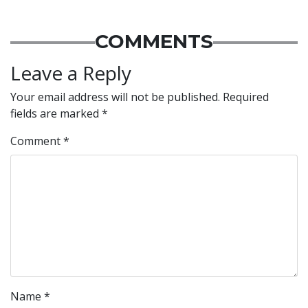
COMMENTS
Leave a Reply
Your email address will not be published.
Required
fields are marked
*
Comment
*
Name
*