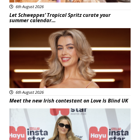
6th August 2026
Let Schweppes’ Tropical Spritz curate your
summer calendar…
News
6th August 2026
Meet the new Irish contestant on Love Is Blind UK
News