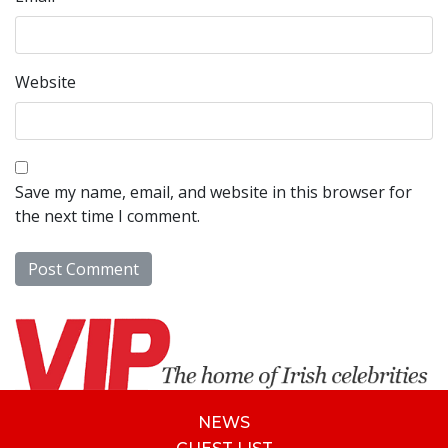
Website
Save my name, email, and website in this browser for
the next time I comment.
NEWS