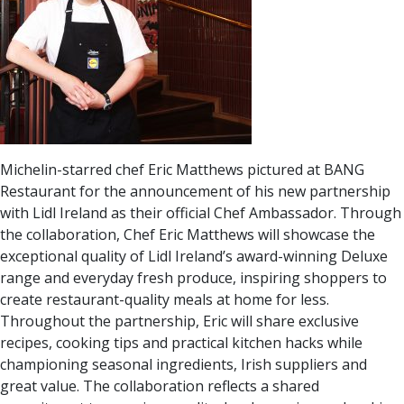
Michelin-starred chef Eric Matthews pictured at BANG
Restaurant for the announcement of his new partnership
with Lidl Ireland as their official Chef Ambassador. Through
the collaboration, Chef Eric Matthews will showcase the
exceptional quality of Lidl Ireland’s award-winning Deluxe
range and everyday fresh produce, inspiring shoppers to
create restaurant-quality meals at home for less.
Throughout the partnership, Eric will share exclusive
recipes, cooking tips and practical kitchen hacks while
championing seasonal ingredients, Irish suppliers and
great value. The collaboration reflects a shared