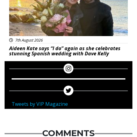
7th August 2026
Aideen Kate says “I do” again as she celebrates
stunning Spanish wedding with Dave Kelly
Tweets by VIP Magazine
COMMENTS