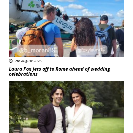
Featured
7th August 2026
Laura Fox jets off to Rome ahead of wedding
celebrations
Featured