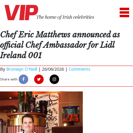
Chef Eric Matthews announced as
official Chef Ambassador for Lidl
Ireland 001
By
Bronwyn O'Neill
|
26/06/2026 |
Comments
Share with