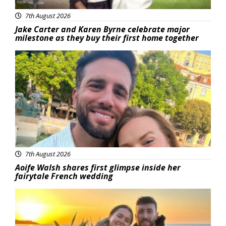
7th August 2026
Jake Carter and Karen Byrne celebrate major
milestone as they buy their first home together
Featured
7th August 2026
Aoife Walsh shares first glimpse inside her
fairytale French wedding
Featured