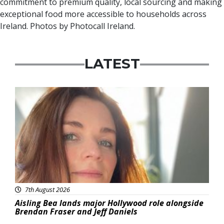
commitment to premium quality, local sourcing and making
exceptional food more accessible to households across
Ireland. Photos by Photocall Ireland.
LATEST
Featured
7th August 2026
Aisling Bea lands major Hollywood role alongside
Brendan Fraser and Jeff Daniels