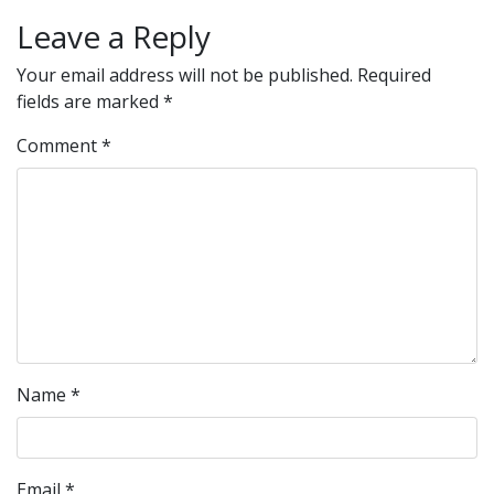
Leave a Reply
Your email address will not be published.
Required
fields are marked
*
Comment
*
Name
*
Email
*