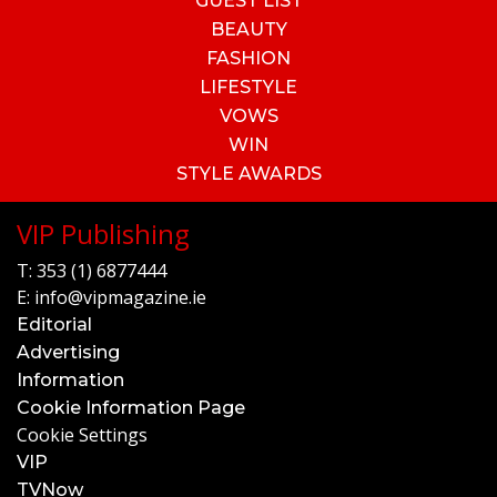
GUEST LIST
BEAUTY
FASHION
LIFESTYLE
VOWS
WIN
STYLE AWARDS
VIP Publishing
T:
353 (1) 6877444
E:
info@vipmagazine.ie
Editorial
Advertising
Information
Cookie Information Page
Cookie Settings
VIP
TVNow