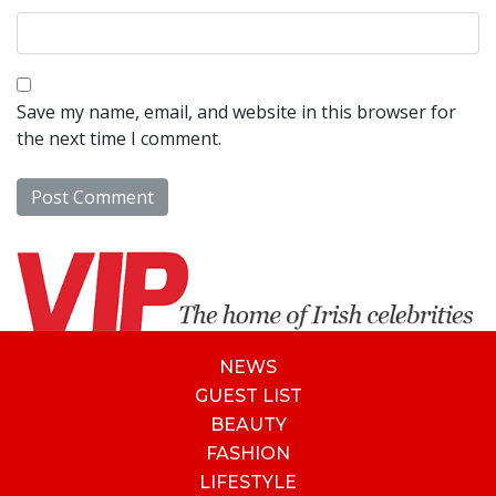
Save my name, email, and website in this browser for
the next time I comment.
NEWS
GUEST LIST
BEAUTY
FASHION
LIFESTYLE