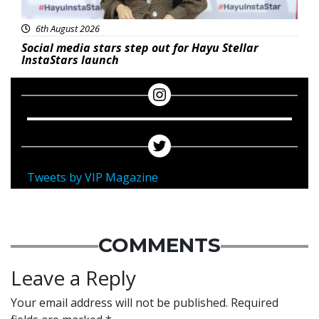
6th August 2026
Social media stars step out for Hayu Stellar
InstaStars launch
Tweets by VIP Magazine
COMMENTS
Leave a Reply
Your email address will not be published.
Required