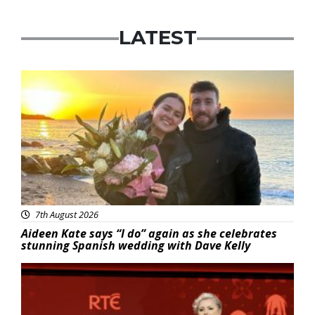
LATEST
Featured
7th August 2026
Aideen Kate says “I do” again as she celebrates
stunning Spanish wedding with Dave Kelly
News