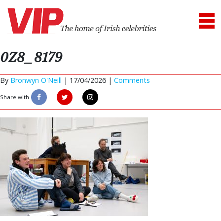
0Z8_8179
By
Bronwyn O'Neill
|
17/04/2026 |
Comments
Share with