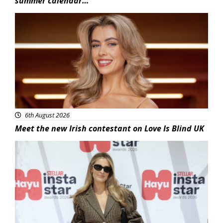
summer calendar…
News
6th August 2026
Meet the new Irish contestant on Love Is Blind UK
News