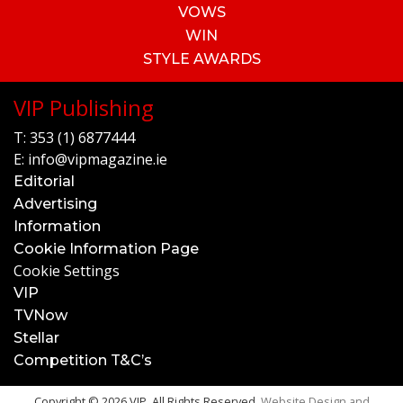
VOWS
WIN
STYLE AWARDS
VIP Publishing
T:
353 (1) 6877444
E:
info@vipmagazine.ie
Editorial
Advertising
Information
Cookie Information Page
Cookie Settings
VIP
TVNow
Stellar
Competition T&C’s
Copyright © 2026 VIP. All Rights Reserved.
Website Design and