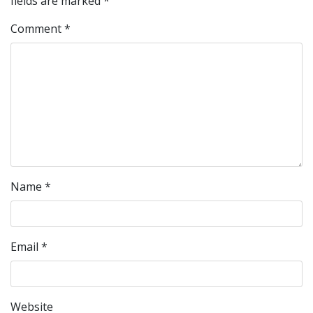
fields are marked
*
Comment
*
Name
*
Email
*
Website