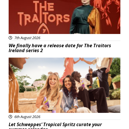
7th August 2026
We finally have a release date for The Traitors
Ireland series 2
Advertisement
6th August 2026
Let Schweppes’ Tropical Spritz curate your