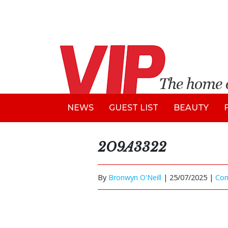
NEWS
GUEST LIST
BEAUTY
2O9A3322
By
Bronwyn O'Neill
|
25/07/2025 |
Co