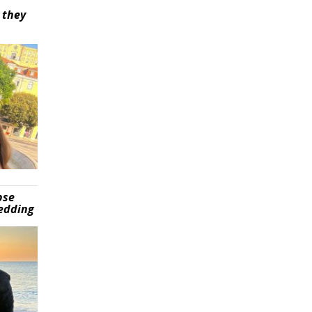
 they
pse
wedding