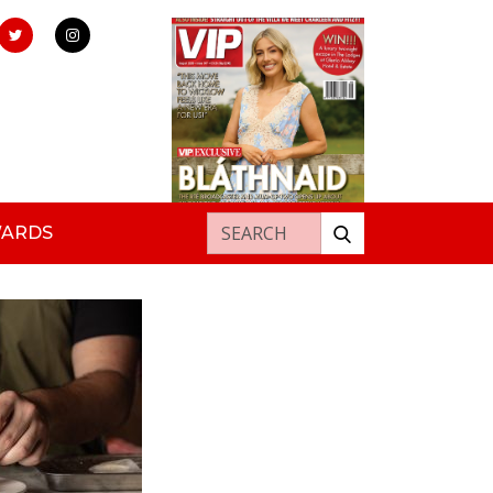
Search for:
WARDS