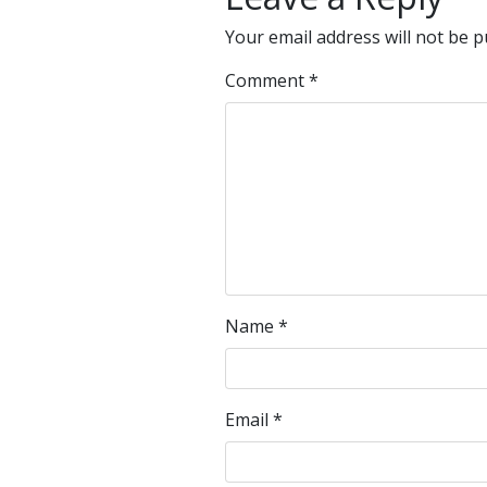
Your email address will not be p
Comment
*
Name
*
Email
*