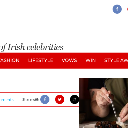
FASHION
LIFESTYLE
VOWS
WIN
STYLE A
mments
Share with