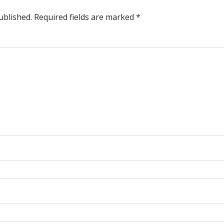
ublished.
Required fields are marked
*