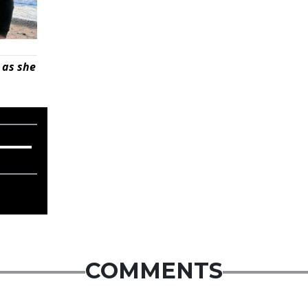
 as she
COMMENTS