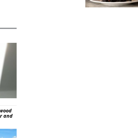
ywood
er and