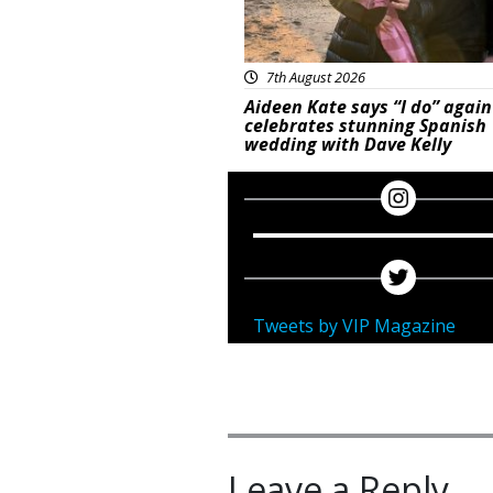
7th August 2026
Aideen Kate says “I do” again
celebrates stunning Spanish
wedding with Dave Kelly
Tweets by VIP Magazine
Leave a Reply