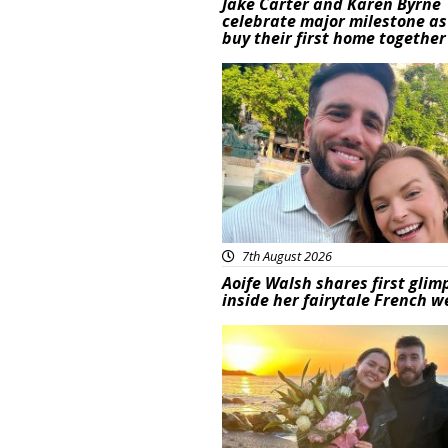
Jake Carter and Karen Byrne
celebrate major milestone as
buy their first home together
Featured
7th August 2026
Aoife Walsh shares first glim
inside her fairytale French 
Featured