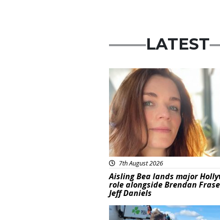
LATEST
Featured
7th August 2026
Aisling Bea lands major Holl
role alongside Brendan Fras
Jeff Daniels
Featured