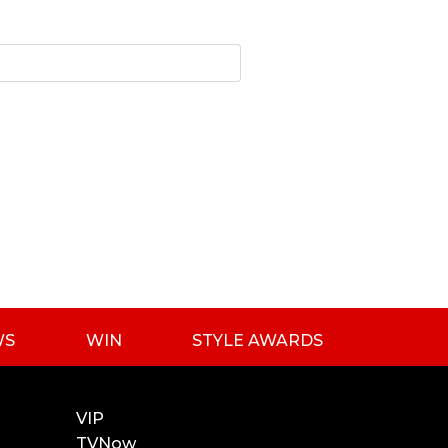
WS
WIN
STYLE AWARDS
VIP
TVNow