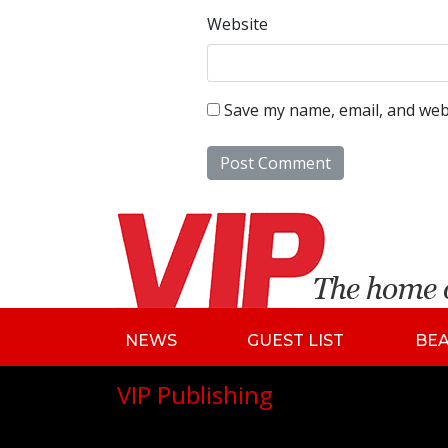
Website
Save my name, email, and webs
NEWS
GUEST LIST
BE
VIP Publishing