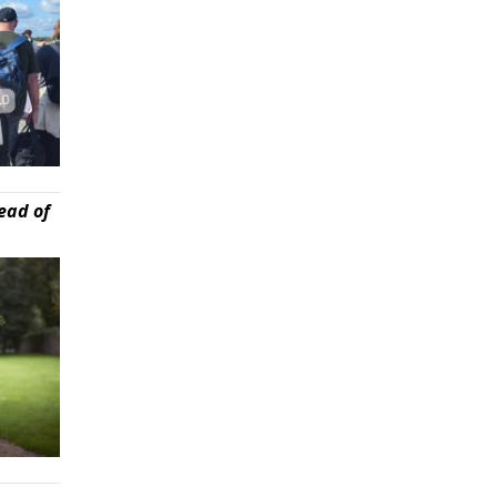
ead of