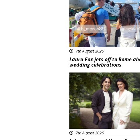
7th August 2026
Laura Fox jets off to Rome ah
wedding celebrations
Featured
7th August 2026