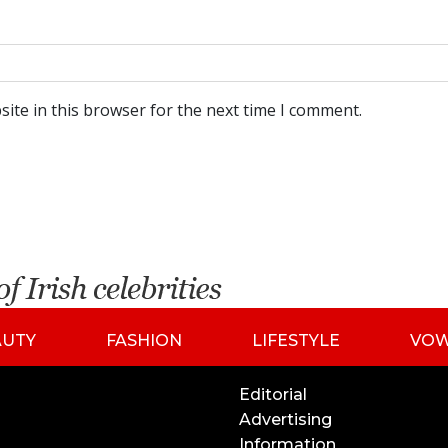
ite in this browser for the next time I comment.
AUTY
FASHION
LIFESTYLE
VO
Editorial
Advertising
Information