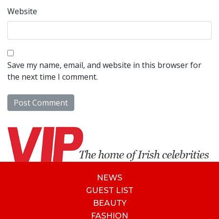
Website
Save my name, email, and website in this browser for
the next time I comment.
NEWS
GUEST LIST
BEAUTY
FASHION