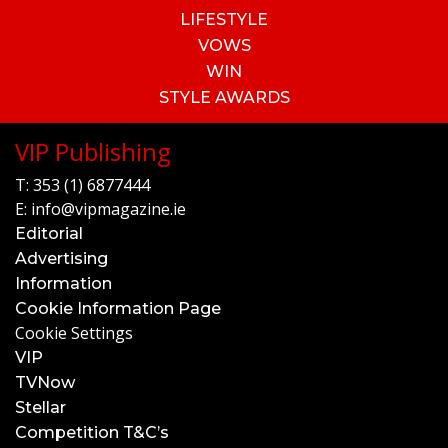
LIFESTYLE
VOWS
WIN
STYLE AWARDS
VIP Publishing
T:
353 (1) 6877444
E:
info@vipmagazine.ie
Editorial
Advertising
Information
Cookie Information Page
Cookie Settings
VIP
TVNow
Stellar
Competition T&C’s