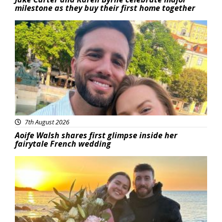
milestone as they buy their first home together
Featured
7th August 2026
Aoife Walsh shares first glimpse inside her
fairytale French wedding
Featured