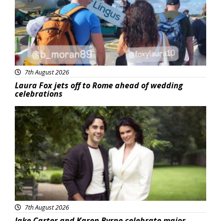
7th August 2026
Laura Fox jets off to Rome ahead of wedding
celebrations
Featured
7th August 2026
Jake Carter and Karen Byrne celebrate major