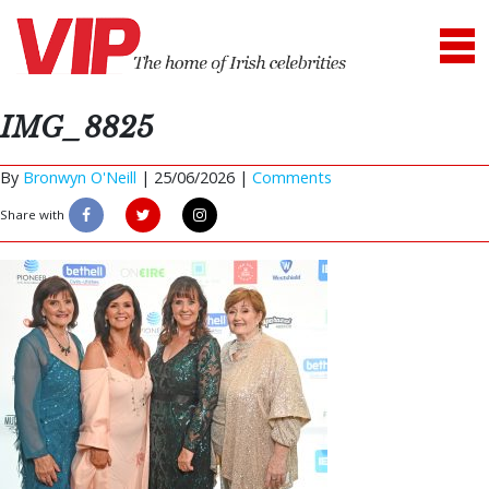
IMG_8825
By
Bronwyn O'Neill
|
25/06/2026 |
Comments
Share with