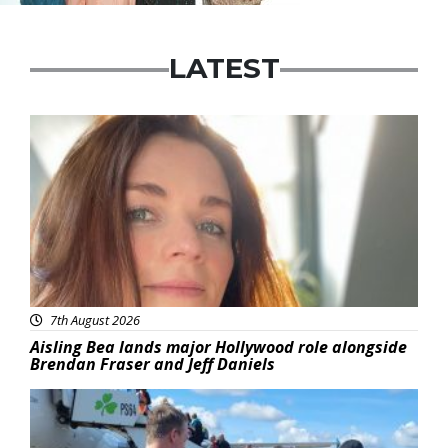
LATEST
Featured
7th August 2026
Aisling Bea lands major Hollywood role alongside
Brendan Fraser and Jeff Daniels
Featured