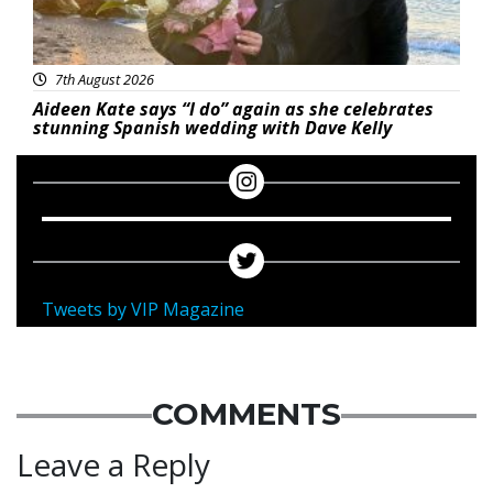
7th August 2026
Aideen Kate says “I do” again as she celebrates
stunning Spanish wedding with Dave Kelly
Tweets by VIP Magazine
COMMENTS
Leave a Reply