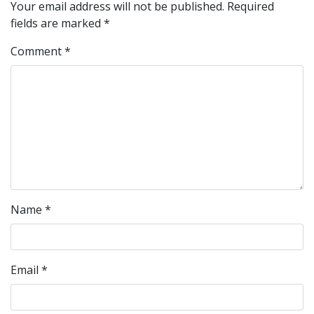
Your email address will not be published.
Required
fields are marked
*
Comment
*
Name
*
Email
*