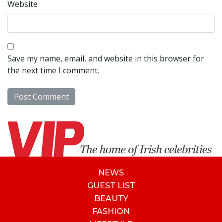
Website
Save my name, email, and website in this browser for
the next time I comment.
NEWS
GUEST LIST
BEAUTY
FASHION