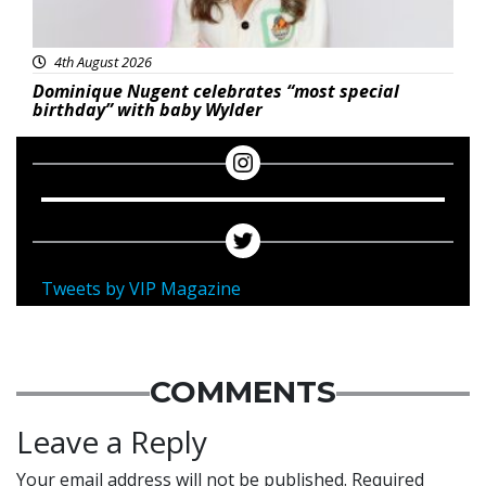
4th August 2026
Dominique Nugent celebrates “most special
birthday” with baby Wylder
Tweets by VIP Magazine
COMMENTS
Leave a Reply
Your email address will not be published.
Required