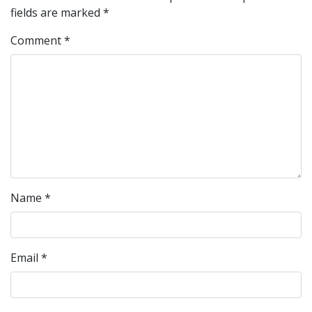
fields are marked
*
Comment
*
Name
*
Email
*