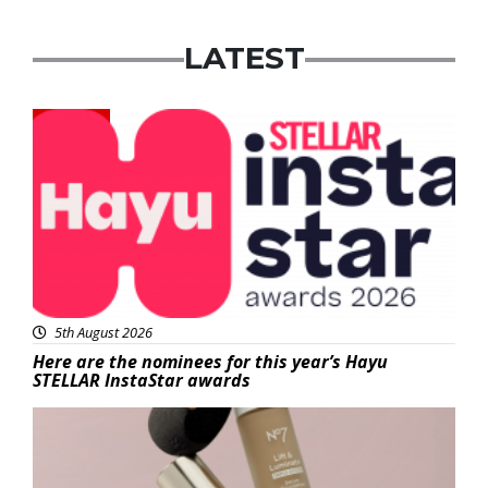
LATEST
News
5th August 2026
Here are the nominees for this year’s Hayu
STELLAR InstaStar awards
Beauty