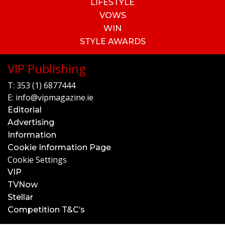
LIFESTYLE
VOWS
WIN
STYLE AWARDS
VIP Publishing
T:
353 (1) 6877444
E:
info@vipmagazine.ie
Editorial
Advertising
Information
Cookie Information Page
Cookie Settings
VIP
TVNow
Stellar
Competition T&C’s