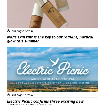
4th August 2026
No7’s skin tint is the key to our radiant, natural
glow this summer
Featured
4th August 2026
Electric Picnic confirms three exciting new