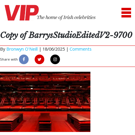
Copy of BarrysStudioEditedV2-9700
By
Bronwyn O'Neill
|
18/06/2025 |
Comments
Share with