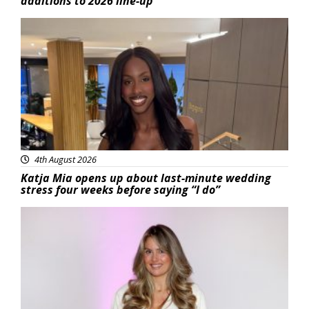
additions to 2026 line-up
Featured
4th August 2026
Katja Mia opens up about last-minute wedding
stress four weeks before saying “I do”
Featured